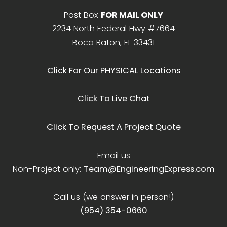
Post Box
FOR MAIL ONLY
2234 North Federal Hwy #7664
Boca Raton, FL 33431
Click For Our PHYSICAL Locations
Click To Live Chat
Click To Request A Project Quote
Email us
Non-Project only:
Team@EngineeringExpress.com
Call us (we answer in person!)
(954) 354-0660