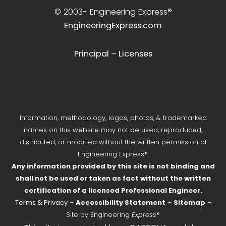
© 2003-
Engineering Express®
EngineeringExpress.com
Principal – Licenses
Information, methodology, logos, photos, & trademarked
names on this website may not be used, reproduced,
distributed, or modified without the written permission of
Engineering Express®.
Any information provided by this site is not binding and
shall not be used or taken as fact without the written
certification of a licensed Professional Engineer.
Terms & Privacy
–
Accessibility Statement
–
Sitemap
–
Site by Engineering
Express
®