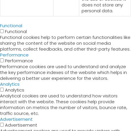
does not store any
personal data.
Functional
Functional
Functional cookies help to perform certain functionalities like
sharing the content of the website on social media
platforms, collect feedbacks, and other third-party features.
Performance
Performance
Performance cookies are used to understand and analyze
the key performance indexes of the website which helps in
delivering a better user experience for the visitors.
Analytics
Analytics
Analytical cookies are used to understand how visitors
interact with the website. These cookies help provide
information on metrics the number of visitors, bounce rate,
traffic source, etc.
Advertisement
Advertisement
Advertisement cookies are used to provide visitors with