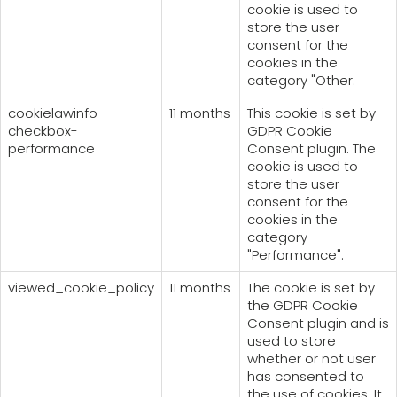
cookie is used to
store the user
consent for the
cookies in the
category "Other.
cookielawinfo-
11 months
This cookie is set by
checkbox-
GDPR Cookie
performance
Consent plugin. The
cookie is used to
store the user
consent for the
cookies in the
category
"Performance".
viewed_cookie_policy
11 months
The cookie is set by
the GDPR Cookie
Consent plugin and is
used to store
whether or not user
has consented to
the use of cookies. It