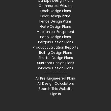
Canopy Design Plans
Commercial Glazing
Deck Design Plans
Door Design Plans
Fence Design Plans
Gate Design Plans
Mechanical Equipment
Patio Design Plans
Pergola Design Plans
Product Evaluation Reports
Railing Design Plans
Shutter Design Plans
Sunroom Design Plans
Window Design Plans
——————————-
All Pre-Engineered Plans
All Design Calculators
Search This Website
Sign In