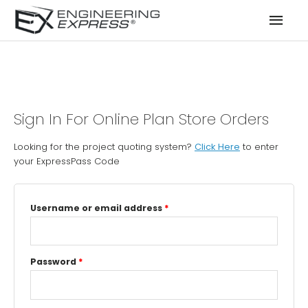
Mai
Men
Sign In For Online Plan Store Orders
Looking for the project quoting system?
Click Here
to enter
your ExpressPass Code
Username or email address
*
Password
*