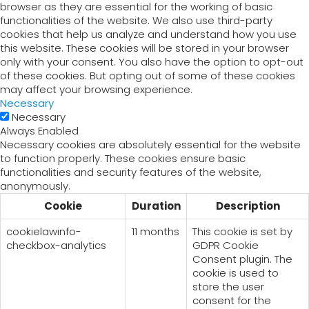
browser as they are essential for the working of basic
functionalities of the website. We also use third-party
cookies that help us analyze and understand how you use
this website. These cookies will be stored in your browser
only with your consent. You also have the option to opt-out
of these cookies. But opting out of some of these cookies
may affect your browsing experience.
Necessary
Necessary
Always Enabled
Necessary cookies are absolutely essential for the website
to function properly. These cookies ensure basic
functionalities and security features of the website,
anonymously.
Cookie
Duration
Description
cookielawinfo-
11 months
This cookie is set by
checkbox-analytics
GDPR Cookie
Consent plugin. The
cookie is used to
store the user
consent for the