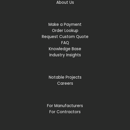
About Us
Make a Payment
Order Lookup
Request Custom Quote
FAQ
Knowledge Base
Industry Insights
Notable Projects
Careers
For Manufacturers
For Contractors