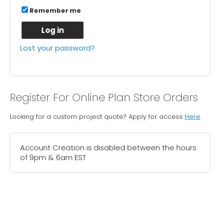
Remember me
Log in
Lost your password?
Register For Online Plan Store Orders
Looking for a custom project quote? Apply for access
Here
Account Creation is disabled between the hours
of 9pm & 6am EST