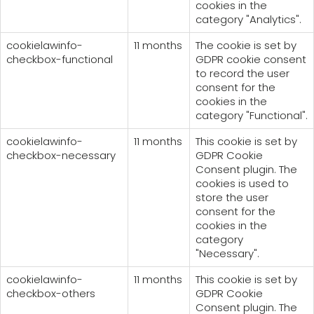
cookies in the
category "Analytics".
cookielawinfo-
11 months
The cookie is set by
checkbox-functional
GDPR cookie consent
to record the user
consent for the
cookies in the
category "Functional".
cookielawinfo-
11 months
This cookie is set by
checkbox-necessary
GDPR Cookie
Consent plugin. The
cookies is used to
store the user
consent for the
cookies in the
category
"Necessary".
cookielawinfo-
11 months
This cookie is set by
checkbox-others
GDPR Cookie
Consent plugin. The