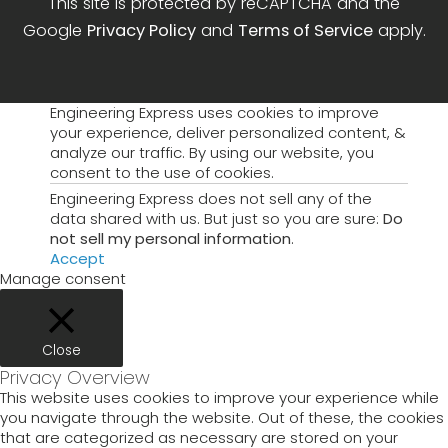
This site is protected by reCAPTCHA and the
Google
Privacy Policy
and
Terms of Service
apply.
Engineering Express uses cookies to improve
your experience, deliver personalized content, &
analyze our traffic. By using our website, you
consent to the use of cookies.
Engineering Express does not sell any of the
data shared with us. But just so you are sure:
Do
not sell my personal information
.
Accept
Manage consent
Close
Privacy Overview
This website uses cookies to improve your experience while
you navigate through the website. Out of these, the cookies
that are categorized as necessary are stored on your