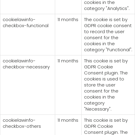
cookies in the
category "Analytics".
cookielawinfo-
11 months
The cookie is set by
checkbox-functional
GDPR cookie consent
to record the user
consent for the
cookies in the
category "Functional".
cookielawinfo-
11 months
This cookie is set by
checkbox-necessary
GDPR Cookie
Consent plugin. The
cookies is used to
store the user
consent for the
cookies in the
category
"Necessary".
cookielawinfo-
11 months
This cookie is set by
checkbox-others
GDPR Cookie
Consent plugin. The