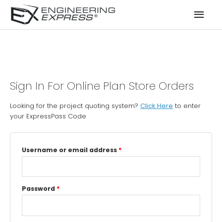
Mai
Men
Sign In For Online Plan Store Orders
Looking for the project quoting system?
Click Here
to enter
your ExpressPass Code
Username or email address
*
Password
*