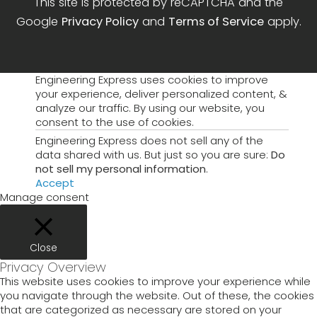
This site is protected by reCAPTCHA and the
Google
Privacy Policy
and
Terms of Service
apply.
Engineering Express uses cookies to improve
your experience, deliver personalized content, &
analyze our traffic. By using our website, you
consent to the use of cookies.
Engineering Express does not sell any of the
data shared with us. But just so you are sure:
Do
not sell my personal information
.
Accept
Manage consent
Close
Privacy Overview
This website uses cookies to improve your experience while
you navigate through the website. Out of these, the cookies
that are categorized as necessary are stored on your