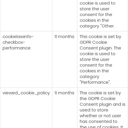
cookie is used to
store the user
consent for the
cookies in the
category "Other.
cookielawinfo-
11 months
This cookie is set by
checkbox-
GDPR Cookie
performance
Consent plugin. The
cookie is used to
store the user
consent for the
cookies in the
category
"Performance".
viewed_cookie_policy
11 months
The cookie is set by
the GDPR Cookie
Consent plugin and is
used to store
whether or not user
has consented to
the use of cookies. It