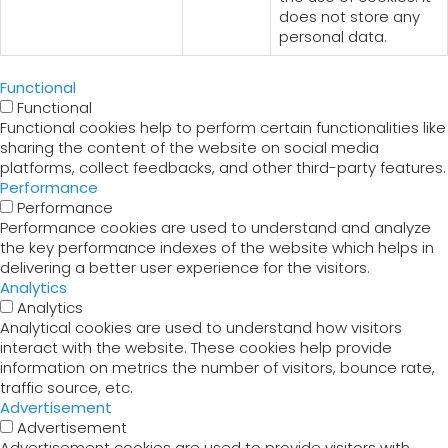
does not store any
personal data.
Functional
Functional
Functional cookies help to perform certain functionalities like
sharing the content of the website on social media
platforms, collect feedbacks, and other third-party features.
Performance
Performance
Performance cookies are used to understand and analyze
the key performance indexes of the website which helps in
delivering a better user experience for the visitors.
Analytics
Analytics
Analytical cookies are used to understand how visitors
interact with the website. These cookies help provide
information on metrics the number of visitors, bounce rate,
traffic source, etc.
Advertisement
Advertisement
Advertisement cookies are used to provide visitors with