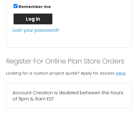
Remember me
Log in
Lost your password?
Register For Online Plan Store Orders
Looking for a custom project quote? Apply for access
Here
Account Creation is disabled between the hours
of 9pm & 6am EST