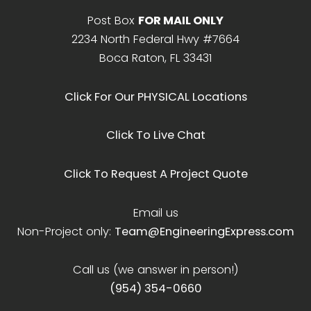
Post Box
FOR MAIL ONLY
2234 North Federal Hwy #7664
Boca Raton, FL 33431
Click For Our PHYSICAL Locations
Click To Live Chat
Click To Request A Project Quote
Email us
Non-Project only:
Team@EngineeringExpress.com
Call us (we answer in person!)
(954) 354-0660