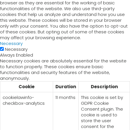
browser as they are essential for the working of basic
functionalities of the website. We also use third-party
cookies that help us analyze and understand how you use
this website. These cookies will be stored in your browser
only with your consent. You also have the option to opt-out
of these cookies. But opting out of some of these cookies
may affect your browsing experience.
Necessary
Necessary
Always Enabled
Necessary cookies are absolutely essential for the website
to function properly. These cookies ensure basic
functionalities and security features of the website,
anonymously.
Cookie
Duration
Description
cookielawinfo-
11 months
This cookie is set by
checkbox-analytics
GDPR Cookie
Consent plugin. The
cookie is used to
store the user
consent for the