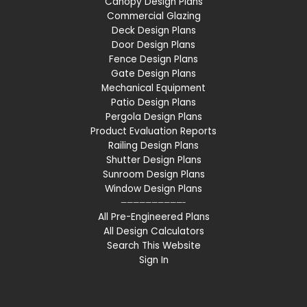
Canopy Design Plans
Commercial Glazing
Deck Design Plans
Door Design Plans
Fence Design Plans
Gate Design Plans
Mechanical Equipment
Patio Design Plans
Pergola Design Plans
Product Evaluation Reports
Railing Design Plans
Shutter Design Plans
Sunroom Design Plans
Window Design Plans
——————————-
All Pre-Engineered Plans
All Design Calculators
Search This Website
Sign In