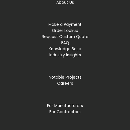
About Us
Make a Payment
Order Lookup
Request Custom Quote
FAQ
Knowledge Base
Industry Insights
Notable Projects
Careers
For Manufacturers
For Contractors