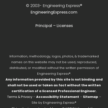
© 2003-
Engineering Express®
EngineeringExpress.com
Principal – Licenses
Information, methodology, logos, photos, & trademarked
names on this website may not be used, reproduced,
distributed, or modified without the written permission of
Engineering Express®.
Any information provided by this site is not binding and
shall not be used or taken as fact without the written
certification of a licensed Professional Engineer.
Terms & Privacy
–
Accessibility Statement
–
Sitemap
–
Site by Engineering
Express
®