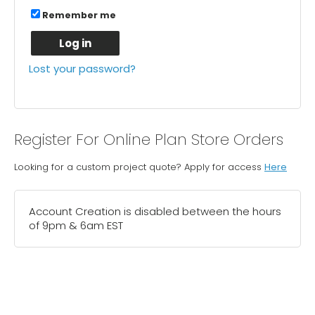
Remember me
Log in
Lost your password?
Register For Online Plan Store Orders
Looking for a custom project quote? Apply for access
Here
Account Creation is disabled between the hours
of 9pm & 6am EST