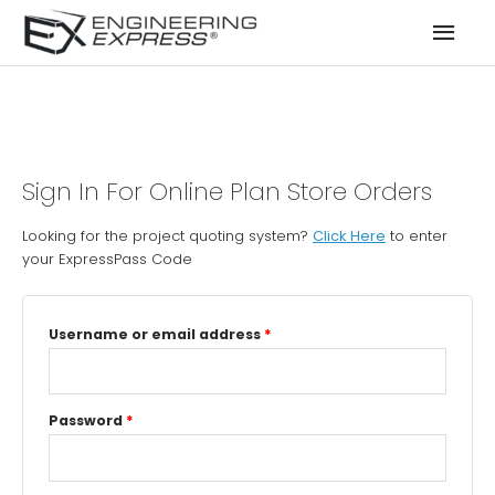
Mai
Men
Sign In For Online Plan Store Orders
Looking for the project quoting system?
Click Here
to enter
your ExpressPass Code
Username or email address
*
Password
*