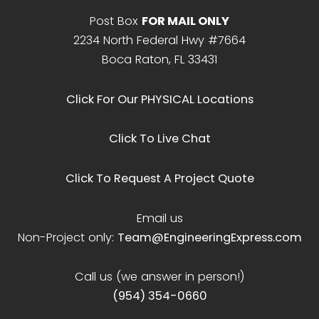
Post Box
FOR MAIL ONLY
2234 North Federal Hwy #7664
Boca Raton, FL 33431
Click For Our PHYSICAL Locations
Click To Live Chat
Click To Request A Project Quote
Email us
Non-Project only:
Team@EngineeringExpress.com
Call us (we answer in person!)
(954) 354-0660