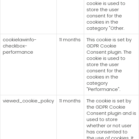
cookie is used to
store the user
consent for the
cookies in the
category "Other.
cookielawinfo-
11 months
This cookie is set by
checkbox-
GDPR Cookie
performance
Consent plugin. The
cookie is used to
store the user
consent for the
cookies in the
category
"Performance".
viewed_cookie_policy
11 months
The cookie is set by
the GDPR Cookie
Consent plugin and is
used to store
whether or not user
has consented to
the use of cookies. It