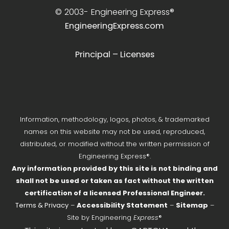
© 2003-
Engineering Express®
EngineeringExpress.com
Principal – Licenses
Information, methodology, logos, photos, & trademarked
names on this website may not be used, reproduced,
distributed, or modified without the written permission of
Engineering Express®.
Any information provided by this site is not binding and
shall not be used or taken as fact without the written
certification of a licensed Professional Engineer.
Terms & Privacy
–
Accessibility Statement
–
Sitemap
–
Site by Engineering
Express
®