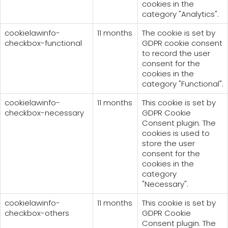
cookies in the
category "Analytics".
cookielawinfo-
11 months
The cookie is set by
checkbox-functional
GDPR cookie consent
to record the user
consent for the
cookies in the
category "Functional".
cookielawinfo-
11 months
This cookie is set by
checkbox-necessary
GDPR Cookie
Consent plugin. The
cookies is used to
store the user
consent for the
cookies in the
category
"Necessary".
cookielawinfo-
11 months
This cookie is set by
checkbox-others
GDPR Cookie
Consent plugin. The