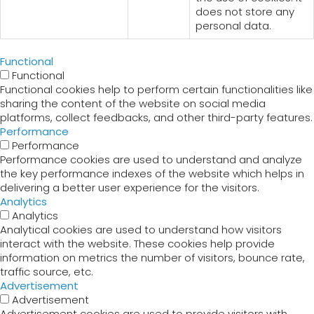
does not store any
personal data.
Functional
Functional
Functional cookies help to perform certain functionalities like
sharing the content of the website on social media
platforms, collect feedbacks, and other third-party features.
Performance
Performance
Performance cookies are used to understand and analyze
the key performance indexes of the website which helps in
delivering a better user experience for the visitors.
Analytics
Analytics
Analytical cookies are used to understand how visitors
interact with the website. These cookies help provide
information on metrics the number of visitors, bounce rate,
traffic source, etc.
Advertisement
Advertisement
Advertisement cookies are used to provide visitors with