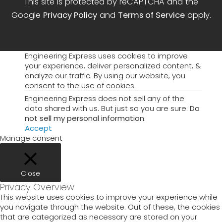
This site is protected by reCAPTCHA and the
Google
Privacy Policy
and
Terms of Service
apply.
Engineering Express uses cookies to improve
your experience, deliver personalized content, &
analyze our traffic. By using our website, you
consent to the use of cookies.
Engineering Express does not sell any of the
data shared with us. But just so you are sure:
Do
not sell my personal information
.
Accept
Manage consent
Close
Privacy Overview
This website uses cookies to improve your experience while
you navigate through the website. Out of these, the cookies
that are categorized as necessary are stored on your