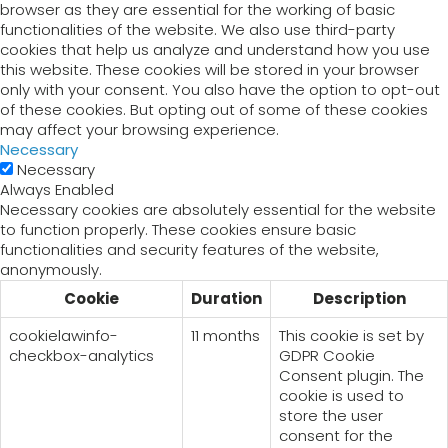
browser as they are essential for the working of basic
functionalities of the website. We also use third-party
cookies that help us analyze and understand how you use
this website. These cookies will be stored in your browser
only with your consent. You also have the option to opt-out
of these cookies. But opting out of some of these cookies
may affect your browsing experience.
Necessary
Necessary
Always Enabled
Necessary cookies are absolutely essential for the website
to function properly. These cookies ensure basic
functionalities and security features of the website,
anonymously.
Cookie
Duration
Description
cookielawinfo-
11 months
This cookie is set by
checkbox-analytics
GDPR Cookie
Consent plugin. The
cookie is used to
store the user
consent for the