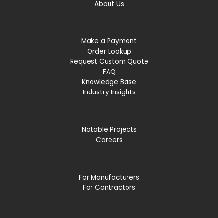
About Us
Make a Payment
Order Lookup
Request Custom Quote
FAQ
Knowledge Base
Industry Insights
Notable Projects
Careers
For Manufacturers
For Contractors