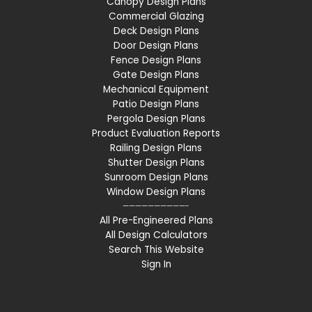
Canopy Design Plans
Commercial Glazing
Deck Design Plans
Door Design Plans
Fence Design Plans
Gate Design Plans
Mechanical Equipment
Patio Design Plans
Pergola Design Plans
Product Evaluation Reports
Railing Design Plans
Shutter Design Plans
Sunroom Design Plans
Window Design Plans
——————————-
All Pre-Engineered Plans
All Design Calculators
Search This Website
Sign In