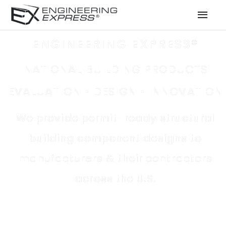
MAI
MEN
ENGINEERING EXPRESS®
NATIONAL BUILDING PRODUCTS
EVALUATION • DESIGN • INNOVATION
We provide permit-ready structural
building component designs to
manufacturers
& their
contractors
across the U.S.
Permit-ready structural building component