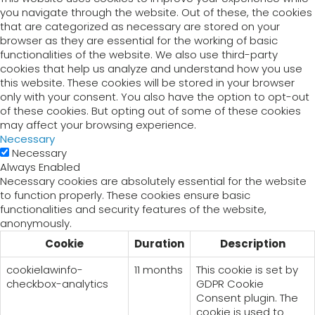
you navigate through the website. Out of these, the cookies
that are categorized as necessary are stored on your
browser as they are essential for the working of basic
functionalities of the website. We also use third-party
cookies that help us analyze and understand how you use
this website. These cookies will be stored in your browser
only with your consent. You also have the option to opt-out
of these cookies. But opting out of some of these cookies
may affect your browsing experience.
Necessary
Necessary
Always Enabled
Necessary cookies are absolutely essential for the website
to function properly. These cookies ensure basic
functionalities and security features of the website,
anonymously.
Cookie
Duration
Description
cookielawinfo-
11 months
This cookie is set by
checkbox-analytics
GDPR Cookie
Consent plugin. The
cookie is used to