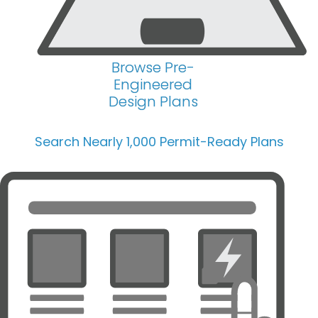
Browse Pre-
Engineered
Design Plans
Search Nearly 1,000 Permit-Ready Plans