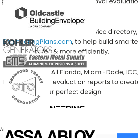
private
national product approval evaluati
entities.
We pioneered this public service directory,
EngineeringPlans.com
, to help build smarte
safer, & more efficiently.
Smart-Search All Florida, Miami-Dade, ICC
Intertek & other evaluation reports to creat
your perfect design.
An Engineering Express® Innovation