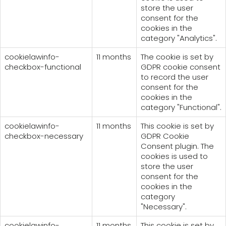
store the user
consent for the
cookies in the
category "Analytics".
cookielawinfo-
11 months
The cookie is set by
checkbox-functional
GDPR cookie consent
to record the user
consent for the
cookies in the
category "Functional".
cookielawinfo-
11 months
This cookie is set by
checkbox-necessary
GDPR Cookie
Consent plugin. The
cookies is used to
store the user
consent for the
cookies in the
category
"Necessary".
cookielawinfo-
11 months
This cookie is set by