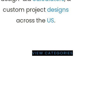
custom project
designs
across the
US
.
BROWSE PRE-ENGINEERED
BUILDING PRODUCT PLANS
BY CATEGORY
VIEW CATEGORIES
BUILDING PRODUCT PLANS &
ENGINEERING SUPPORT