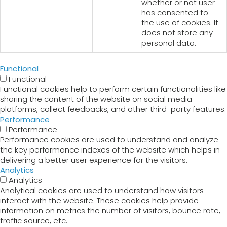
whether or not user
has consented to
the use of cookies. It
does not store any
personal data.
Functional
Functional
Functional cookies help to perform certain functionalities like
sharing the content of the website on social media
platforms, collect feedbacks, and other third-party features.
Performance
Performance
Performance cookies are used to understand and analyze
the key performance indexes of the website which helps in
delivering a better user experience for the visitors.
Analytics
Analytics
Analytical cookies are used to understand how visitors
interact with the website. These cookies help provide
information on metrics the number of visitors, bounce rate,
traffic source, etc.