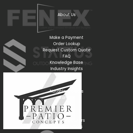
About Us
Make a Payment
Order Lookup
Request Custom Quote
FAQ
Knowledge Base
Industry Insights
Notable Projects
Careers
For Manufacturers
For Contractors