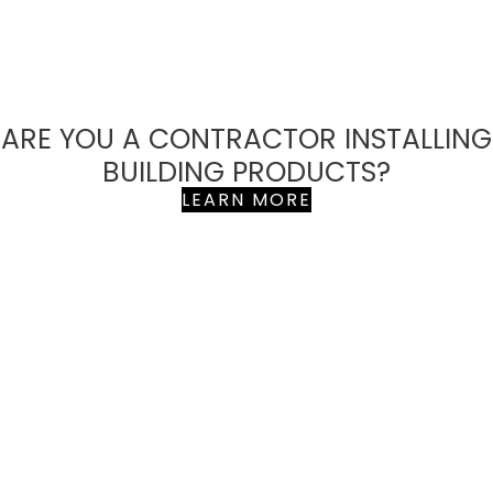
ARE YOU A CONTRACTOR INSTALLING
BUILDING PRODUCTS?
LEARN MORE