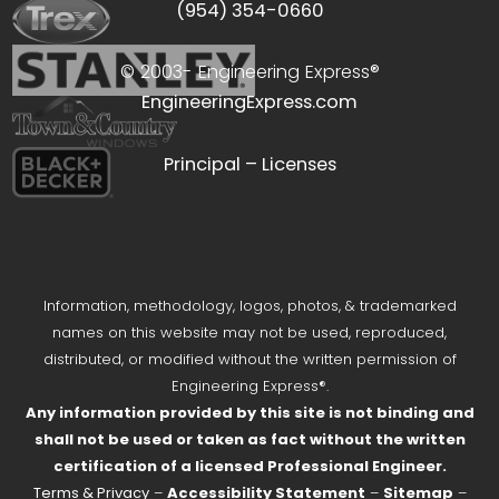
(954) 354-0660
© 2003-
Engineering Express®
EngineeringExpress.com
Principal – Licenses
Information, methodology, logos, photos, & trademarked
names on this website may not be used, reproduced,
distributed, or modified without the written permission of
Engineering Express®.
Any information provided by this site is not binding and
shall not be used or taken as fact without the written
certification of a licensed Professional Engineer.
Terms & Privacy
–
Accessibility Statement
–
Sitemap
–