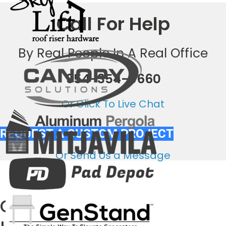
Call For Help
By Real People In A Real Office
954-354-0660
Or Click To Live Chat
REQUEST A CUSTOM PROJECT
Or Send Us a Message
Out National