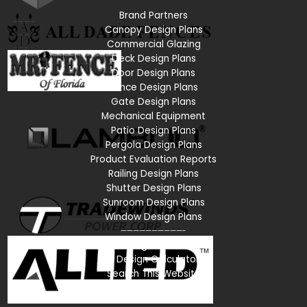
Brand Partners
Canopy Design Plans
Commercial Glazing
Deck Design Plans
Door Design Plans
Fence Design Plans
Gate Design Plans
Mechanical Equipment
Patio Design Plans
Pergola Design Plans
Product Evaluation Reports
Railing Design Plans
Shutter Design Plans
Sunroom Design Plans
Window Design Plans
——————————-
All Pre-Engineered Plans
All Design Calculators
Search This Website
Sign In