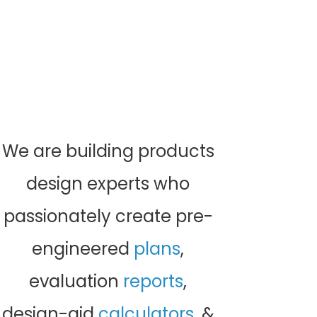
designs for
manufacturers
& their
contractors
.
Permit-ready structural building component
designs for
manufacturers
& their
contractors
.
We are building products
design experts who
passionately create pre-
engineered
plans
,
evaluation
reports
,
design-aid
calculators
, &