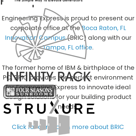
Headquarters
Engineering Express is proud to present our
corporate office at the
Boca Raton, FL
Innovation Campus
(BRIC) along with our
Tampa, FL office
.
The former home of IBM & birthplace of the
PC, BRIC provides the perfect environment
for Engineering Express to innovate ideal
design solutions for your building product
needs.
Click for our map & more about BRIC