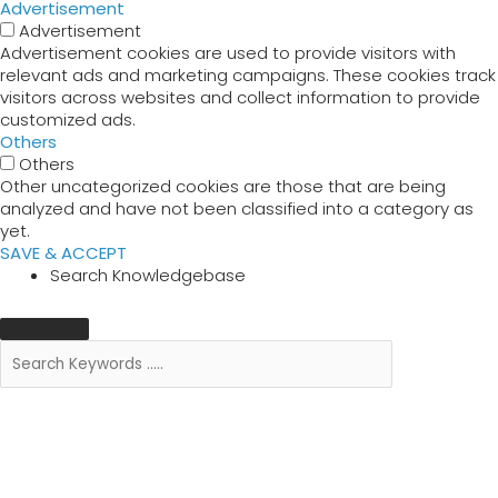
Advertisement
Advertisement
Advertisement cookies are used to provide visitors with
relevant ads and marketing campaigns. These cookies track
visitors across websites and collect information to provide
customized ads.
Others
Others
Other uncategorized cookies are those that are being
analyzed and have not been classified into a category as
yet.
SAVE & ACCEPT
Search Knowledgebase