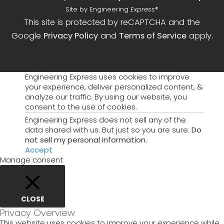
Site by Engineering
Express
®
This site is protected by reCAPTCHA and the
Google
Privacy Policy
and
Terms of Service
apply.
Engineering Express uses cookies to improve
your experience, deliver personalized content, &
analyze our traffic. By using our website, you
consent to the use of cookies.
Engineering Express does not sell any of the
data shared with us. But just so you are sure:
Do
not sell my personal information
.
Accept
Manage consent
CLOSE
Privacy Overview
This website uses cookies to improve your experience while