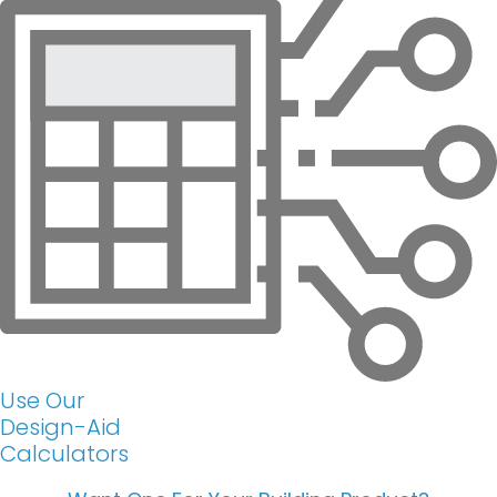
Use Our
Design-Aid
Calculators