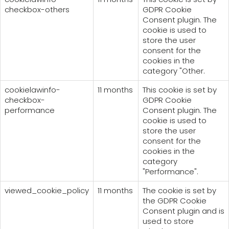
checkbox-others
GDPR Cookie
Consent plugin. The
cookie is used to
store the user
consent for the
cookies in the
category "Other.
cookielawinfo-
11 months
This cookie is set by
checkbox-
GDPR Cookie
performance
Consent plugin. The
cookie is used to
store the user
consent for the
cookies in the
category
"Performance".
viewed_cookie_policy
11 months
The cookie is set by
the GDPR Cookie
Consent plugin and is
used to store