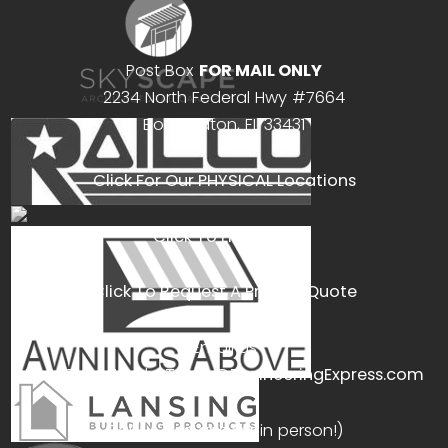
Post Box
FOR MAIL ONLY
2234 North Federal Hwy #7664
Boca Raton, FL 33431
Click For Our PHYSICAL Locations
Click To Live Chat
Click To Request A Project Quote
Email us
Non-Project only:
Team@EngineeringExpress.com
Call us (we answer in person!)