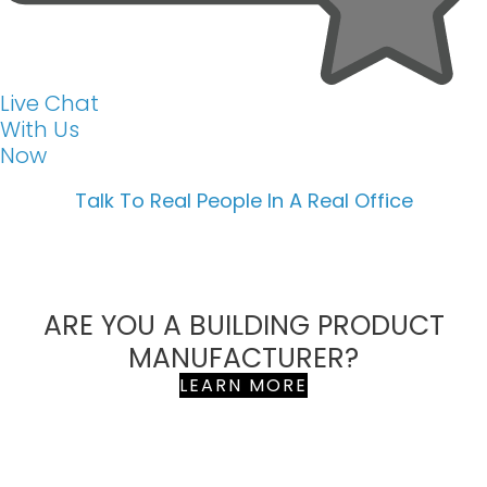
Live Chat
With Us
Now
Talk To Real People In A Real Office
ARE YOU A BUILDING PRODUCT
MANUFACTURER?
LEARN MORE