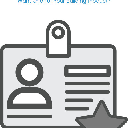
Want One For Your Building Product?