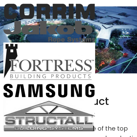
Search Product
Approvals
Engineering Express is one of the top