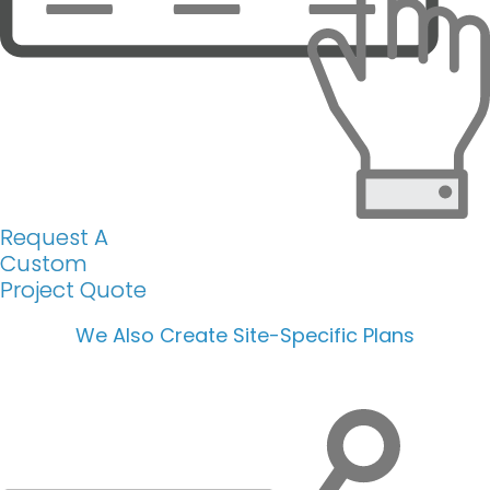
Request A
Custom
Project Quote
We Also Create Site-Specific Plans