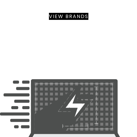
BY BRANDS WE SERVICE
VIEW BRANDS