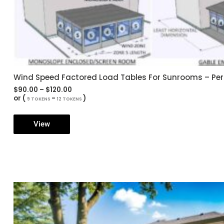
Wind Speed Factored Load Tables For Sunrooms – Pe
Price
$
90.00
–
$
120.00
range:
or (
-
)
9 TOKENS
12 TOKENS
$90.00
through
$120.00
View