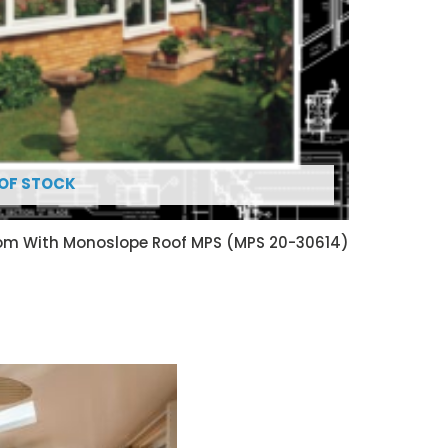
OF STOCK
oom With Monoslope Roof MPS (MPS 20-30614)