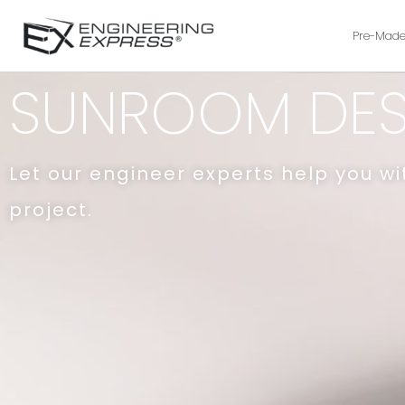
Pre-Made
SUNROOM DES
Let our engineer experts help you w
project.