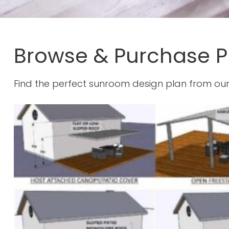
Browse & Purchase P
Find the perfect sunroom design plan from our