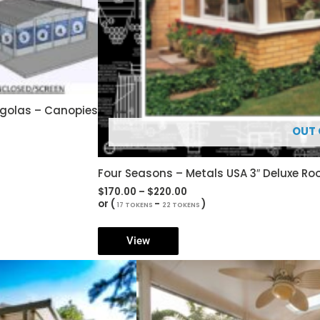
rgolas – Canopies
OUT 
Four Seasons – Metals USA 3″ Deluxe R
Price
$
170.00
–
$
220.00
range:
or (
-
)
17 TOKENS
22 TOKENS
$170.00
through
$220.00
View