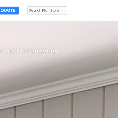
QUOTE
ur next engineering