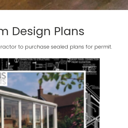
m Design Plans
ractor to purchase sealed plans for permit.