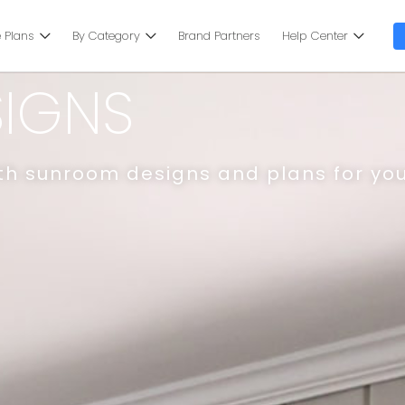
 Plans
By Category
Brand Partners
Help Center
IGNS
ith sunroom designs and plans for yo