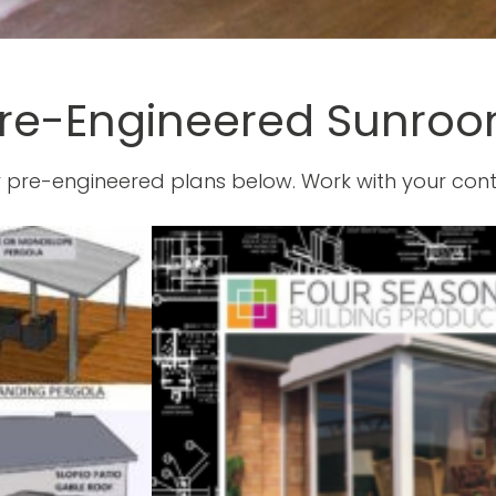
re-Engineered Sunroo
 pre-engineered plans below. Work with your cont