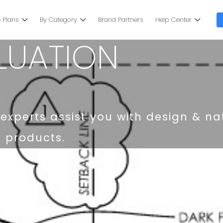
 Plans
By Category
Brand Partners
Help Center
LUATION
experts assist you with design & na
d products.