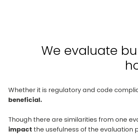
We evaluate bui
h
Whether it is regulatory and code compli
beneficial.
Though there are similarities from one ev
impact
the usefulness of the evaluation 