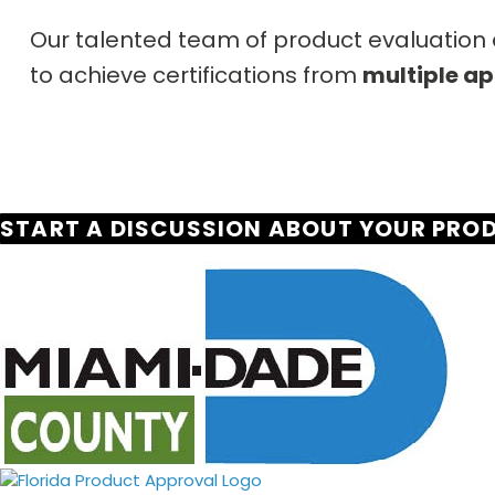
Our talented team of product evaluation e
to achieve certifications from
multiple ap
START A DISCUSSION ABOUT YOUR PRO