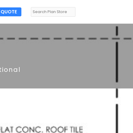
QUOTE
tional