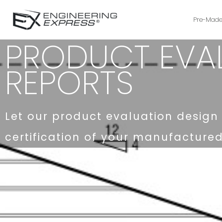
Pre-Made
PRODUCT EVA
REPORTS
Let our product evaluation design 
certification of your manufacture