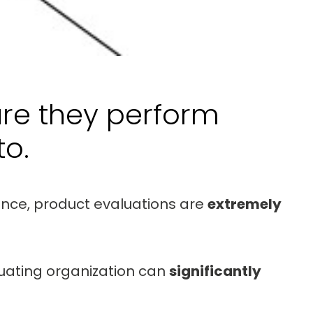
ure they perform
o.
ance, product evaluations are
extremely
luating organization can
significantly