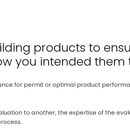
lding products to ens
ow you intended them t
ance for permit or optimal product perform
aluation to another, the expertise of the eva
process.