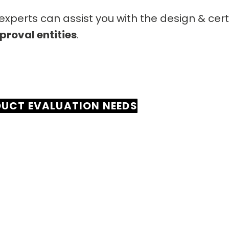
xperts can assist you with the design & cer
proval entities
.
DUCT EVALUATION NEEDS