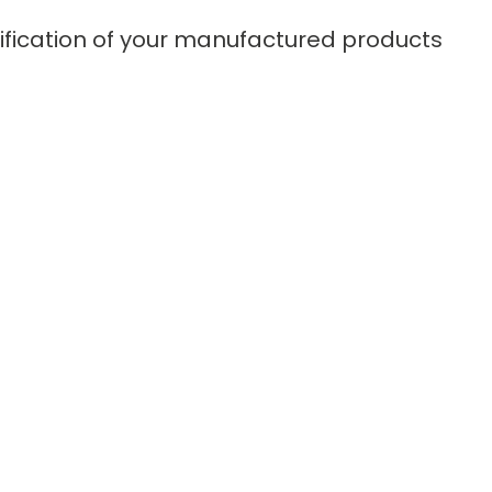
tification of your manufactured products