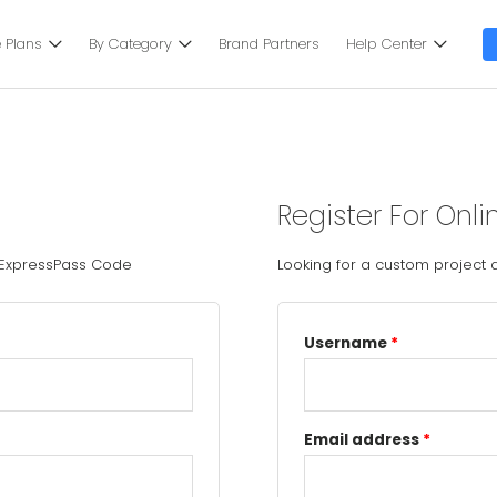
 Plans
By Category
Brand Partners
Help Center
Register For Onli
 ExpressPass Code
Looking for a custom project
Username
*
Email address
*