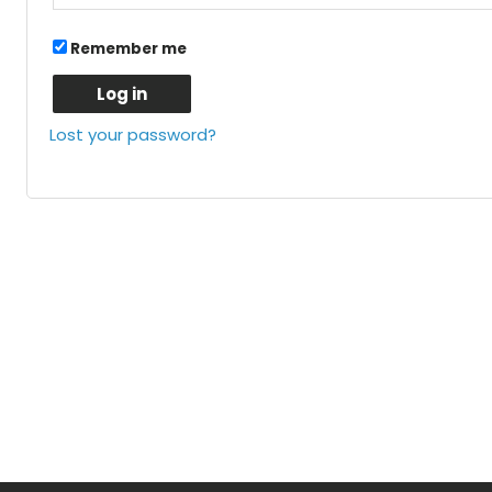
Remember me
Log in
Lost your password?