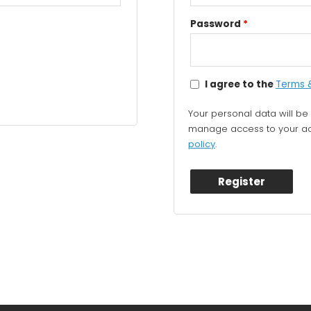
Password
*
I agree to the
Terms 
Your personal data will be
manage access to your acc
policy
.
Register