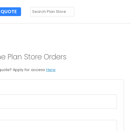
QUOTE
ne Plan Store Orders
 quote? Apply for access
Here