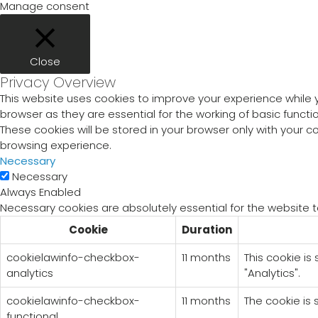
Manage consent
Close
Privacy Overview
This website uses cookies to improve your experience while 
browser as they are essential for the working of basic funct
These cookies will be stored in your browser only with your 
browsing experience.
Necessary
Necessary
Always Enabled
Necessary cookies are absolutely essential for the website t
Cookie
Duration
cookielawinfo-checkbox-
11 months
This cookie is
analytics
"Analytics".
cookielawinfo-checkbox-
11 months
The cookie is 
functional