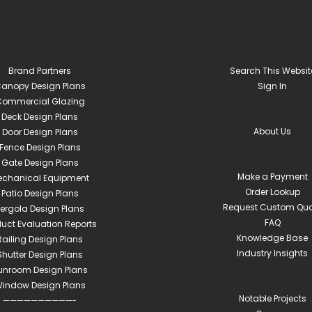
Brand Partners
Search This Websit
anopy Design Plans
Sign In
ommercial Glazing
Deck Design Plans
About Us
Door Design Plans
Fence Design Plans
Gate Design Plans
Make a Payment
echanical Equipment
Order Lookup
Patio Design Plans
Request Custom Quo
ergola Design Plans
FAQ
duct Evaluation Reports
Knowledge Base
Railing Design Plans
Industry Insights
Shutter Design Plans
unroom Design Plans
indow Design Plans
Notable Projects
——————————-