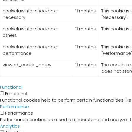
cookielawinfo-checkbox-
11 months
This cookie is
necessary
"Necessary".
cookielawinfo-checkbox-
11 months
This cookie is
others
cookielawinfo-checkbox-
11 months
This cookie is
performance
"Performance"
viewed_cookie_policy
11 months
The cookie is
does not stor
Functional
Functional
Functional cookies help to perform certain functionalities li
Performance
Performance
Performance cookies are used to understand and analyze the 
Analytics