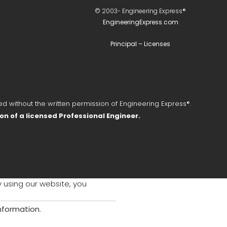
© 2003-
Engineering Express®
EngineeringExpress.com
Principal – Licenses
d without the written permission of Engineering Express®.
ion of a licensed Professional Engineer.
y using our website, you
information
.