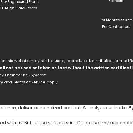
Careers
l Pre-Engineered Plans
ll Design Calculators
For Manufacturers
For Contractors
 this website may not be used, reproduced, distributed, or modifie
all not be used or taken as fact without the written certificat
 by Engineering
Express
®
cy
and
Terms of Service
apply.
ience, deliver personalized content, & analyze our traffic. B
ed with us. But just so you are sure:
Do not sell my personal 