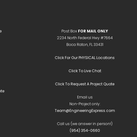
e
Post Box
FOR MAIL ONLY
2234 North Federal Hwy #7664
Boca Raton, FL 33431
Click For Our PHYSICAL Locations
Click To Live Chat
Click To Request A Project Quote
te
Email us
Non-Project only:
Team@EngineeringExpress.com
Call us (we answer in person!)
(954) 354-0660