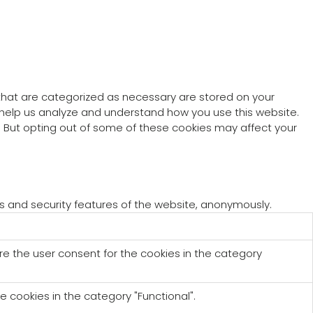
 that are categorized as necessary are stored on your
at help us analyze and understand how you use this website.
s. But opting out of some of these cookies may affect your
es and security features of the website, anonymously.
re the user consent for the cookies in the category
e cookies in the category "Functional".