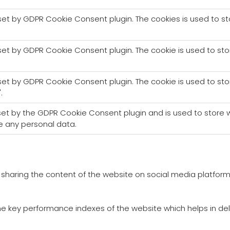
 set by GDPR Cookie Consent plugin. The cookies is used to s
 set by GDPR Cookie Consent plugin. The cookie is used to sto
 set by GDPR Cookie Consent plugin. The cookie is used to sto
.
 set by the GDPR Cookie Consent plugin and is used to store w
e any personal data.
ke sharing the content of the website on social media platform
key performance indexes of the website which helps in delive