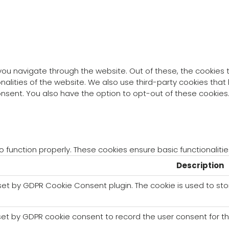
you navigate through the website. Out of these, the cookies
ionalities of the website. We also use third-party cookies th
consent. You also have the option to opt-out of these cookie
o function properly. These cookies ensure basic functionaliti
Description
 set by GDPR Cookie Consent plugin. The cookie is used to sto
set by GDPR cookie consent to record the user consent for th