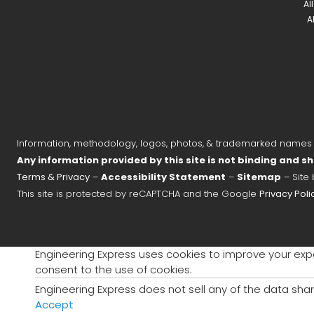
Al
A
Information, methodology, logos, photos, & trademarked names on
Any information provided by this site is not binding and sh
Terms & Privacy
–
Accessibility Statement
–
Sitemap
– Site
This site is protected by reCAPTCHA and the Google
Privacy Poli
Engineering Express uses cookies to improve your exper
consent to the use of cookies.
Engineering Express does not sell any of the data shar
Accept