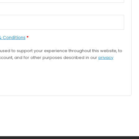
& Conditions
*
 used to support your experience throughout this website, to
ount, and for other purposes described in our
privacy