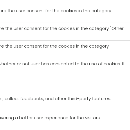
tore the user consent for the cookies in the category
re the user consent for the cookies in the category "Other.
re the user consent for the cookies in the category
hether or not user has consented to the use of cookies. It
s, collect feedbacks, and other third-party features.
ring a better user experience for the visitors.