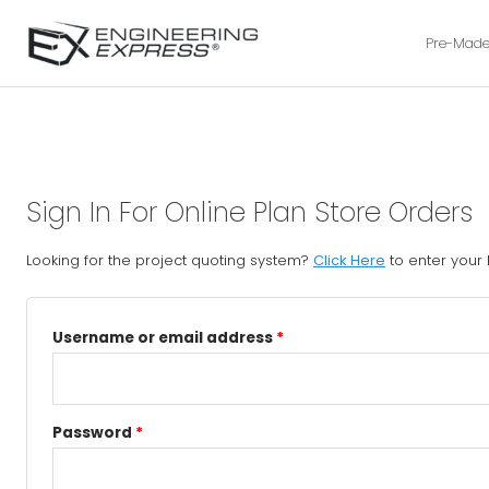
Pre-Made
Sign In For Online Plan Store Orders
Looking for the project quoting system?
Click Here
to enter your
Username or email address
*
Password
*