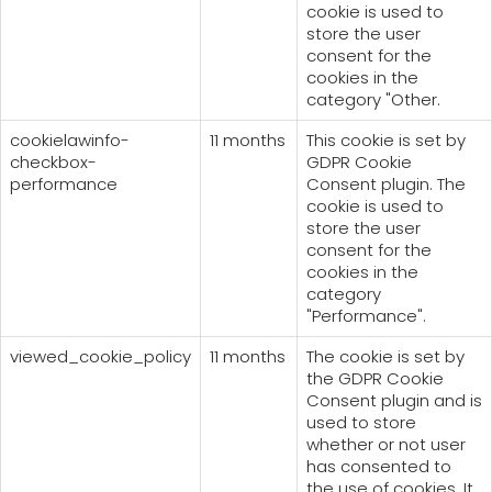
cookie is used to
store the user
consent for the
cookies in the
category "Other.
cookielawinfo-
11 months
This cookie is set by
checkbox-
GDPR Cookie
performance
Consent plugin. The
cookie is used to
store the user
consent for the
cookies in the
category
"Performance".
viewed_cookie_policy
11 months
The cookie is set by
the GDPR Cookie
Consent plugin and is
used to store
whether or not user
has consented to
the use of cookies. It