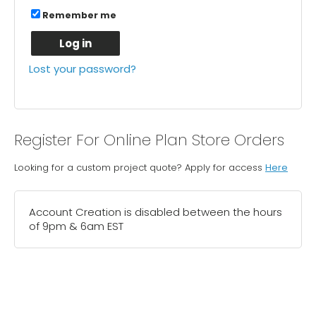
Remember me
Log in
Lost your password?
Register For Online Plan Store Orders
Looking for a custom project quote? Apply for access
Here
Account Creation is disabled between the hours
of 9pm & 6am EST