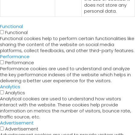
does not store any
personal data.
Functional
Functional
Functional cookies help to perform certain functionalities like
sharing the content of the website on social media
platforms, collect feedbacks, and other third-party features.
Performance
Performance
Performance cookies are used to understand and analyze
the key performance indexes of the website which helps in
delivering a better user experience for the visitors.
Analytics
Analytics
Analytical cookies are used to understand how visitors
interact with the website. These cookies help provide
information on metrics the number of visitors, bounce rate,
traffic source, etc.
Advertisement
Advertisement
Advertisement cookies are used to provide visitors with