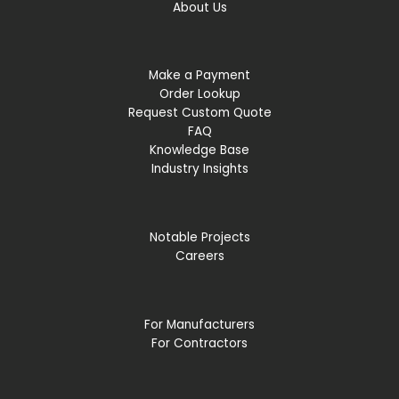
About Us
Make a Payment
Order Lookup
Request Custom Quote
FAQ
Knowledge Base
Industry Insights
Notable Projects
Careers
For Manufacturers
For Contractors