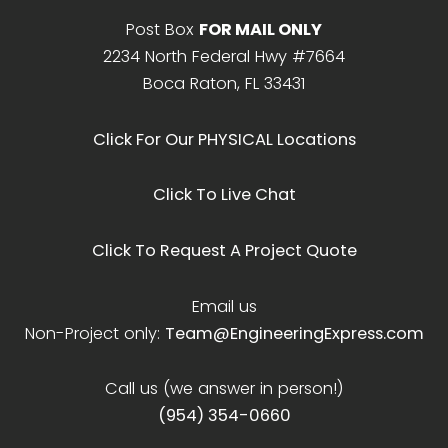
Post Box
FOR MAIL ONLY
2234 North Federal Hwy #7664
Boca Raton, FL 33431
Click For Our PHYSICAL Locations
Click To Live Chat
Click To Request A Project Quote
Email us
Non-Project only:
Team@EngineeringExpress.com
Call us (we answer in person!)
(954) 354-0660