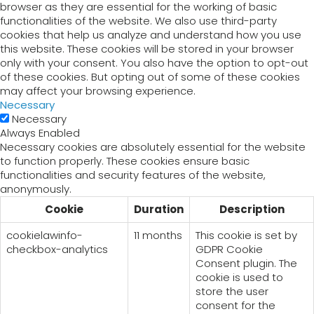
browser as they are essential for the working of basic
functionalities of the website. We also use third-party
cookies that help us analyze and understand how you use
this website. These cookies will be stored in your browser
only with your consent. You also have the option to opt-out
of these cookies. But opting out of some of these cookies
may affect your browsing experience.
Necessary
Necessary
Always Enabled
Necessary cookies are absolutely essential for the website
to function properly. These cookies ensure basic
functionalities and security features of the website,
anonymously.
Cookie
Duration
Description
cookielawinfo-
11 months
This cookie is set by
checkbox-analytics
GDPR Cookie
Consent plugin. The
cookie is used to
store the user
consent for the