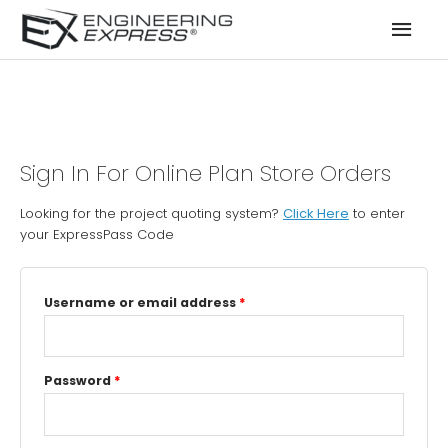
Mai
Men
Sign In For Online Plan Store Orders
Looking for the project quoting system?
Click Here
to enter
your ExpressPass Code
Username or email address
*
Password
*