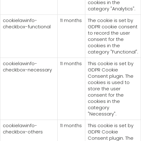
cookies in the
category "Analytics".
cookielawinfo-
11 months
The cookie is set by
checkbox-functional
GDPR cookie consent
to record the user
consent for the
cookies in the
category "Functional".
cookielawinfo-
11 months
This cookie is set by
checkbox-necessary
GDPR Cookie
Consent plugin. The
cookies is used to
store the user
consent for the
cookies in the
category
"Necessary".
cookielawinfo-
11 months
This cookie is set by
checkbox-others
GDPR Cookie
Consent plugin. The