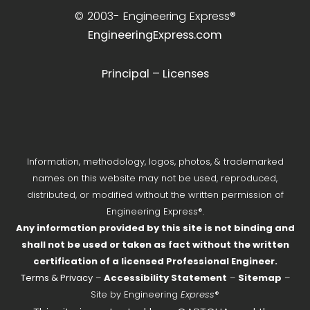
© 2003-
Engineering Express®
EngineeringExpress.com
Principal – Licenses
Information, methodology, logos, photos, & trademarked
names on this website may not be used, reproduced,
distributed, or modified without the written permission of
Engineering Express®.
Any information provided by this site is not binding and
shall not be used or taken as fact without the written
certification of a licensed Professional Engineer.
Terms & Privacy
–
Accessibility Statement
–
Sitemap
–
Site by Engineering
Express
®