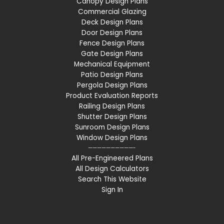
Canopy Design Plans
Commercial Glazing
Deck Design Plans
Door Design Plans
Fence Design Plans
Gate Design Plans
Mechanical Equipment
Patio Design Plans
Pergola Design Plans
Product Evaluation Reports
Railing Design Plans
Shutter Design Plans
Sunroom Design Plans
Window Design Plans
——————————-
All Pre-Engineered Plans
All Design Calculators
Search This Website
Sign In