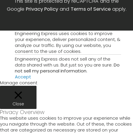
This site is protected by reCAPTCHA and the
Google
Privacy Policy
and
Terms of Service
apply.
Engineering Express uses cookies to improve
your experience, deliver personalized content, &
analyze our traffic. By using our website, you
consent to the use of cookies.
Engineering Express does not sell any of the
data shared with us. But just so you are sure:
Do
not sell my personal information
.
Accept
Manage consent
Close
Privacy Overview
This website uses cookies to improve your experience while
you navigate through the website. Out of these, the cookies
that are categorized as necessary are stored on your