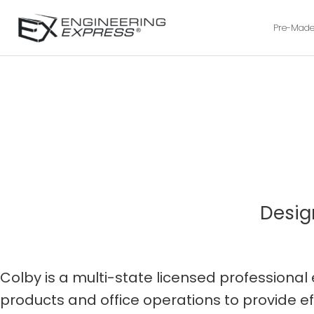
Pre-Made
Desig
Colby is a multi-state licensed profession
products and office operations to provide ef