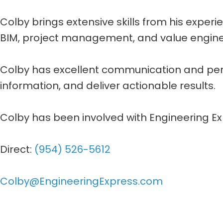
Colby brings extensive skills from his experi
BIM, project management, and value engine
Colby has excellent communication and perso
information, and deliver actionable results.
Colby has been involved with Engineering Ex
Direct:
(954) 526-5612
Colby@EngineeringExpress.com