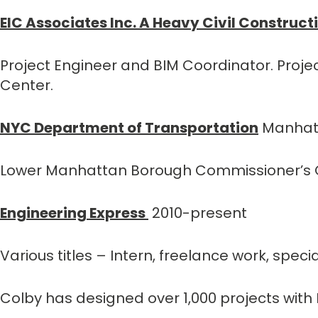
EIC Associates Inc. A Heavy Civil Construct
Project Engineer and BIM Coordinator. Proj
Center.
NYC Department of Transportation
Manhatt
Lower Manhattan Borough Commissioner’s O
Engineering Express
2010-present
Various titles – Intern, freelance work, spec
Colby has designed over 1,000 projects with 