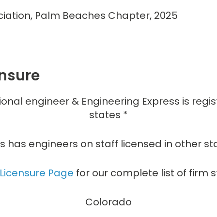
ociation, Palm Beaches Chapter, 2025
ensure
ional engineer & Engineering Express is regi
states *
s has engineers on staff licensed in other st
 Licensure Page
for our complete list of firm s
Colorado