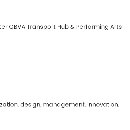
ter QBVA Transport Hub & Performing Arts
imization, design, management, innovation.