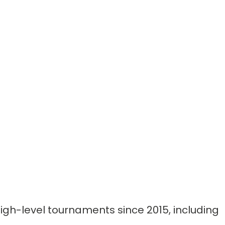
gh-level tournaments since 2015, including