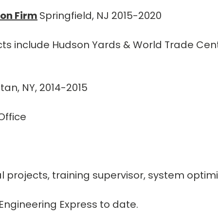
ion Firm
Springfield, NJ 2015-2020
ects include Hudson Yards & World Trade Cen
an, NY, 2014-2015
ffice
ial projects, training supervisor, system opt
Engineering Express to date.