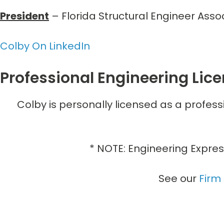
President
– Florida Structural Engineer Ass
Colby On LinkedIn
Professional Engineering Lic
Colby is personally licensed as a profess
* NOTE: Engineering Expres
See our
Firm