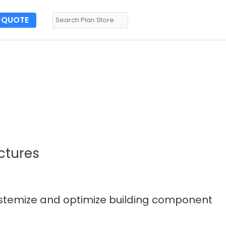
QUOTE
ctures
systemize and optimize building component