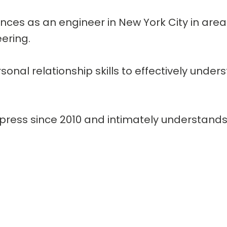
ences as an engineer in New York City in area
ering.
nal relationship skills to effectively unde
press since 2010 and intimately understands 