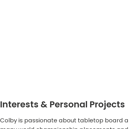
Interests & Personal Projects
Colby is passionate about tabletop board a