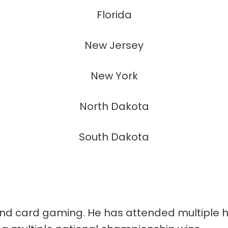
Florida
New Jersey
New York
North Dakota
South Dakota
nd card gaming. He has attended multiple hi