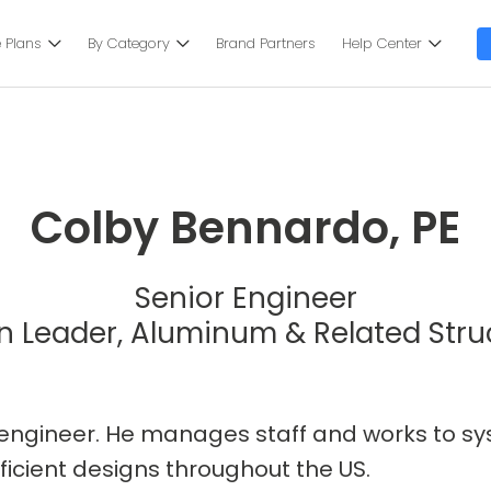
 Plans
By Category
Brand Partners
Help Center
Colby Bennardo, PE
Senior Engineer
n Leader, Aluminum & Related Stru
al engineer. He manages staff and works to 
ficient designs throughout the US.