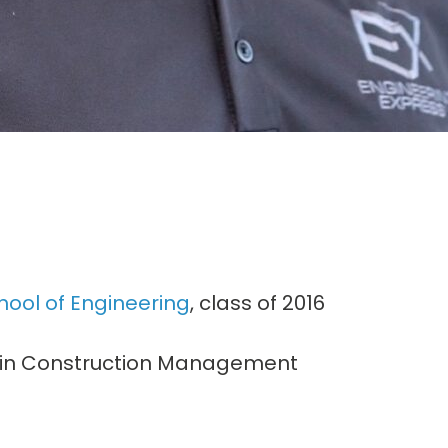
hool of Engineering
, class of 2016
or in Construction Management