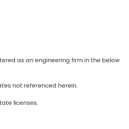
stered as an engineering firm in the below
ates not referenced herein.
tate licenses.