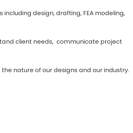
s including design, drafting, FEA modeling,
rstand client needs, communicate project
the nature of our designs and our industry.