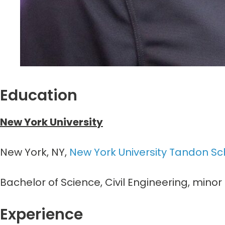
Education
New York University
New York, NY,
New York University Tandon Sc
Bachelor of Science, Civil Engineering, min
Experience