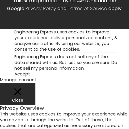
This site is protected by reCAPTCHA and the
Google
Privacy Policy
and
Terms of Service
apply.
Engineering Express uses cookies to improve
your experience, deliver personalized content, &
analyze our traffic. By using our website, you
consent to the use of cookies.
Engineering Express does not sell any of the
data shared with us. But just so you are sure:
Do
not sell my personal information
.
Accept
Manage consent
Close
Privacy Overview
This website uses cookies to improve your experience while
you navigate through the website. Out of these, the
cookies that are categorized as necessary are stored on