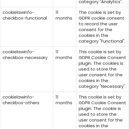
category "Analytics".
cookielawinfo-
11
The cookie is set by
checkbox-functional
months
GDPR cookie consent
to record the user
consent for the
cookies in the
category "Functional".
cookielawinfo-
11
This cookie is set by
checkbox-necessary
months
GDPR Cookie Consent
plugin. The cookies is
used to store the
user consent for the
cookies in the
category "Necessary".
cookielawinfo-
11
This cookie is set by
checkbox-others
months
GDPR Cookie Consent
plugin. The cookie is
used to store the
user consent for the
cookies in the