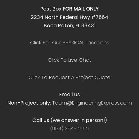
Post Box
FOR MAIL ONLY
2234 North Federal Hwy #7664
Boca Raton, FL 33431
Click For Our PHYSICAL Locations
Click To Live Chat
Click To Request A Project Quote
Email us
Non-Project only:
Team@EngineeringExpress.com
Call us (we answer in person!)
(954) 354-0660