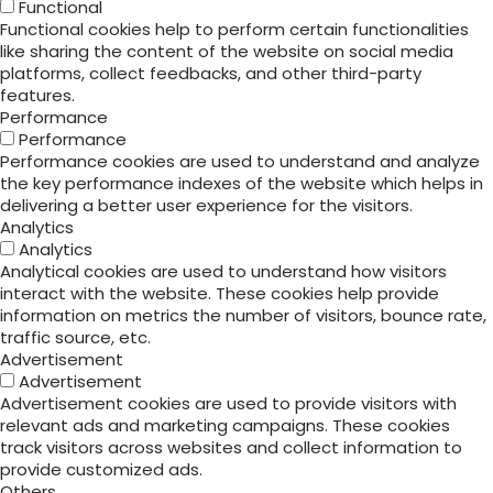
Functional
Functional cookies help to perform certain functionalities
like sharing the content of the website on social media
platforms, collect feedbacks, and other third-party
features.
Performance
Performance
Performance cookies are used to understand and analyze
the key performance indexes of the website which helps in
delivering a better user experience for the visitors.
Analytics
Analytics
Analytical cookies are used to understand how visitors
interact with the website. These cookies help provide
information on metrics the number of visitors, bounce rate,
traffic source, etc.
Advertisement
Advertisement
Advertisement cookies are used to provide visitors with
relevant ads and marketing campaigns. These cookies
track visitors across websites and collect information to
provide customized ads.
Others