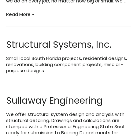
we do on every job, no matter how big or small. We …
GulfCoast
Read More »
Engineering,
LLC
Structural Systems, Inc.
Small local South Florida projects, residential designs,
renovations, building component projects, misc all-
purpose designs
Sullaway Engineering
We offer structural system design and analysis with
structural detailing. Drawings and calculations are
stamped with a Professional Engineering State Seal
ready for submission to Building Departments for