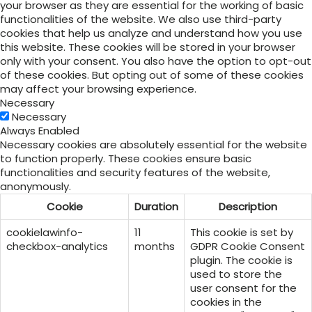
your browser as they are essential for the working of basic
functionalities of the website. We also use third-party
cookies that help us analyze and understand how you use
this website. These cookies will be stored in your browser
only with your consent. You also have the option to opt-out
of these cookies. But opting out of some of these cookies
may affect your browsing experience.
Necessary
Necessary
Always Enabled
Necessary cookies are absolutely essential for the website
to function properly. These cookies ensure basic
functionalities and security features of the website,
anonymously.
Cookie
Duration
Description
cookielawinfo-
11
This cookie is set by
checkbox-analytics
months
GDPR Cookie Consent
plugin. The cookie is
used to store the
user consent for the
cookies in the