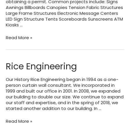
obtaining a permit. Common projects include: Signs
Awnings Billboards Canopies Tension Fabric Structures
Large Frame Structures Electronic Message Centers
LED Sign Structure Tents Scoreboards Sunscreens ATM
Kiosks …
Sullaway
Read More »
Engineering
Rice Engineering
Our History Rice Engineering began in 1994 as a one-
person curtain wall consultant. We incorporated in
1999 and built our office in 2001. In 2008, we expanded
our building to double our size. We continue to expand
our staff and expertise, and in the spring of 2018, we
started another addition to our building. In …
Rice
Read More »
Engineering