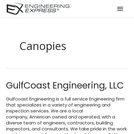
Mai
Men
Canopies
GulfCoast Engineering, LLC
Gulfcoast Engineering is a full service Engineering firm
that specializes in a variety of engineering and
inspection services. We are a local
company, American owned and operated, with a
diverse team of engineers, contractors, building
inspectors, and consultants. We take pride in the work