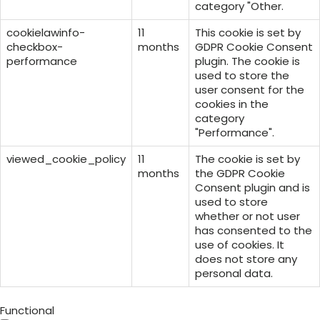
category "Other.
cookielawinfo-
11
This cookie is set by
checkbox-
months
GDPR Cookie Consent
performance
plugin. The cookie is
used to store the
user consent for the
cookies in the
category
"Performance".
viewed_cookie_policy
11
The cookie is set by
months
the GDPR Cookie
Consent plugin and is
used to store
whether or not user
has consented to the
use of cookies. It
does not store any
personal data.
Functional