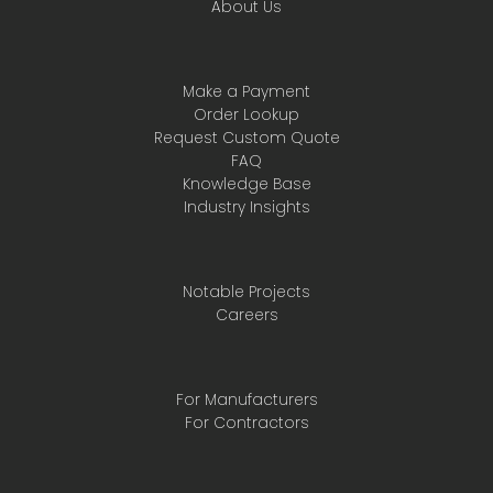
About Us
Make a Payment
Order Lookup
Request Custom Quote
FAQ
Knowledge Base
Industry Insights
Notable Projects
Careers
For Manufacturers
For Contractors