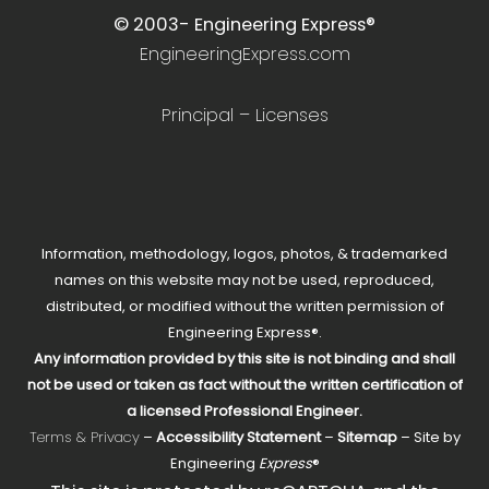
© 2003-
Engineering Express®
EngineeringExpress.com
Principal – Licenses
Information, methodology, logos, photos, & trademarked
names on this website may not be used, reproduced,
distributed, or modified without the written permission of
Engineering Express®.
Any information provided by this site is not binding and shall
not be used or taken as fact without the written certification of
a licensed Professional Engineer.
Terms & Privacy
–
Accessibility Statement
–
Sitemap
– Site by
Engineering
Express
®