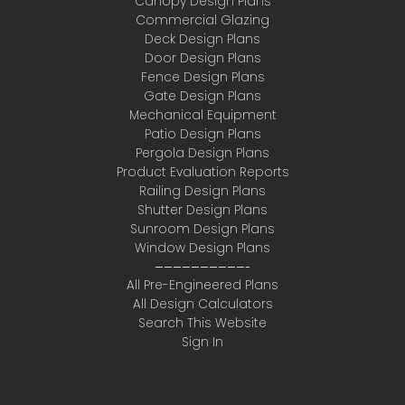
Canopy Design Plans
Commercial Glazing
Deck Design Plans
Door Design Plans
Fence Design Plans
Gate Design Plans
Mechanical Equipment
Patio Design Plans
Pergola Design Plans
Product Evaluation Reports
Railing Design Plans
Shutter Design Plans
Sunroom Design Plans
Window Design Plans
——————————-
All Pre-Engineered Plans
All Design Calculators
Search This Website
Sign In