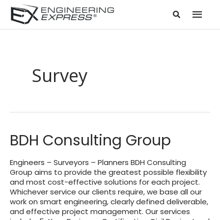
Mai
Men
Survey
BDH Consulting Group
Engineers – Surveyors – Planners BDH Consulting
Group aims to provide the greatest possible flexibility
and most cost-effective solutions for each project.
Whichever service our clients require, we base all our
work on smart engineering, clearly defined deliverable,
and effective project management. Our services