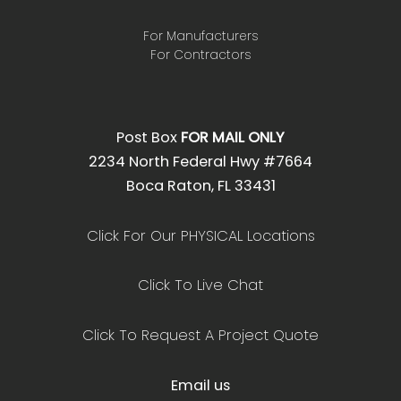
For Manufacturers
For Contractors
Post Box
FOR MAIL ONLY
2234 North Federal Hwy #7664
Boca Raton, FL 33431
Click For Our PHYSICAL Locations
Click To Live Chat
Click To Request A Project Quote
Email us