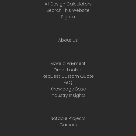
All Design Calculators
Search This Website
Sign In
About Us
Make a Payment
Order Lookup
Request Custom Quote
FAQ
Knowledge Base
Industry Insights
Notable Projects
Careers