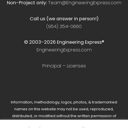
Non-Project only:
Team@EngineeringExpress.com
Call us (we answer in person!)
(954) 354-0660
© 2003-
2026
Engineering Express®
EngineeringExpress.com
Principal – Licenses
Information, methodology, logos, photos, & trademarked
names on this website may not be used, reproduced,
distributed, or modified without the written permission of
Engineering Express®.