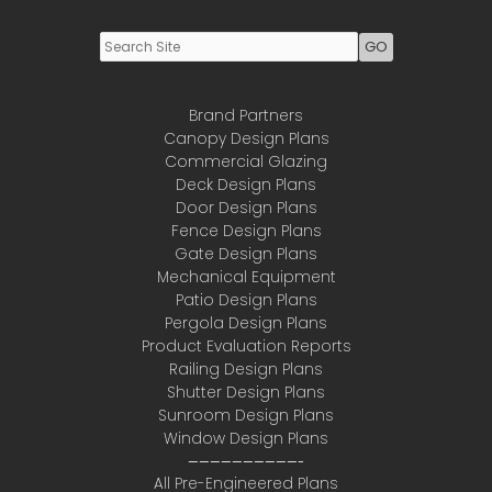
Brand Partners
Canopy Design Plans
Commercial Glazing
Deck Design Plans
Door Design Plans
Fence Design Plans
Gate Design Plans
Mechanical Equipment
Patio Design Plans
Pergola Design Plans
Product Evaluation Reports
Railing Design Plans
Shutter Design Plans
Sunroom Design Plans
Window Design Plans
——————————-
All Pre-Engineered Plans