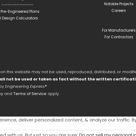
Notable Projects
——————————-
Careers
l Pre-Engineered Plans
ll Design Calculators
For Manufacturers
For Contractors
 this website may not be used, reproduced, distributed, or modifie
all not be used or taken as fact without the written certificat
 by Engineering
Express
®
cy
and
Terms of Service
apply.
ience, deliver personalized content, & analyze our traffic. B
ed with us. But just so you are sure:
Do not sell my personal 