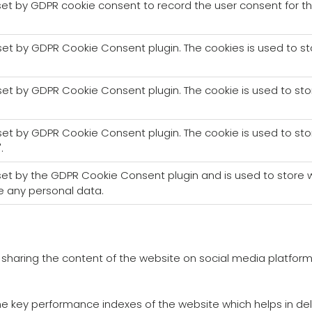
set by GDPR cookie consent to record the user consent for th
 set by GDPR Cookie Consent plugin. The cookies is used to s
 set by GDPR Cookie Consent plugin. The cookie is used to sto
 set by GDPR Cookie Consent plugin. The cookie is used to sto
.
 set by the GDPR Cookie Consent plugin and is used to store w
e any personal data.
ke sharing the content of the website on social media platform
key performance indexes of the website which helps in delive