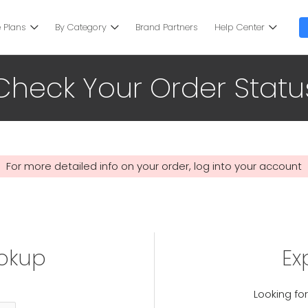
 Plans
By Category
Brand Partners
Help Center
Check Your Order Statu
For more detailed info on your order, log into your account
ookup
Ex
Looking for