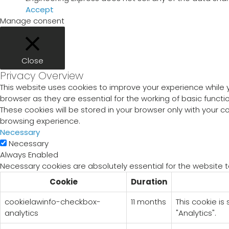
Accept
Manage consent
Close
Privacy Overview
This website uses cookies to improve your experience while 
browser as they are essential for the working of basic funct
These cookies will be stored in your browser only with your 
browsing experience.
Necessary
Necessary
Always Enabled
Necessary cookies are absolutely essential for the website t
Cookie
Duration
cookielawinfo-checkbox-
11 months
This cookie is
analytics
"Analytics".