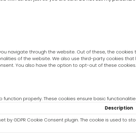
you navigate through the website. Out of these, the cookies
ionalities of the website. We also use third-party cookies th
consent. You also have the option to opt-out of these cookie
o function properly. These cookies ensure basic functionaliti
Description
 set by GDPR Cookie Consent plugin. The cookie is used to sto