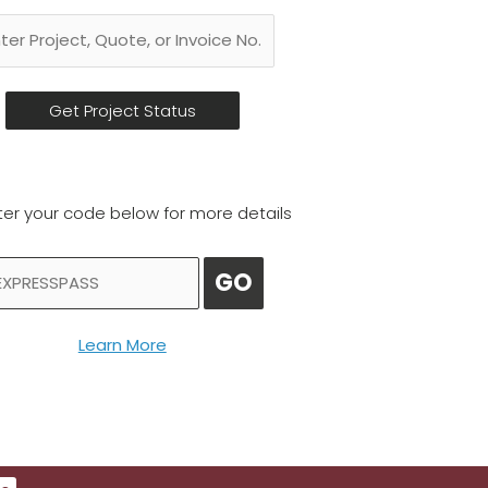
ter your code below for more details
GO
Learn More