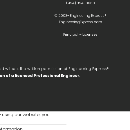
(954) 354-0660
© 2003-
Engineering Express®
EngineeringExpress.com
Principal – Licenses
d without the written permission of Engineering Express®.
ion of a licensed Professional Engineer.
y using our website, you
information
.