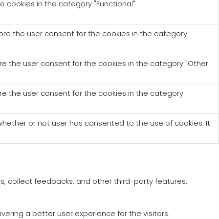
e cookies in the category "Functional".
tore the user consent for the cookies in the category
re the user consent for the cookies in the category "Other.
re the user consent for the cookies in the category
hether or not user has consented to the use of cookies. It
s, collect feedbacks, and other third-party features.
ring a better user experience for the visitors.