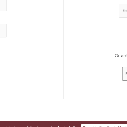
Or en