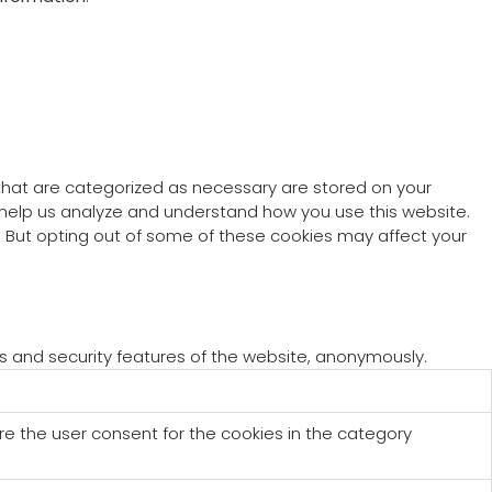
 that are categorized as necessary are stored on your
at help us analyze and understand how you use this website.
s. But opting out of some of these cookies may affect your
es and security features of the website, anonymously.
re the user consent for the cookies in the category