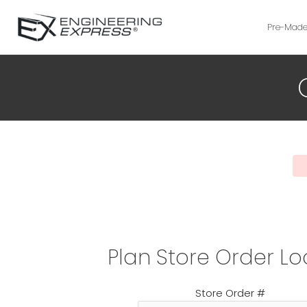
Pre-Made
Plan Store Order L
Store Order #