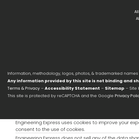
Al
A
Information, methodology, logos, photos, & trademarked names on
Any information provided by this site is not binding and sh
Terms & Privacy
–
Accessibility Statement
–
Sitemap
– Site
This site is protected by reCAPTCHA and the Google
Privacy Poli
Engineering Express uses cookies to improve your exper
consent to the use of cookies.
Engineering Express does not sell any of the data shar