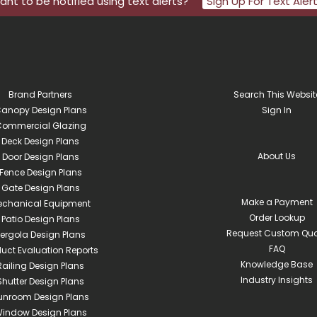
nt to be notified using text alerts?
Sign Up For Text Aler
Brand Partners
Search This Websit
anopy Design Plans
Sign In
ommercial Glazing
Deck Design Plans
About Us
Door Design Plans
Fence Design Plans
Gate Design Plans
Make a Payment
echanical Equipment
Order Lookup
Patio Design Plans
Request Custom Quo
ergola Design Plans
FAQ
duct Evaluation Reports
Knowledge Base
Railing Design Plans
Industry Insights
Shutter Design Plans
unroom Design Plans
indow Design Plans