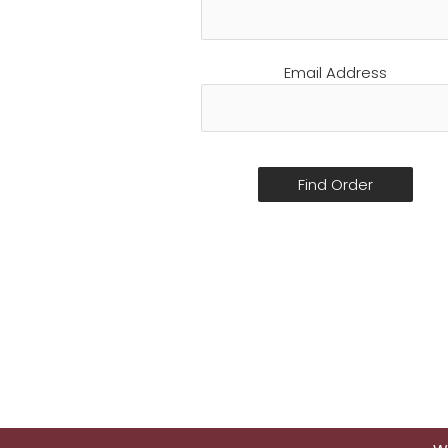
Email Address