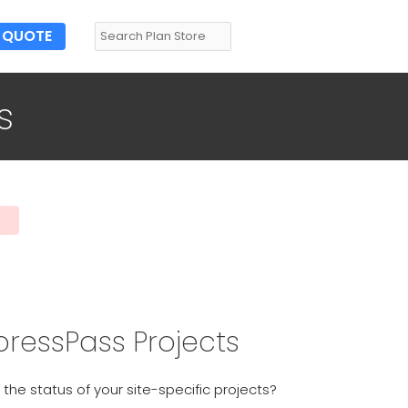
QUOTE
s
pressPass Projects
 the status of your site-specific projects?