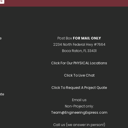
ts
e
Post Box
FOR MAIL ONLY
2234 North Federal Hwy #7664
Boca Raton, FL 33431
Click For Our PHYSICAL Locations
Click To Live Chat
Click To Request A Project Quote
te
Email us
Non-Project only:
Team@EngineeringExpress.com
Call us (we answer in person!)