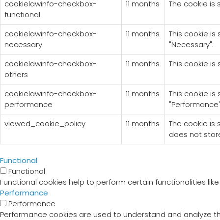
cookielawinfo-checkbox-
11 months
The cookie is 
functional
cookielawinfo-checkbox-
11 months
This cookie is
necessary
"Necessary".
cookielawinfo-checkbox-
11 months
This cookie is
others
cookielawinfo-checkbox-
11 months
This cookie is
performance
"Performance"
viewed_cookie_policy
11 months
The cookie is
does not stor
Functional
Functional
Functional cookies help to perform certain functionalities li
Performance
Performance
Performance cookies are used to understand and analyze the 