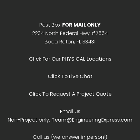
Post Box
FOR MAIL ONLY
2234 North Federal Hwy #7664
Boca Raton, FL 33431
Click For Our PHYSICAL Locations
Click To Live Chat
Click To Request A Project Quote
Email us
Non-Project only:
Team@EngineeringExpress.com
Call us (we answer in person!)