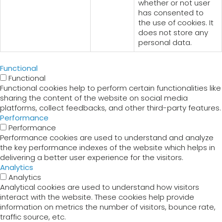
whether or not user
has consented to
the use of cookies. It
does not store any
personal data.
Functional
Functional
Functional cookies help to perform certain functionalities like
sharing the content of the website on social media
platforms, collect feedbacks, and other third-party features.
Performance
Performance
Performance cookies are used to understand and analyze
the key performance indexes of the website which helps in
delivering a better user experience for the visitors.
Analytics
Analytics
Analytical cookies are used to understand how visitors
interact with the website. These cookies help provide
information on metrics the number of visitors, bounce rate,
traffic source, etc.