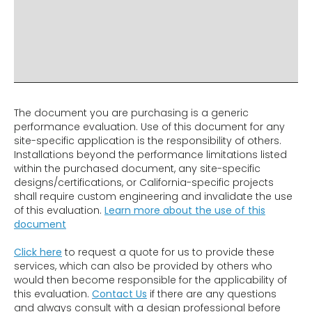
ADDITIONAL INFO
DISCLAIMER & IMPORTANT INFO
RELATED PRODUCTS
The document you are purchasing is a generic
performance evaluation. Use of this document for any
site-specific application is the responsibility of others.
Installations beyond the performance limitations listed
within the purchased document, any site-specific
designs/certifications, or California-specific projects
shall require custom engineering and invalidate the use
of this evaluation.
Learn more about the use of this
document
Click here
to request a quote for us to provide these
services, which can also be provided by others who
would then become responsible for the applicability of
this evaluation.
Contact Us
if there are any questions
and always consult with a design professional before