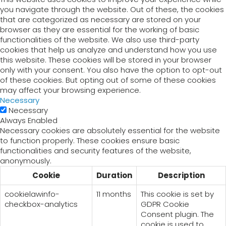
you navigate through the website. Out of these, the cookies
that are categorized as necessary are stored on your
browser as they are essential for the working of basic
functionalities of the website. We also use third-party
cookies that help us analyze and understand how you use
this website. These cookies will be stored in your browser
only with your consent. You also have the option to opt-out
of these cookies. But opting out of some of these cookies
may affect your browsing experience.
Necessary
Necessary
Always Enabled
Necessary cookies are absolutely essential for the website
to function properly. These cookies ensure basic
functionalities and security features of the website,
anonymously.
Cookie
Duration
Description
cookielawinfo-
11 months
This cookie is set by
checkbox-analytics
GDPR Cookie
Consent plugin. The
cookie is used to