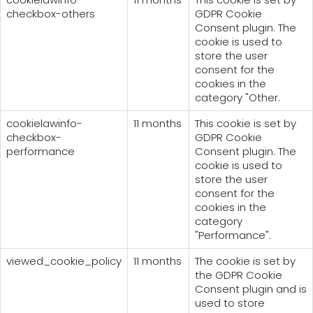
checkbox-others
GDPR Cookie
Consent plugin. The
cookie is used to
store the user
consent for the
cookies in the
category "Other.
cookielawinfo-
11 months
This cookie is set by
checkbox-
GDPR Cookie
performance
Consent plugin. The
cookie is used to
store the user
consent for the
cookies in the
category
"Performance".
viewed_cookie_policy
11 months
The cookie is set by
the GDPR Cookie
Consent plugin and is
used to store