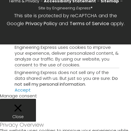
Terms & Privacy
–
Accessibility Statement
–
Sitemap
–
Site by Engineering
Express
®
This site is protected by reCAPTCHA and the
Google
Privacy Policy
and
Terms of Service
apply.
Engineering Express uses cookies to improve
your experience, deliver personalized content, &
analyze our traffic. By using our website, you
consent to the use of cookies.
Engineering Express does not sell any of the
data shared with us. But just so you are sure:
Do
not sell my personal information
.
Accept
Manage consent
Close
Privacy Overview
This website uses cookies to improve your experience while