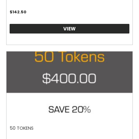
$
142.50
VIEW
50 TOKENS