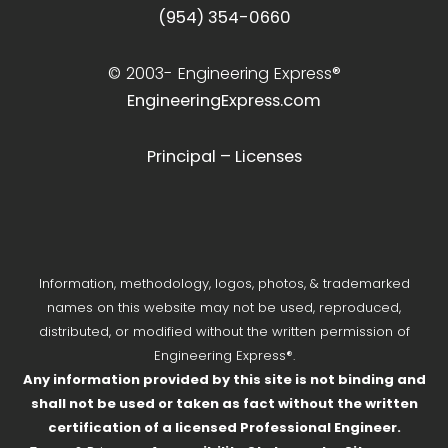
(954) 354-0660
© 2003-
Engineering Express®
EngineeringExpress.com
Principal – Licenses
Information, methodology, logos, photos, & trademarked
names on this website may not be used, reproduced,
distributed, or modified without the written permission of
Engineering Express®.
Any information provided by this site is not binding and
shall not be used or taken as fact without the written
certification of a licensed Professional Engineer.