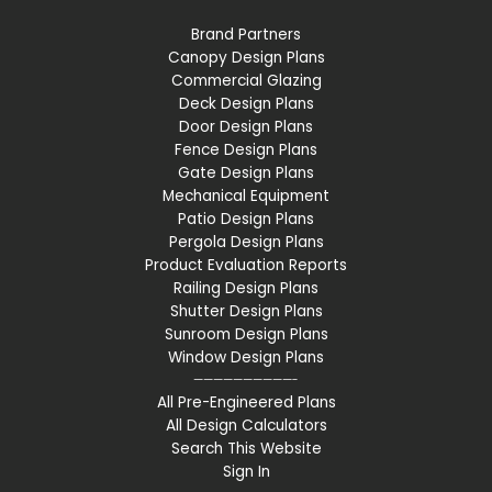
Brand Partners
Canopy Design Plans
Commercial Glazing
Deck Design Plans
Door Design Plans
Fence Design Plans
Gate Design Plans
Mechanical Equipment
Patio Design Plans
Pergola Design Plans
Product Evaluation Reports
Railing Design Plans
Shutter Design Plans
Sunroom Design Plans
Window Design Plans
——————————-
All Pre-Engineered Plans
All Design Calculators
Search This Website
Sign In