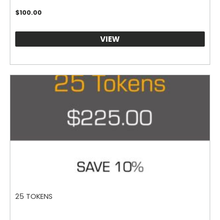
$
100.00
VIEW
25 TOKENS