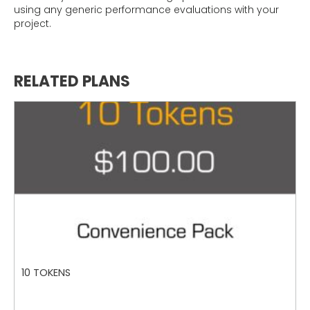
using any generic performance evaluations with your
project.
RELATED PLANS
10 TOKENS