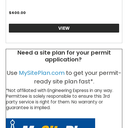
$
400.00
VIEW
Need a site plan for your permit
application?
Use
MySitePlan.com
to get your permit-
ready site plan fast*.
*Not affiliated with Engineering Express in any way.
Permittee is solely responsible to ensure this 3rd
party service is right for them. No warranty or
guarantee is implied.