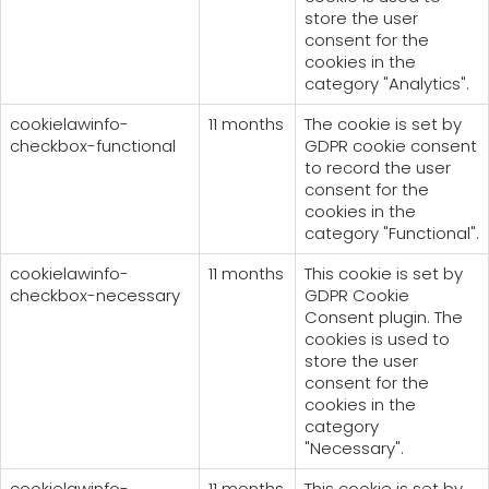
store the user
consent for the
cookies in the
category "Analytics".
cookielawinfo-
11 months
The cookie is set by
checkbox-functional
GDPR cookie consent
to record the user
consent for the
cookies in the
category "Functional".
cookielawinfo-
11 months
This cookie is set by
checkbox-necessary
GDPR Cookie
Consent plugin. The
cookies is used to
store the user
consent for the
cookies in the
category
"Necessary".
cookielawinfo-
11 months
This cookie is set by