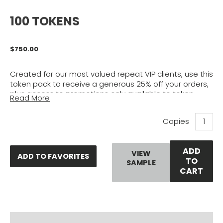
100 TOKENS
$
750.00
Created for our most valued repeat VIP clients, use this
token pack to receive a generous 25% off your orders,
plus access to promotions only available to token
Read More
holders. If you are one of the many who frequently
purchase certified master plans & evaluations from
100
our plan store, this pack is for you. Buy once to save
Tokens
time, hassle, and most importantly, spread out your
quantity
savings over time without having to buy one plan in
ADD
bulk to save.
VIEW
ADD TO FAVORITES
TO
SAMPLE
CART
Click Here
to learn more about tokens.
PRODUCT DOCUMENTS