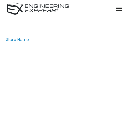
Mai
Men
Store Home