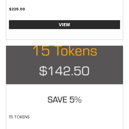
$
225.00
VIEW
15 TOKENS