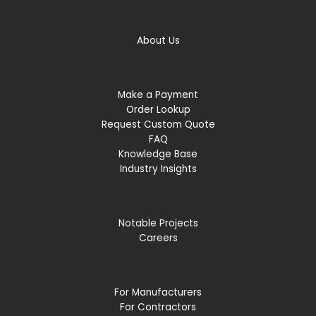
About Us
Make a Payment
Order Lookup
Request Custom Quote
FAQ
Knowledge Base
Industry Insights
Notable Projects
Careers
For Manufacturers
For Contractors