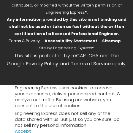
distributed, or modified without the written permission of
Engineering Express®.
Any information provided by this site is not binding and
shall not be used or taken as fact without the written
certification of a licensed Professional Engineer.
Terms & Privacy
–
Accessibility Statement
–
Sitemap
–
Site by Engineering
Express
®
This site is protected by reCAPTCHA and the
Google
Privacy Policy
and
Terms of Service
apply.
Engineering Express uses cookies to improve
your experience, deliver personalized content, &
analyze our traffic. By using our website, you
consent to the use of cookies.
Engineering Express does not sell any of the
data shared with us. But just so you are sure:
Do
not sell my personal information
.
Accept