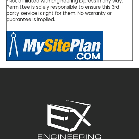
*Not affiliated with Engineering Express in any way.
Permittee is solely responsible to ensure this 3rd
party service is right for them. No warranty or
guarantee is implied.