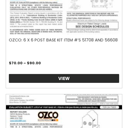
OZCO: 6 X 6 POST BASE KIT ITEM #’S 51708 AND 56608
Price
$
70.00
–
$
90.00
range:
$70.00
through
VIEW
$90.00