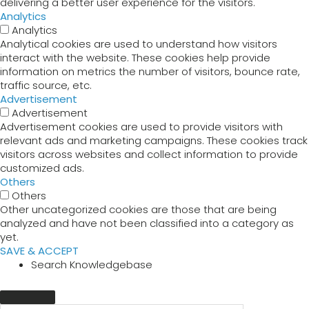
delivering a better user experience for the visitors.
Analytics
Analytics
Analytical cookies are used to understand how visitors
interact with the website. These cookies help provide
information on metrics the number of visitors, bounce rate,
traffic source, etc.
Advertisement
Advertisement
Advertisement cookies are used to provide visitors with
relevant ads and marketing campaigns. These cookies track
visitors across websites and collect information to provide
customized ads.
Others
Others
Other uncategorized cookies are those that are being
analyzed and have not been classified into a category as
yet.
SAVE & ACCEPT
Search Knowledgebase