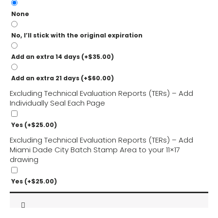
None
No, I’ll stick with the original expiration
Add an extra 14 days
(+
$
35.00
)
Add an extra 21 days
(+
$
60.00
)
Excluding Technical Evaluation Reports (TERs) – Add
Individually Seal Each Page
Yes
(+
$
25.00
)
Excluding Technical Evaluation Reports (TERs) – Add
Miami Dade City Batch Stamp Area to your 11×17
drawing
Yes
(+
$
25.00
)