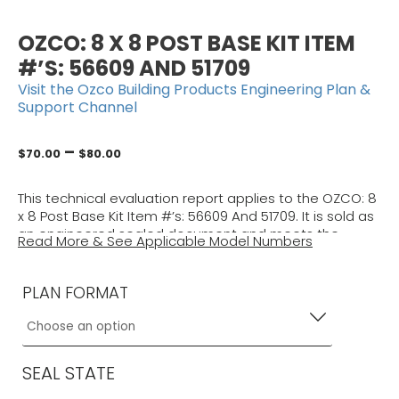
OZCO: 8 X 8 POST BASE KIT ITEM
#’S: 56609 AND 51709
Visit the Ozco Building Products Engineering Plan &
Support Channel
Price
–
$
70.00
$
80.00
range:
$70.00
This technical evaluation report applies to the OZCO: 8
through
x 8 Post Base Kit Item #’s: 56609 And 51709. It is sold as
$80.00
an engineered sealed document and meets the
Read More & See Applicable Model Numbers
requirements of the applicable building code using
ASCE 7 to approve structural adequacy only. Use it
with your other approved documents to obtain a
PLAN FORMAT
building permit.
(Former Plan # 21-46108)
This certification is sold as an engineered sealed
document and meets the requirements of the current
SEAL STATE
Building Codes. Use it with your other approved