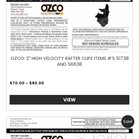
OZCO: 2″ HIGH VELOCITY RAFTER CLIPS ITEMS #’S 51738
AND 56638
Price
$
70.00
–
$
80.00
range:
$70.00
through
VIEW
$80.00
Sale!