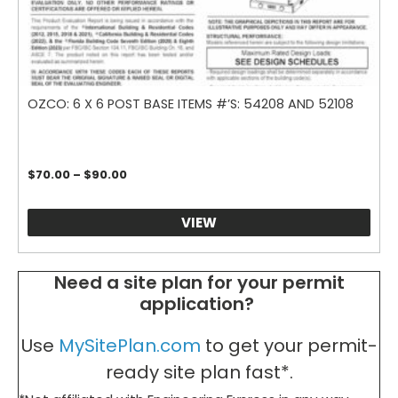
OZCO: 6 X 6 POST BASE ITEMS #’S: 54208 AND 52108
Price
$
70.00
–
$
90.00
range:
$70.00
through
VIEW
$90.00
Need a site plan for your permit
application?
Use
MySitePlan.com
to get your permit-
ready site plan fast*.