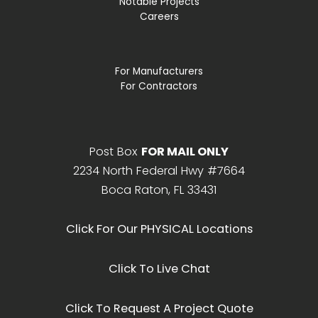
Notable Projects
Careers
For Manufacturers
For Contractors
Post Box
FOR MAIL ONLY
2234 North Federal Hwy #7664
Boca Raton, FL 33431
Click For Our PHYSICAL Locations
Click To Live Chat
Click To Request A Project Quote