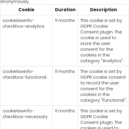
anonymously.
Cookie
Duration
Description
cookielawinfo-
11 months
This cookie is set by
checkbox-analytics
GDPR Cookie
Consent plugin. The
cookie is used to
store the user
consent for the
cookies in the
category "Analytics".
cookielawinfo-
11 months
The cookie is set by
checkbox-functional
GDPR cookie consent
to record the user
consent for the
cookies in the
category "Functional".
cookielawinfo-
11 months
This cookie is set by
checkbox-necessary
GDPR Cookie
Consent plugin. The
cookies is used to