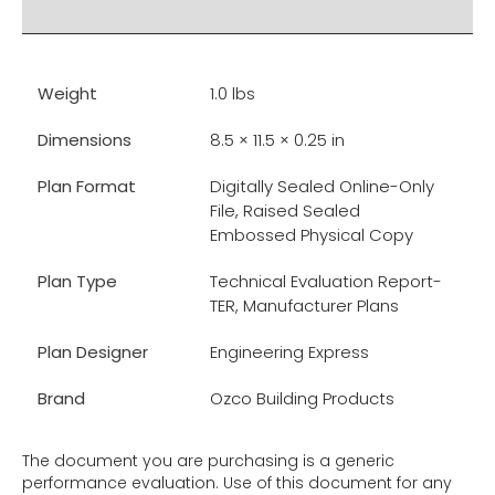
RELATED PRODUCTS
Weight
1.0 lbs
Dimensions
8.5 × 11.5 × 0.25 in
Plan Format
Digitally Sealed Online-Only
File, Raised Sealed
Embossed Physical Copy
Plan Type
Technical Evaluation Report-
TER, Manufacturer Plans
Plan Designer
Engineering Express
Brand
Ozco Building Products
The document you are purchasing is a generic
performance evaluation. Use of this document for any