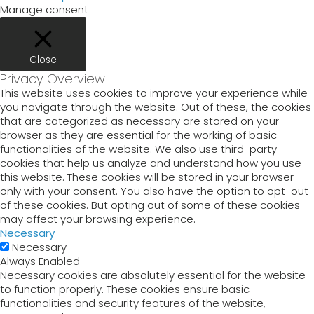
Manage consent
Close
Privacy Overview
This website uses cookies to improve your experience while
you navigate through the website. Out of these, the cookies
that are categorized as necessary are stored on your
browser as they are essential for the working of basic
functionalities of the website. We also use third-party
cookies that help us analyze and understand how you use
this website. These cookies will be stored in your browser
only with your consent. You also have the option to opt-out
of these cookies. But opting out of some of these cookies
may affect your browsing experience.
Necessary
Necessary
Always Enabled
Necessary cookies are absolutely essential for the website
to function properly. These cookies ensure basic
functionalities and security features of the website,