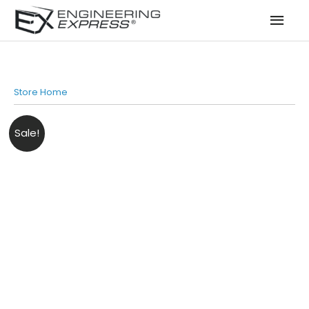
Mai
Men
Store Home
Sale!