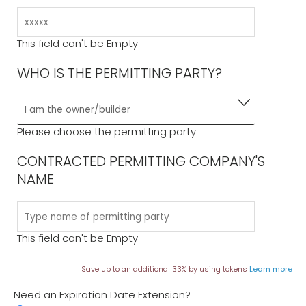
This field can't be Empty
WHO IS THE PERMITTING PARTY?
Please choose the permitting party
CONTRACTED PERMITTING COMPANY'S
NAME
This field can't be Empty
Save up to an additional 33% by using tokens
Learn more
Need an Expiration Date Extension?