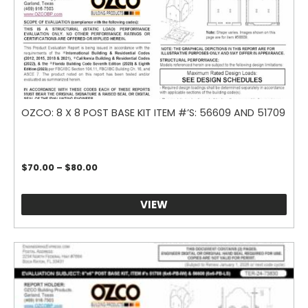
OZCO: 8 X 8 POST BASE KIT ITEM #’S: 56609 AND 51709
Price
$
70.00
–
$
80.00
range:
$70.00
through
VIEW
$80.00