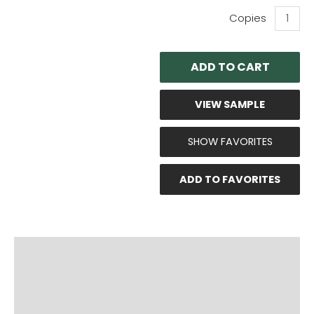
OZCO:
8
x
8
ADD TO CART
Post
Base
Kit
VIEW SAMPLE
Item
#'s:
56609
SHOW FAVORITES
And
51709
ADD TO FAVORITES
quantity
PRODUCT DOCUMENTS
ADDITIONAL INFO
DISCLAIMER & IMPORTANT INFO