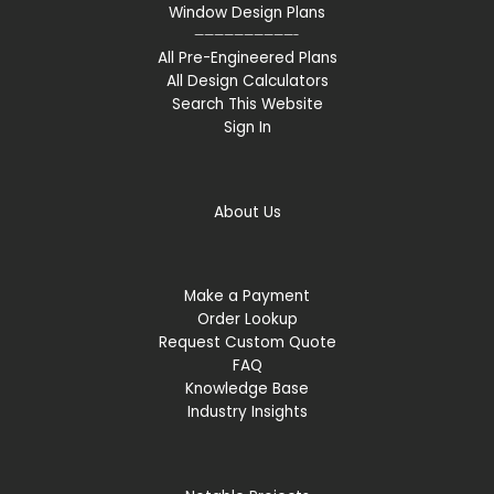
Window Design Plans
——————————-
All Pre-Engineered Plans
All Design Calculators
Search This Website
Sign In
About Us
Make a Payment
Order Lookup
Request Custom Quote
FAQ
Knowledge Base
Industry Insights