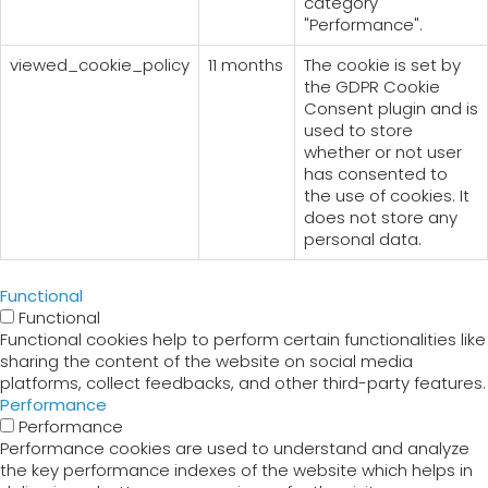
category
"Performance".
viewed_cookie_policy
11 months
The cookie is set by
the GDPR Cookie
Consent plugin and is
used to store
whether or not user
has consented to
the use of cookies. It
does not store any
personal data.
Functional
Functional
Functional cookies help to perform certain functionalities like
sharing the content of the website on social media
platforms, collect feedbacks, and other third-party features.
Performance
Performance
Performance cookies are used to understand and analyze
the key performance indexes of the website which helps in