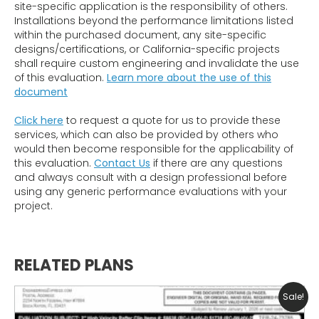
site-specific application is the responsibility of others.
Installations beyond the performance limitations listed
within the purchased document, any site-specific
designs/certifications, or California-specific projects
shall require custom engineering and invalidate the use
of this evaluation.
Learn more about the use of this
document
Click here
to request a quote for us to provide these
services, which can also be provided by others who
would then become responsible for the applicability of
this evaluation.
Contact Us
if there are any questions
and always consult with a design professional before
using any generic performance evaluations with your
project.
RELATED PLANS
Sale!