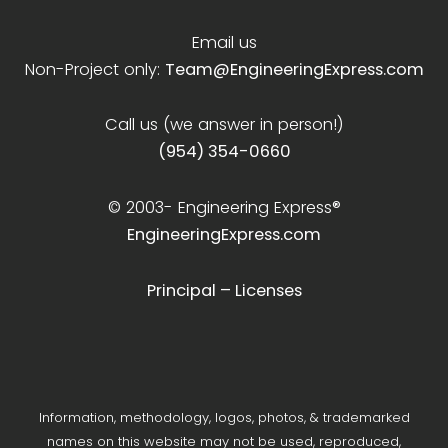
Email us
Non-Project only:
Team@EngineeringExpress.com
Call us (we answer in person!)
(954) 354-0660
© 2003-
Engineering Express®
EngineeringExpress.com
Principal – Licenses
Information, methodology, logos, photos, & trademarked
names on this website may not be used, reproduced,