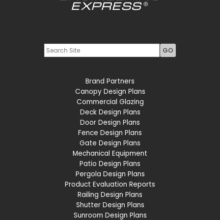
Youtube
LinkedIn
Brand Partners
Canopy Design Plans
Commercial Glazing
Deck Design Plans
Door Design Plans
Fence Design Plans
Gate Design Plans
Mechanical Equipment
Patio Design Plans
Pergola Design Plans
Product Evaluation Reports
Railing Design Plans
Shutter Design Plans
Sunroom Design Plans