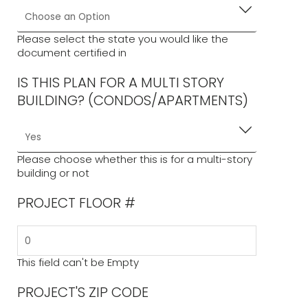
documents to obtain a building permit. It is generic,
and installations beyond the scope and limitations of
this document shall require site-specific engineering.
Please select the state you would like the
document certified in
For site-specific projects,
click here
to request a
quote.
IS THIS PLAN FOR A MULTI STORY
BUILDING? (CONDOS/APARTMENTS)
Please choose whether this is for a multi-story
building or not
PROJECT FLOOR #
This field can't be Empty
PROJECT'S ZIP CODE