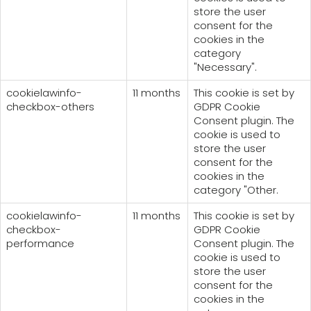
store the user
consent for the
cookies in the
category
"Necessary".
cookielawinfo-
11 months
This cookie is set by
checkbox-others
GDPR Cookie
Consent plugin. The
cookie is used to
store the user
consent for the
cookies in the
category "Other.
cookielawinfo-
11 months
This cookie is set by
checkbox-
GDPR Cookie
performance
Consent plugin. The
cookie is used to
store the user
consent for the
cookies in the