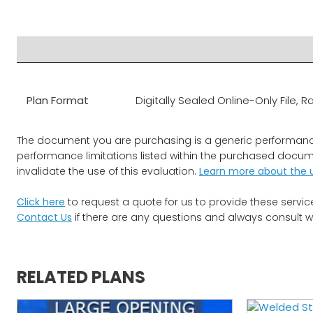
PRODUCT DOCUMENTS
ADDITIONAL INFO
DISCLAIME
Plan Format
Digitally Sealed Online-Only File
The document you are purchasing is a generic performance ev
performance limitations listed within the purchased documen
invalidate the use of this evaluation.
Learn more about the 
Click here
to request a quote for us to provide these servic
Contact Us
if there are any questions and always consult w
RELATED PLANS