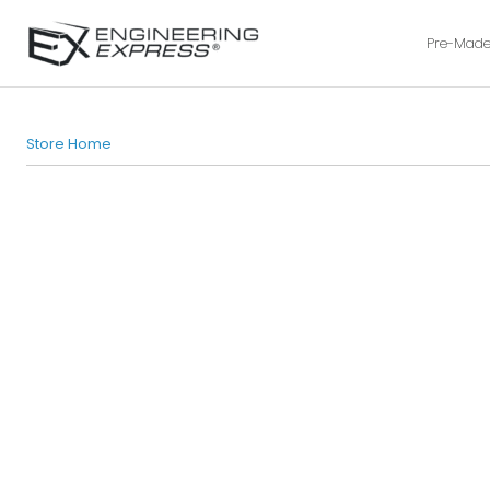
Pre-Made
Store Home