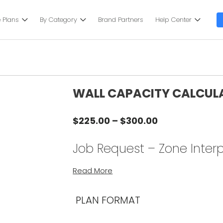
 Plans
By Category
Brand Partners
Help Center
WALL CAPACITY CALCUL
Price
$
225.00
–
$
300.00
range:
$225.00
Job Request – Zone Interp
through
$300.00
Instructions:
Read More
NOTE: SELECT QUANTITY (1) FOR THIS
PLAN FORMAT
Complete your calculations from t
interpolation-calculator/
.