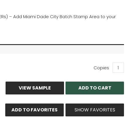
(TERs) – Add Miami Dade City Batch Stamp Area to your
Wall
Capacity
Calculato
Print-
VIEW SAMPLE
ADD TO CART
Out
quantity
ADD TO FAVORITES
SHOW FAVORITES