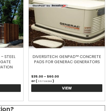
– STEEL
DIVERSITECH: GENPAD™ CONCRETE
 GATE
PADS FOR GENERAC GENERATORS
UATION
Price
$
35.00
–
$
60.00
range:
or (
)
3.5 TOKENS
$35.00
through
VIEW
$60.00
tion?