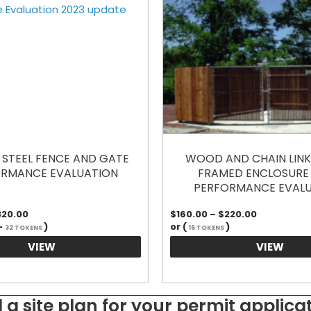
STEEL FENCE AND GATE
WOOD AND CHAIN LINK 
RMANCE EVALUATION
FRAMED ENCLOSURE
PERFORMANCE EVAL
Price
Price
320.00
$
160.00
–
$
220.00
range:
range:
-
)
or (
)
32 TOKENS
16 TOKENS
$160.00
$160.00
through
through
VIEW
VIEW
$320.00
$220.00
 a site plan for your permit applica