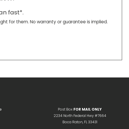
an fast*.
right for them. No warranty or guarantee is implied.
e
Post Box
FOR MAIL ONLY
2234 North Federal Hwy #7664
Boca Raton, FL 33431