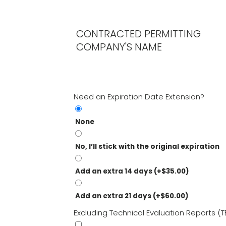
CONTRACTED PERMITTING
COMPANY'S NAME
Need an Expiration Date Extension?
None
No, I’ll stick with the original expiration
Add an extra 14 days
(+
$
35.00
)
Add an extra 21 days
(+
$
60.00
)
Excluding Technical Evaluation Reports (T