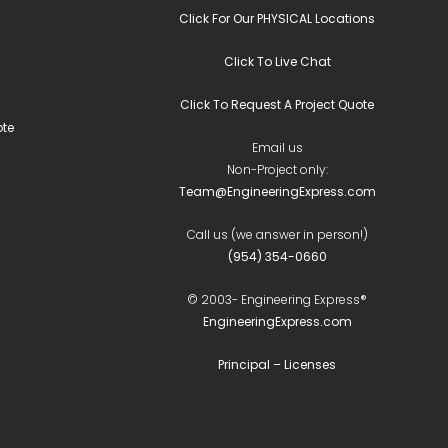
Click For Our PHYSICAL Locations
Click To Live Chat
Click To Request A Project Quote
te
Email us
Non-Project only:
Team@EngineeringExpress.com
Call us (we answer in person!)
(954) 354-0660
© 2003-
Engineering Express®
EngineeringExpress.com
Principal – Licenses