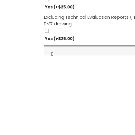
Yes
(+
$
25.00
)
Excluding Technical Evaluation Reports 
11×17 drawing
Yes
(+
$
25.00
)