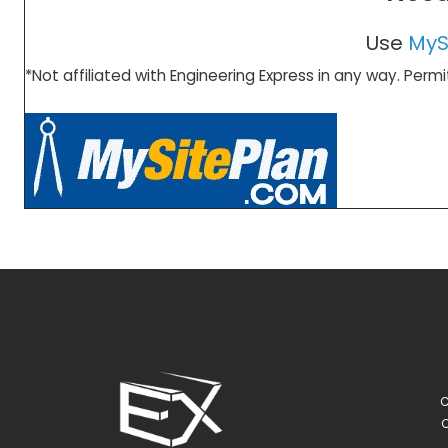
Use
MyS
*Not affiliated with Engineering Express in any way. Permi
C
C