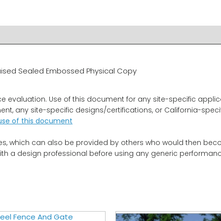
R & IMPORTANT INFO
RELATED PRODUCTS
, Raised Sealed Embossed Physical Copy
aluation. Use of this document for any site-specific applicati
t, any site-specific designs/certifications, or California-spec
use of this document
es, which can also be provided by others who would then become
ith a design professional before using any generic performance