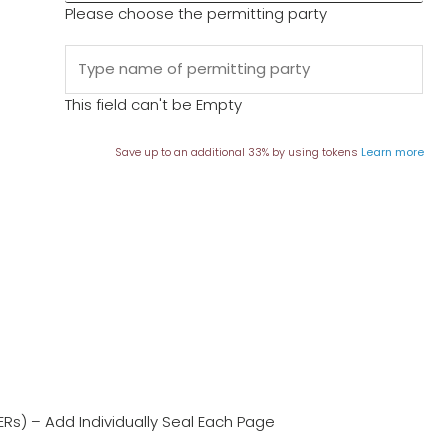
Please choose the permitting party
This field can't be Empty
Save up to an additional 33% by using tokens
Learn more
ERs) – Add Individually Seal Each Page