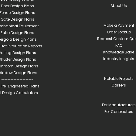
About Us
Door Design Plans
Fence Design Plans
Gate Design Plans
Make a Payment
echanical Equipment
Order Lookup
Patio Design Plans
Request Custom Quo
ergola Design Plans
FAQ
duct Evaluation Reports
Knowledge Base
Railing Design Plans
Industry Insights
Shutter Design Plans
unroom Design Plans
indow Design Plans
Notable Projects
——————————-
Careers
l Pre-Engineered Plans
ll Design Calculators
For Manufacturers
For Contractors