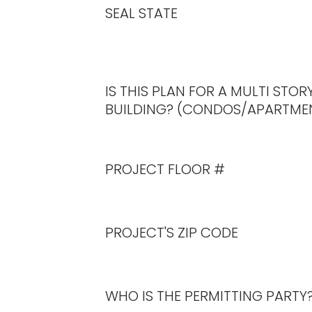
On the calculator, click the ‘Order 
SEAL STATE
Checkout and pay to complete pu
If a confirmation e-mail is not rec
office@engineeringexpress.com
.
You will receive three (3) sealed copie
IS THIS PLAN FOR A MULTI STOR
please include it in the “Order Instr
BUILDING? (CONDOS/APARTME
before payment.
PROJECT FLOOR #
PROJECT'S ZIP CODE
WHO IS THE PERMITTING PARTY