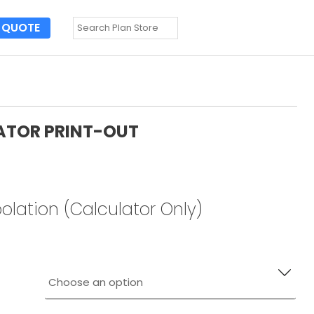
QUOTE
ATOR PRINT-OUT
olation (Calculator Only)
 ORDER. YOU WILL RECEIVE (3) SEALED COPIES.
his page:
https://engineeringexpress.com/zone-