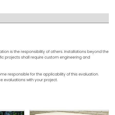
on is the responsibility of others. Installations beyond the
ific projects shall require custom engineering and
 responsible for the applicability of this evaluation.
 evaluations with your project.