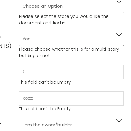
Engineering’ button.
rchase.
eived within one business day, please notify us at
Please select the state you would like the
document certified in
s of the printout. If you would like more copies,
Y
uctions/Comments” box in the last checkout step
NTS)
Please choose whether this is for a multi-story
building or not
This field can't be Empty
This field can't be Empty
?