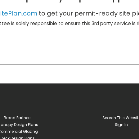
itePlan.com
to get your permit-ready site pl
ttee is solely responsible to ensure this 3rd party service is 
Brand Partners
Search This Websit
anopy Design Plans
Sign In
ommercial Glazing
Deck Design Plans