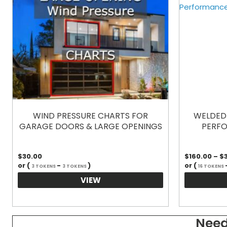
WIND PRESSURE CHARTS FOR
WELDED 
GARAGE DOORS & LARGE OPENINGS
PERFO
$
30.00
$
160.00
–
$
or (
-
)
or (
3 TOKENS
3 TOKENS
16 TOKENS
VIEW
Need