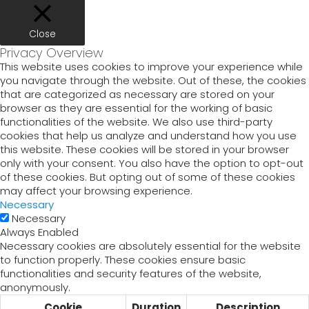
Close
Privacy Overview
This website uses cookies to improve your experience while
you navigate through the website. Out of these, the cookies
that are categorized as necessary are stored on your
browser as they are essential for the working of basic
functionalities of the website. We also use third-party
cookies that help us analyze and understand how you use
this website. These cookies will be stored in your browser
only with your consent. You also have the option to opt-out
of these cookies. But opting out of some of these cookies
may affect your browsing experience.
Necessary
Necessary
Always Enabled
Necessary cookies are absolutely essential for the website
to function properly. These cookies ensure basic
functionalities and security features of the website,
anonymously.
Cookie
Duration
Description