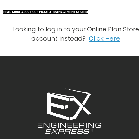
READ MORE ABOUT OUR PROJECT MANAGEMENT SYSTEM
Looking to log in to your Online Plan Store
account instead?
Click Here