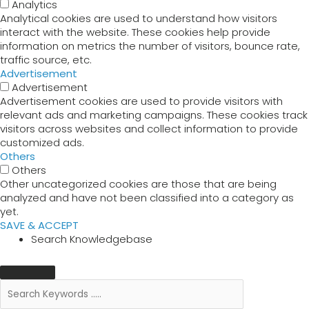
Analytics
Analytical cookies are used to understand how visitors
interact with the website. These cookies help provide
information on metrics the number of visitors, bounce rate,
traffic source, etc.
Advertisement
Advertisement
Advertisement cookies are used to provide visitors with
relevant ads and marketing campaigns. These cookies track
visitors across websites and collect information to provide
customized ads.
Others
Others
Other uncategorized cookies are those that are being
analyzed and have not been classified into a category as
yet.
SAVE & ACCEPT
Search Knowledgebase