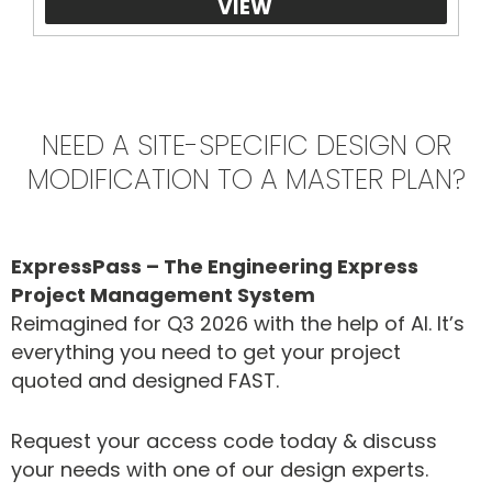
VIEW
NEED A SITE-SPECIFIC DESIGN OR
MODIFICATION TO A MASTER PLAN?
ExpressPass – The Engineering Express
Project Management System
Reimagined for Q3 2026 with the help of AI. It’s
everything you need to get your project
quoted and designed FAST.
Request your access code today & discuss
your needs with one of our design experts.