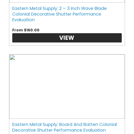
Eastern Metal Supply: 2 – 3 Inch Wave Blade
Colonial Decorative Shutter Performance
Evaluation
From $160.00
VIEW
Eastern Metal Supply: Board And Batten Colonial
Decorative Shutter Performance Evaluation