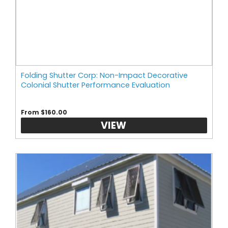
Folding Shutter Corp: Non-Impact Decorative
Colonial Shutter Performance Evaluation
From $160.00
VIEW