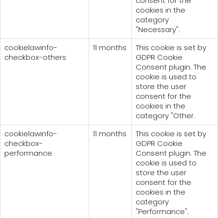
consent for the
cookies in the
category
"Necessary".
cookielawinfo-
11 months
This cookie is set by
checkbox-others
GDPR Cookie
Consent plugin. The
cookie is used to
store the user
consent for the
cookies in the
category "Other.
cookielawinfo-
11 months
This cookie is set by
checkbox-
GDPR Cookie
performance
Consent plugin. The
cookie is used to
store the user
consent for the
cookies in the
category
"Performance".