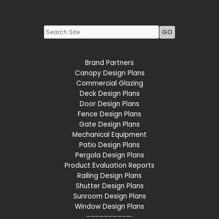
Youtube
LinkedIn
Brand Partners
Canopy Design Plans
Commercial Glazing
Deck Design Plans
Door Design Plans
Fence Design Plans
Gate Design Plans
Mechanical Equipment
Patio Design Plans
Pergola Design Plans
Product Evaluation Reports
Railing Design Plans
Shutter Design Plans
Sunroom Design Plans
Window Design Plans
——————————-