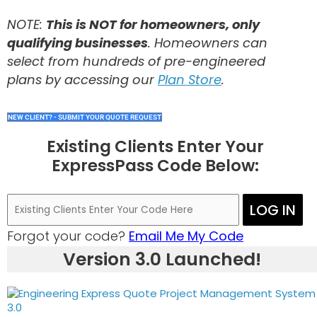
NOTE:
This is NOT for homeowners, only
qualifying businesses
. Homeowners can
select from hundreds of pre-engineered
plans by accessing our
Plan Store
.
NEW CLIENT? - SUBMIT YOUR QUOTE REQUEST
Existing Clients Enter Your
ExpressPass Code Below:
LOG IN
Forgot your code?
Email Me My Code
Version 3.0 Launched!