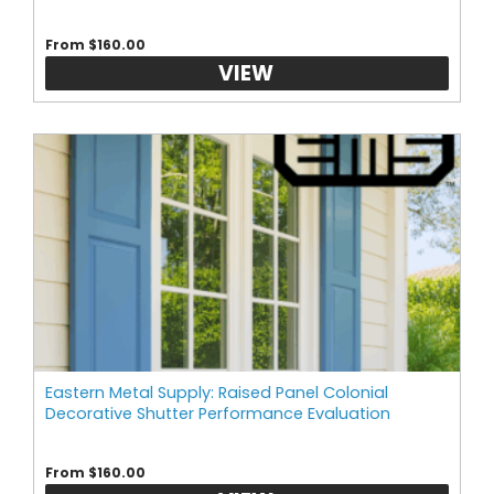
From $160.00
VIEW
Eastern Metal Supply: Raised Panel Colonial
Decorative Shutter Performance Evaluation
From $160.00