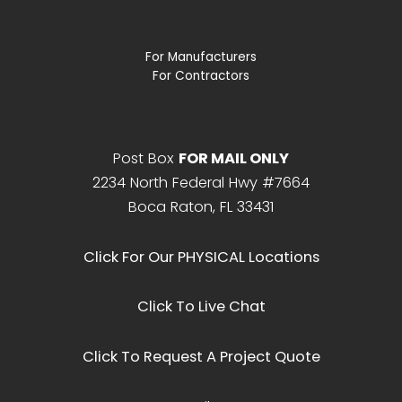
For Manufacturers
For Contractors
Post Box
FOR MAIL ONLY
2234 North Federal Hwy #7664
Boca Raton, FL 33431
Click For Our PHYSICAL Locations
Click To Live Chat
Click To Request A Project Quote