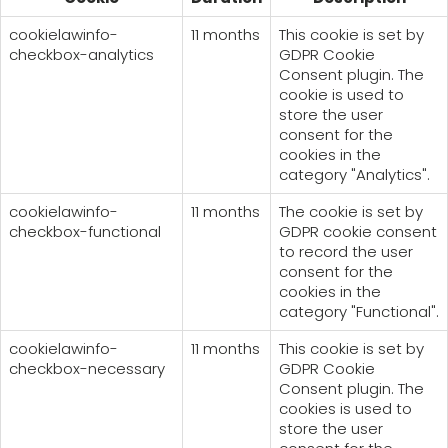
cookielawinfo-
11 months
This cookie is set by
checkbox-analytics
GDPR Cookie
Consent plugin. The
cookie is used to
store the user
consent for the
cookies in the
category "Analytics".
cookielawinfo-
11 months
The cookie is set by
checkbox-functional
GDPR cookie consent
to record the user
consent for the
cookies in the
category "Functional".
cookielawinfo-
11 months
This cookie is set by
checkbox-necessary
GDPR Cookie
Consent plugin. The
cookies is used to
store the user