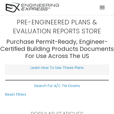
Mai
Men
PRE-ENGINEERED PLANS &
EVALUATION REPORTS STORE
Purchase Permit-Ready, Engineer-
Certified Building Products Documents
For Use Across The US
Learn How To Use These Plans
Search For A/C Tie Downs
Reset Filters