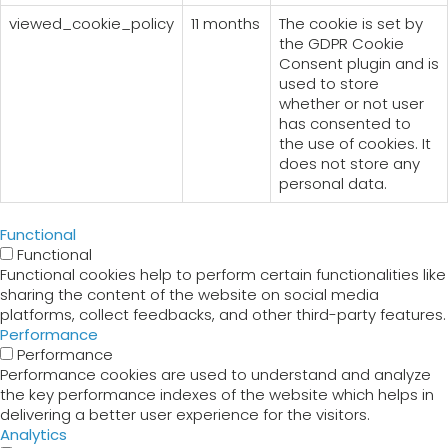
viewed_cookie_policy
11 months
The cookie is set by
the GDPR Cookie
Consent plugin and is
used to store
whether or not user
has consented to
the use of cookies. It
does not store any
personal data.
Functional
Functional
Functional cookies help to perform certain functionalities like
sharing the content of the website on social media
platforms, collect feedbacks, and other third-party features.
Performance
Performance
Performance cookies are used to understand and analyze
the key performance indexes of the website which helps in
delivering a better user experience for the visitors.
Analytics