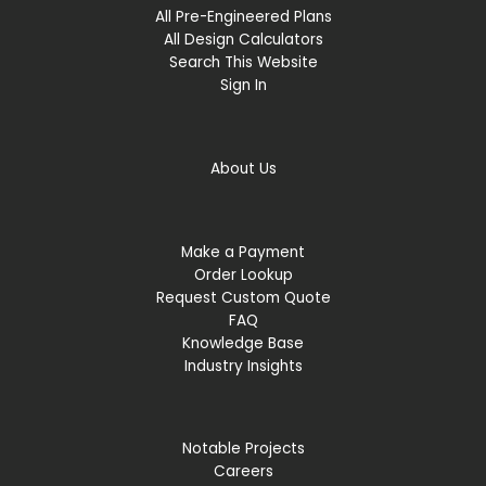
All Pre-Engineered Plans
All Design Calculators
Search This Website
Sign In
About Us
Make a Payment
Order Lookup
Request Custom Quote
FAQ
Knowledge Base
Industry Insights
Notable Projects
Careers