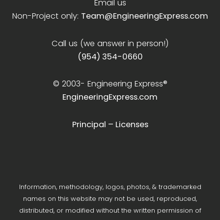
Email us
Non-Project only:
Team@EngineeringExpress.com
Call us (we answer in person!)
(954) 354-0660
© 2003-
Engineering Express®
EngineeringExpress.com
Principal – Licenses
Information, methodology, logos, photos, & trademarked
names on this website may not be used, reproduced,
distributed, or modified without the written permission of