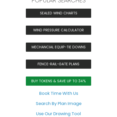
POPULAR SEARCHES
SEALED WIND CHARTS
WIND PRESSURE CALCULATOR
MECHANCIAL EQUIP-TIE DOWNS
FENCE-RAIL-GATE PLANS
BUY TOKENS & SAVE UP TO 34%
Book Time With Us
Search By Plan Image
Use Our Drawing Tool