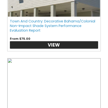
Town And Country: Decorative Bahama/Colonial
Non-Impact Shade System Performance
Evaluation Report
From $75.00
VIEW