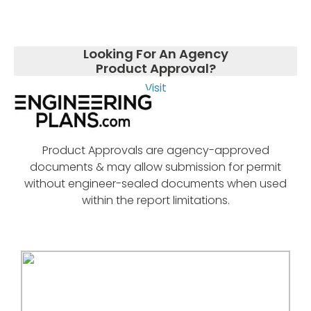
Looking For An Agency
Product Approval?
Visit
Product Approvals are agency-approved
documents & may allow submission for permit
without engineer-sealed documents when used
within the report limitations.