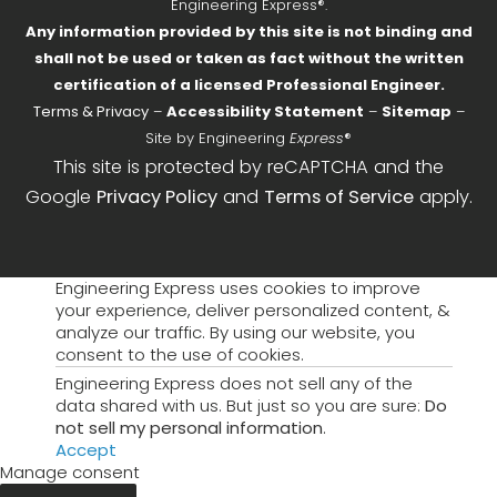
Engineering Express®.
Any information provided by this site is not binding and
shall not be used or taken as fact without the written
certification of a licensed Professional Engineer.
Terms & Privacy
–
Accessibility Statement
–
Sitemap
–
Site by Engineering
Express
®
This site is protected by reCAPTCHA and the
Google
Privacy Policy
and
Terms of Service
apply.
Engineering Express uses cookies to improve
your experience, deliver personalized content, &
analyze our traffic. By using our website, you
consent to the use of cookies.
Engineering Express does not sell any of the
data shared with us. But just so you are sure:
Do
not sell my personal information
.
Accept
Manage consent