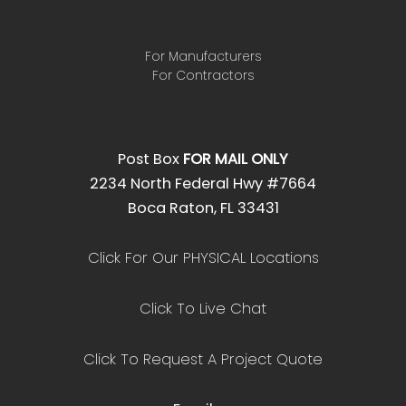
For Manufacturers
For Contractors
Post Box
FOR MAIL ONLY
2234 North Federal Hwy #7664
Boca Raton, FL 33431
Click For Our PHYSICAL Locations
Click To Live Chat
Click To Request A Project Quote