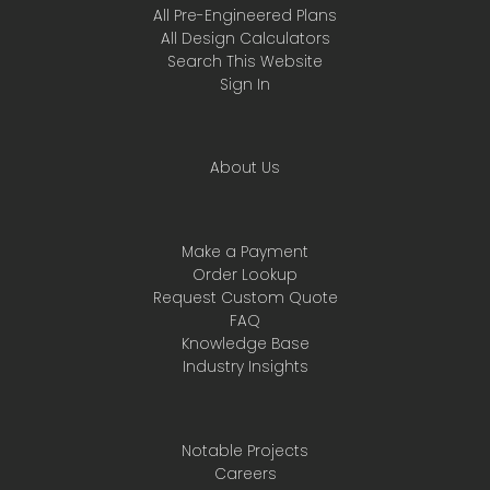
All Pre-Engineered Plans
All Design Calculators
Search This Website
Sign In
About Us
Make a Payment
Order Lookup
Request Custom Quote
FAQ
Knowledge Base
Industry Insights
Notable Projects
Careers