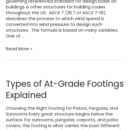
governing referenced standard for design loads on
buildings & other structures for building codes
throughout the US. ASCE 7 (26.7 of ASCE 7-16)
describes the process to which wind speed is
converted into wind pressure to design such
structures. The formula is based on many variables.
One of …
ASCE
Read More »
7
WIND
EXPOSURE
CATEGORIES
AND
Types of At-Grade Footings
HOW
EXPOSURE
Explained
‘D’
WORKS
Choosing the Right Footing for Patios, Pergolas, and
Sunrooms Every great structure begins below the
surface. For sunrooms, pergolas, carports, and patio
covers, the footing is what carries the load. Different