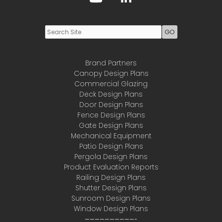
Brand Partners
Canopy Design Plans
Commercial Glazing
Deck Design Plans
Door Design Plans
Fence Design Plans
Gate Design Plans
Mechanical Equipment
Patio Design Plans
Pergola Design Plans
Product Evaluation Reports
Railing Design Plans
Shutter Design Plans
Sunroom Design Plans
Window Design Plans
——————————-