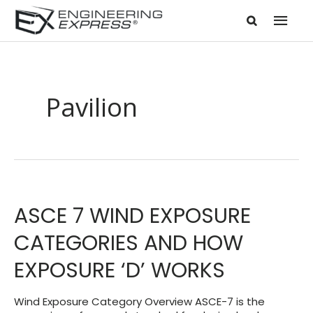
Mai
Men
Pavilion
ASCE 7 WIND EXPOSURE
CATEGORIES AND HOW
EXPOSURE ‘D’ WORKS
Wind Exposure Category Overview ASCE-7 is the