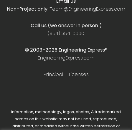
Email us
Non-Project only:
Team@EngineeringExpress.com
Call us (we answer in person!)
(954) 354-0660
© 2003-
2026
Engineering Express®
EngineeringExpress.com
Principal – Licenses
Information, methodology, logos, photos, & trademarked
names on this website may not be used, reproduced,
distributed, or modified without the written permission of