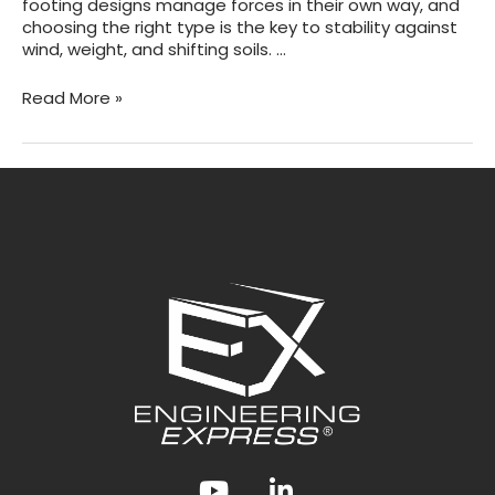
footing designs manage forces in their own way, and
choosing the right type is the key to stability against
wind, weight, and shifting soils. …
Types
Read More »
of
At-
Grade
Footings
Explained
Youtube
LinkedIn