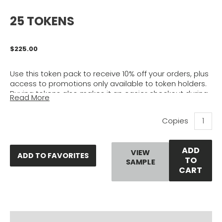
25 TOKENS
$
225.00
Use this token pack to receive 10% off your orders, plus
access to promotions only available to token holders.
Buying tokens also makes it an easier checkout during
Read More
your busy day.
25
Click Here
to learn more about tokens.
Tokens
quantity
ADD
VIEW
ADD TO FAVORITES
TO
SAMPLE
CART
PRODUCT DOCUMENTS