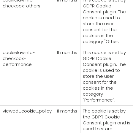
checkbox-others
GDPR Cookie
Consent plugin. The
cookie is used to
store the user
consent for the
cookies in the
category "Other.
cookielawinfo-
11 months
This cookie is set by
checkbox-
GDPR Cookie
performance
Consent plugin. The
cookie is used to
store the user
consent for the
cookies in the
category
"Performance".
viewed_cookie_policy
11 months
The cookie is set by
the GDPR Cookie
Consent plugin and is
used to store