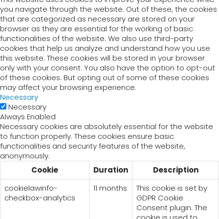
you navigate through the website. Out of these, the cookies
that are categorized as necessary are stored on your
browser as they are essential for the working of basic
functionalities of the website. We also use third-party
cookies that help us analyze and understand how you use
this website. These cookies will be stored in your browser
only with your consent. You also have the option to opt-out
of these cookies. But opting out of some of these cookies
may affect your browsing experience.
Necessary
Necessary
Always Enabled
Necessary cookies are absolutely essential for the website
to function properly. These cookies ensure basic
functionalities and security features of the website,
anonymously.
Cookie
Duration
Description
cookielawinfo-
11 months
This cookie is set by
checkbox-analytics
GDPR Cookie
Consent plugin. The
cookie is used to