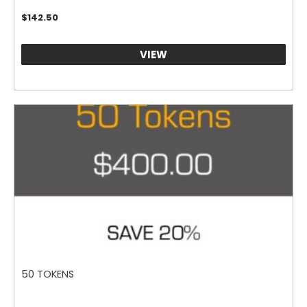
$
142.50
VIEW
50 TOKENS