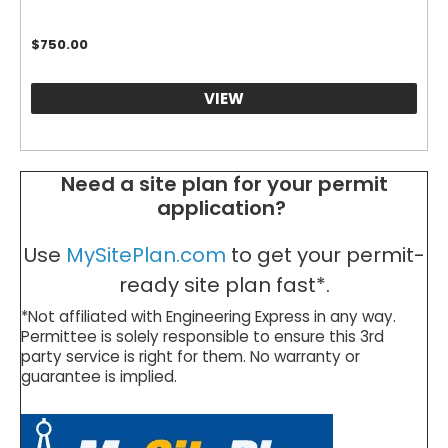
$
750.00
VIEW
Need a site plan for your permit
application?
Use
MySitePlan.com
to get your permit-
ready site plan fast*.
*Not affiliated with Engineering Express in any way.
Permittee is solely responsible to ensure this 3rd
party service is right for them. No warranty or
guarantee is implied.