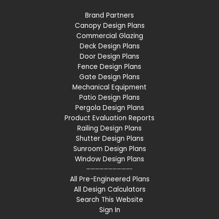
Brand Partners
Canopy Design Plans
Commercial Glazing
Deck Design Plans
Door Design Plans
Fence Design Plans
Gate Design Plans
Mechanical Equipment
Patio Design Plans
Pergola Design Plans
Product Evaluation Reports
Railing Design Plans
Shutter Design Plans
Sunroom Design Plans
Window Design Plans
——————————-
All Pre-Engineered Plans
All Design Calculators
Search This Website
Sign In