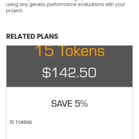
using any generic performance evaluations with your
project.
RELATED PLANS
15 TOKENS