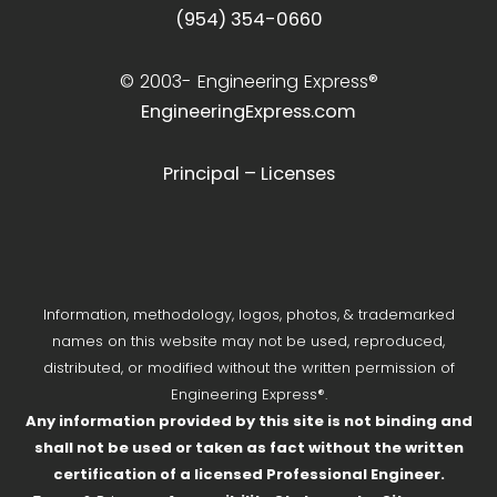
(954) 354-0660
© 2003-
Engineering Express®
EngineeringExpress.com
Principal – Licenses
Information, methodology, logos, photos, & trademarked
names on this website may not be used, reproduced,
distributed, or modified without the written permission of
Engineering Express®.
Any information provided by this site is not binding and
shall not be used or taken as fact without the written
certification of a licensed Professional Engineer.