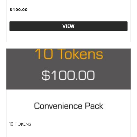
$
400.00
VIEW
10 TOKENS