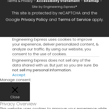
Terms & Privacy
–
Accessibility Statement
–
Sitemap
–
Site by Engineering
Express
®
This site is protected by reCAPTCHA and the
Google
Privacy Policy
and
Terms of Service
apply.
Engineering Express uses cookies to improve
your experience, deliver personalized content, &
analyze our traffic. By using our website, you
consent to the use of cookies.
Engineering Express does not sell any of the
data shared with us. But just so you are sure:
Do
not sell my personal information
.
Accept
Manage consent
Close
Privacy Overview
This website uses cookies to improve your experience while