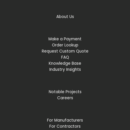
About Us
Make a Payment
Order Lookup
Request Custom Quote
FAQ
Knowledge Base
Industry Insights
Notable Projects
Careers
For Manufacturers
For Contractors