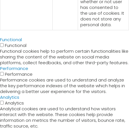
whether or not user
has consented to
the use of cookies. It
does not store any
personal data.
Functional
Functional
Functional cookies help to perform certain functionalities like
sharing the content of the website on social media
platforms, collect feedbacks, and other third-party features.
Performance
Performance
Performance cookies are used to understand and analyze
the key performance indexes of the website which helps in
delivering a better user experience for the visitors.
Analytics
Analytics
Analytical cookies are used to understand how visitors
interact with the website. These cookies help provide
information on metrics the number of visitors, bounce rate,
traffic source, etc.