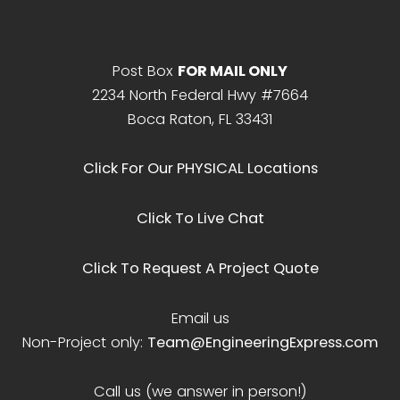
Post Box
FOR MAIL ONLY
2234 North Federal Hwy #7664
Boca Raton, FL 33431
Click For Our PHYSICAL Locations
Click To Live Chat
Click To Request A Project Quote
Email us
Non-Project only:
Team@EngineeringExpress.com
Call us (we answer in person!)