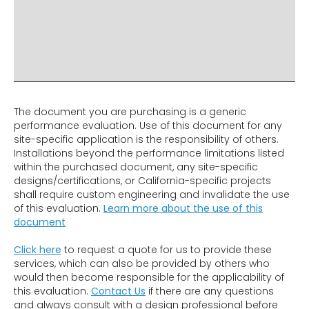
ADDITIONAL INFO
DISCLAIMER & IMPORTANT INFO
RELATED PRODUCTS
The document you are purchasing is a generic
performance evaluation. Use of this document for any
site-specific application is the responsibility of others.
Installations beyond the performance limitations listed
within the purchased document, any site-specific
designs/certifications, or California-specific projects
shall require custom engineering and invalidate the use
of this evaluation.
Learn more about the use of this
document
Click here
to request a quote for us to provide these
services, which can also be provided by others who
would then become responsible for the applicability of
this evaluation.
Contact Us
if there are any questions
and always consult with a design professional before