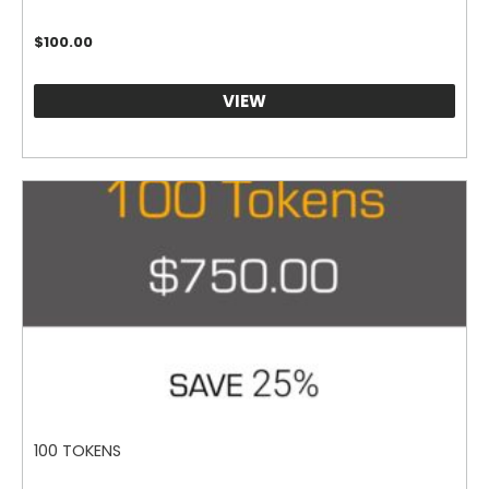
$
100.00
VIEW
100 TOKENS