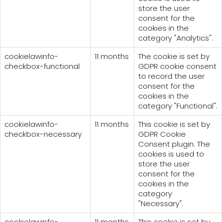
store the user
consent for the
cookies in the
category "Analytics".
cookielawinfo-
11 months
The cookie is set by
checkbox-functional
GDPR cookie consent
to record the user
consent for the
cookies in the
category "Functional".
cookielawinfo-
11 months
This cookie is set by
checkbox-necessary
GDPR Cookie
Consent plugin. The
cookies is used to
store the user
consent for the
cookies in the
category
"Necessary".
cookielawinfo-
11 months
This cookie is set by