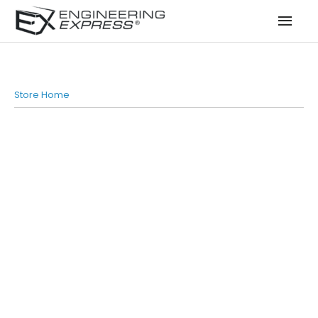
Mai
Men
Store Home