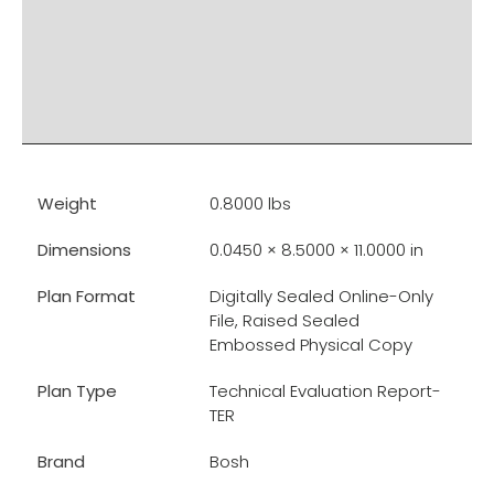
PRODUCT DOCUMENTS
ADDITIONAL INFO
DISCLAIMER & IMPORTANT INFO
RELATED PRODUCTS
Weight
0.8000 lbs
Dimensions
0.0450 × 8.5000 × 11.0000 in
Plan Format
Digitally Sealed Online-Only
File, Raised Sealed
Embossed Physical Copy
Plan Type
Technical Evaluation Report-
TER
Brand
Bosh