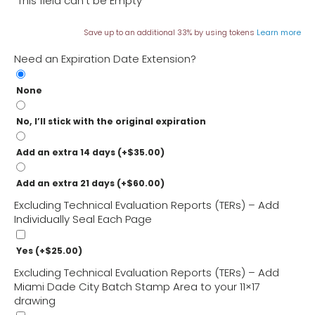
This field can't be Empty
What’s the difference between a TER and a Miami
Save up to an additional 33% by using tokens
Learn more
Dade NOA or FL Product Approval?
Need an Expiration Date Extension?
What do I do if a TER isn’t enough for a permit?
None
What Doesn’t a TER Do?
No, I’ll stick with the original expiration
Add an extra 14 days
(+
$
35.00
)
Add an extra 21 days
(+
$
60.00
)
Excluding Technical Evaluation Reports (TERs) – Add
Individually Seal Each Page
Yes
(+
$
25.00
)
Excluding Technical Evaluation Reports (TERs) – Add
Miami Dade City Batch Stamp Area to your 11×17
drawing