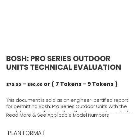
BOSH: PRO SERIES OUTDOOR
UNITS TECHNICAL EVALUATION
Price
–
or (
7 Tokens
-
9 Tokens
)
$
70.00
$
90.00
range:
$70.00
This document is sold as an engineer-certified report
through
for permitting Bosh: Pro Series Outdoor Units with the
$90.00
model numbers listed below. The document meets the
Read More & See Applicable Model Numbers
requirements for structural wind integrity per the
selected building code above, using ASCE 7 for
structural approval of unit housing and tie-down clip
PLAN FORMAT
capacities. This report will be signed and sealed by a