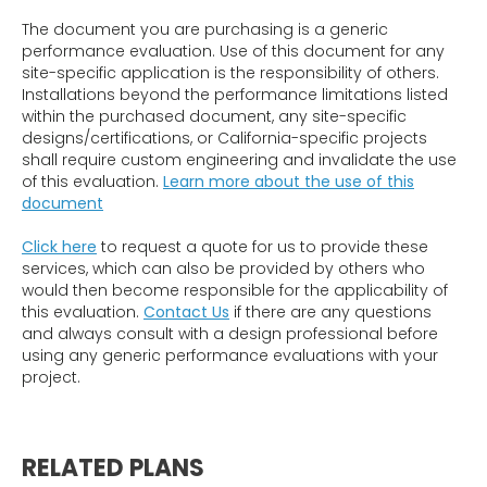
The document you are purchasing is a generic
performance evaluation. Use of this document for any
site-specific application is the responsibility of others.
Installations beyond the performance limitations listed
within the purchased document, any site-specific
designs/certifications, or California-specific projects
shall require custom engineering and invalidate the use
of this evaluation.
Learn more about the use of this
document
Click here
to request a quote for us to provide these
services, which can also be provided by others who
would then become responsible for the applicability of
this evaluation.
Contact Us
if there are any questions
and always consult with a design professional before
using any generic performance evaluations with your
project.
RELATED PLANS