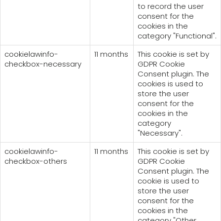
to record the user
consent for the
cookies in the
category "Functional".
cookielawinfo-
11 months
This cookie is set by
checkbox-necessary
GDPR Cookie
Consent plugin. The
cookies is used to
store the user
consent for the
cookies in the
category
"Necessary".
cookielawinfo-
11 months
This cookie is set by
checkbox-others
GDPR Cookie
Consent plugin. The
cookie is used to
store the user
consent for the
cookies in the
category "Other.