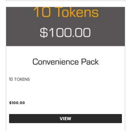
10 TOKENS
$
100.00
VIEW