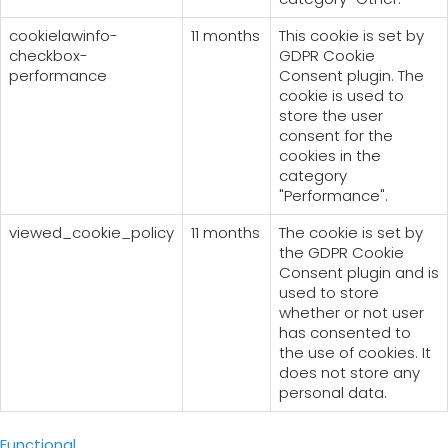
cookielawinfo-
11 months
This cookie is set by
checkbox-
GDPR Cookie
performance
Consent plugin. The
cookie is used to
store the user
consent for the
cookies in the
category
"Performance".
viewed_cookie_policy
11 months
The cookie is set by
the GDPR Cookie
Consent plugin and is
used to store
whether or not user
has consented to
the use of cookies. It
does not store any
personal data.
Functional