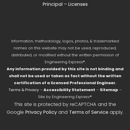
Principal – Licenses
Information, methodology, logos, photos, & trademarked
names on this website may not be used, reproduced,
distributed, or modified without the written permission of
Engineering Express®.
Any information provided by this site is not binding and
shall not be used or taken as fact without the written
certification of a licensed Professional Engineer.
Terms & Privacy
–
Accessibility Statement
–
Sitemap
–
Site by Engineering
Express
®
This site is protected by reCAPTCHA and the
Google
Privacy Policy
and
Terms of Service
apply.