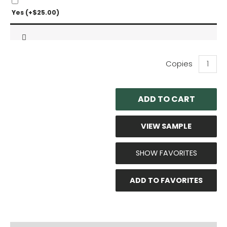
Yes
(+
$
25.00
)
Bosh:
Pro
Series
Outdoor
ADD TO CART
Units
Technica
Evaluati
VIEW SAMPLE
quantity
SHOW FAVORITES
ADD TO FAVORITES