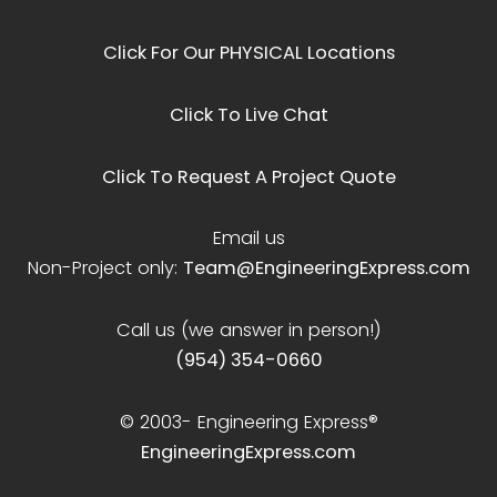
Click For Our PHYSICAL Locations
Click To Live Chat
Click To Request A Project Quote
Email us
Non-Project only:
Team@EngineeringExpress.com
Call us (we answer in person!)
(954) 354-0660
© 2003-
Engineering Express®
EngineeringExpress.com