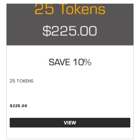
25 TOKENS
$
225.00
VIEW