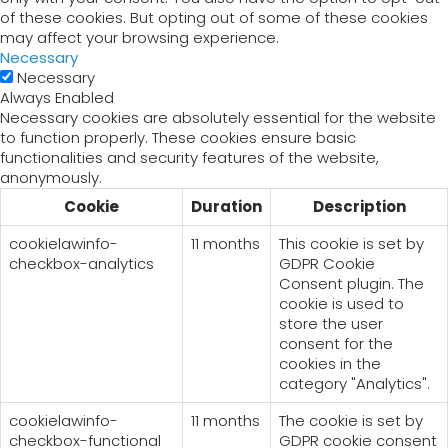
of these cookies. But opting out of some of these cookies
may affect your browsing experience.
Necessary
Necessary
Always Enabled
Necessary cookies are absolutely essential for the website
to function properly. These cookies ensure basic
functionalities and security features of the website,
anonymously.
Cookie
Duration
Description
cookielawinfo-
11 months
This cookie is set by
checkbox-analytics
GDPR Cookie
Consent plugin. The
cookie is used to
store the user
consent for the
cookies in the
category "Analytics".
cookielawinfo-
11 months
The cookie is set by
checkbox-functional
GDPR cookie consent