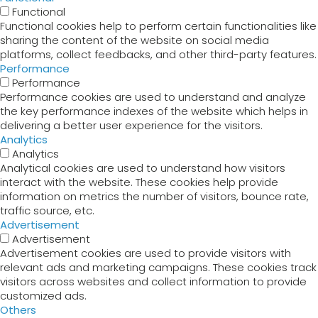
Functional
Functional cookies help to perform certain functionalities like
sharing the content of the website on social media
platforms, collect feedbacks, and other third-party features.
Performance
Performance
Performance cookies are used to understand and analyze
the key performance indexes of the website which helps in
delivering a better user experience for the visitors.
Analytics
Analytics
Analytical cookies are used to understand how visitors
interact with the website. These cookies help provide
information on metrics the number of visitors, bounce rate,
traffic source, etc.
Advertisement
Advertisement
Advertisement cookies are used to provide visitors with
relevant ads and marketing campaigns. These cookies track
visitors across websites and collect information to provide
customized ads.
Others