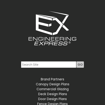
Youtube
LinkedIn
Brand Partners
Canopy Design Plans
Commercial Glazing
Deck Design Plans
Door Design Plans
Fence Design Plans