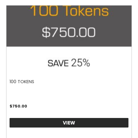
100 TOKENS
$
750.00
VIEW