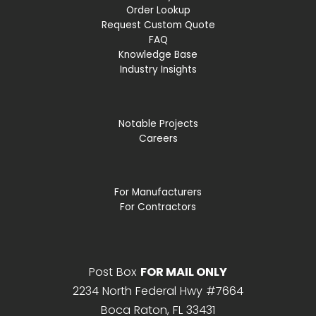
Order Lookup
Request Custom Quote
FAQ
Knowledge Base
Industry Insights
Notable Projects
Careers
For Manufacturers
For Contractors
Post Box
FOR MAIL ONLY
2234 North Federal Hwy #7664
Boca Raton, FL 33431