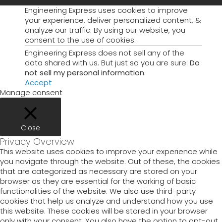
Engineering Express uses cookies to improve
your experience, deliver personalized content, &
analyze our traffic. By using our website, you
consent to the use of cookies.
Engineering Express does not sell any of the
data shared with us. But just so you are sure:
Do
not sell my personal information
.
Accept
Manage consent
Close
Privacy Overview
This website uses cookies to improve your experience while
you navigate through the website. Out of these, the cookies
that are categorized as necessary are stored on your
browser as they are essential for the working of basic
functionalities of the website. We also use third-party
cookies that help us analyze and understand how you use
this website. These cookies will be stored in your browser
only with your consent. You also have the option to opt-out