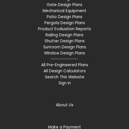
Gate Design Plans
Mechanical Equipment
Patio Design Plans
Pergola Design Plans
Product Evaluation Reports
Railing Design Plans
Shutter Design Plans
Sunroom Design Plans
Window Design Plans
——————————-
All Pre-Engineered Plans
All Design Calculators
Search This Website
Sign In
About Us
Make a Payment