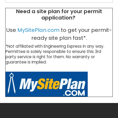
Need a site plan for your permit
application?
Use
MySitePlan.com
to get your permit-
ready site plan fast*.
*Not affiliated with Engineering Express in any way.
Permittee is solely responsible to ensure this 3rd
party service is right for them. No warranty or
guarantee is implied.