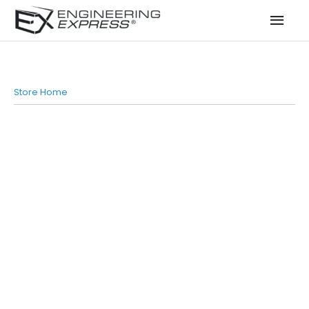
Mai
Men
Store Home