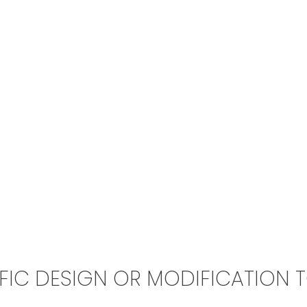
IFIC DESIGN OR MODIFICATION 