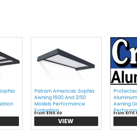
Sophia
Palram Americas: Sophia
Protected
Awning 1600 And 2150
Aluminum
uation
Models Performance
Awning G
Evaluation
Performa
From $150.00
From $170.
VIEW