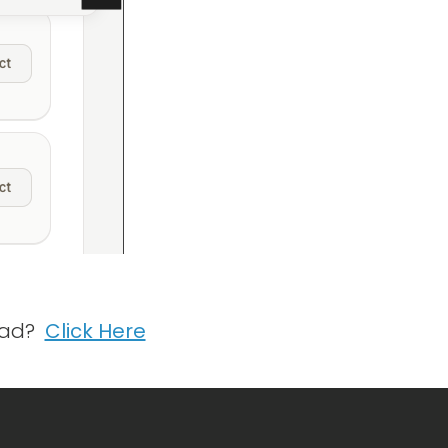
tead?
Click Here