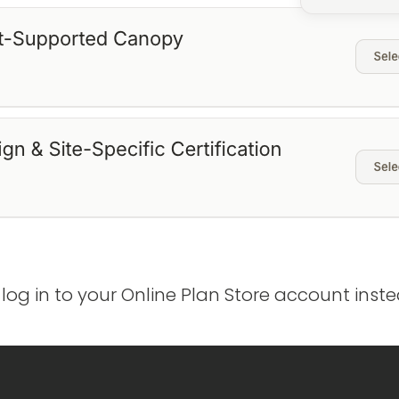
 log in to your Online Plan Store account ins