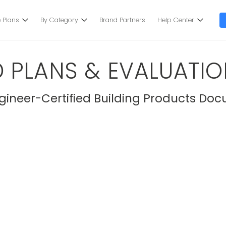
 Plans
By Category
Brand Partners
Help Center
 PLANS & EVALUATIO
ineer-Certified Building Products Doc