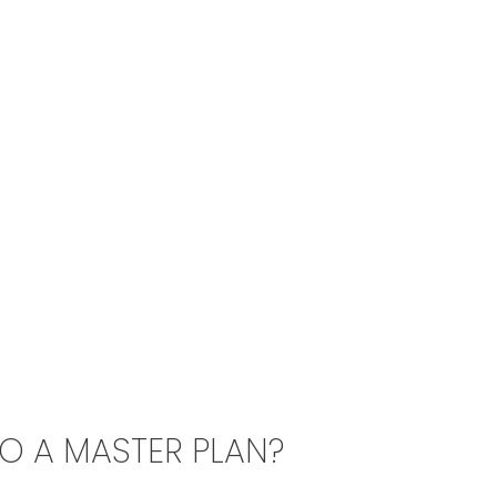
TO A MASTER PLAN?