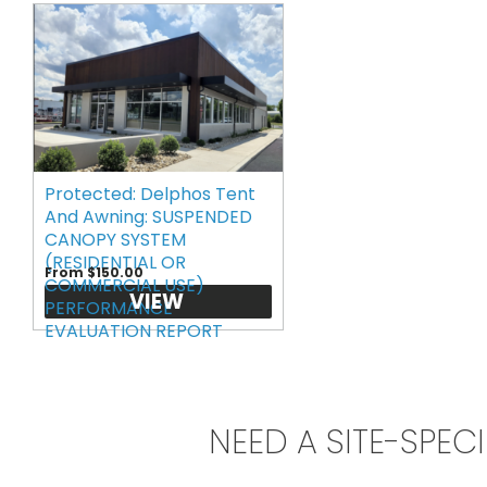
Protected: Delphos Tent
And Awning: SUSPENDED
CANOPY SYSTEM
(RESIDENTIAL OR
From $150.00
COMMERCIAL USE)
VIEW
PERFORMANCE
EVALUATION REPORT
NEED A SITE-SPEC