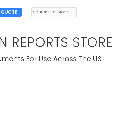
QUOTE
N REPORTS STORE
uments For Use Across The US