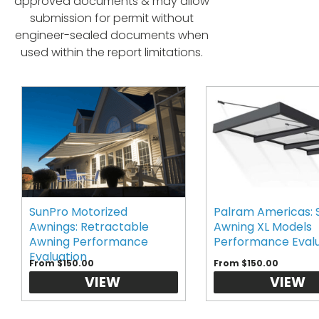
approved documents & may allow
submission for permit without
engineer-sealed documents when
used within the report limitations.
SunPro Motorized
Palram Americas: 
Awnings: Retractable
Awning XL Models
Awning Performance
Performance Eval
Evaluation
From $150.00
From $150.00
VIEW
VIEW