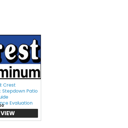
: Crest
: Stepdown Patio
uide
nce Evaluation
00
VIEW