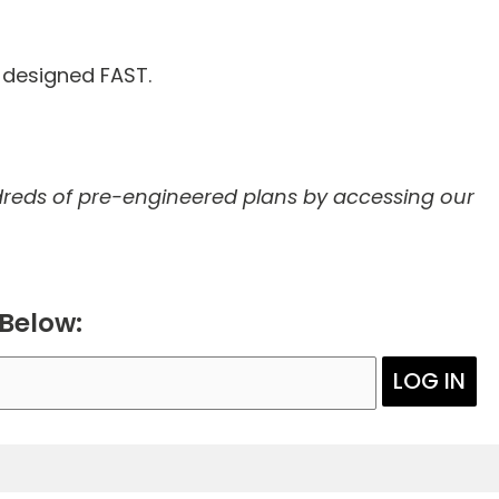
d designed FAST.
reds of pre-engineered plans by accessing our
 Below:
LOG IN