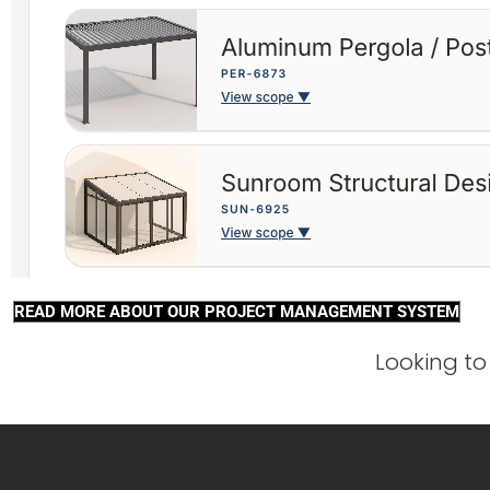
READ MORE ABOUT OUR PROJECT MANAGEMENT SYSTEM
Looking to