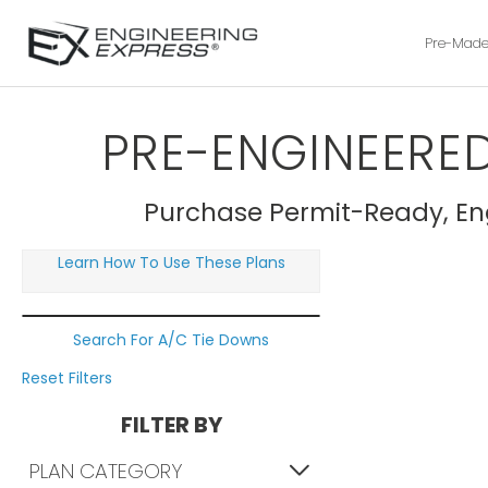
Pre-Made
PRE-ENGINEERED
Purchase Permit-Ready, Eng
Learn How To Use These Plans
Search For A/C Tie Downs
Reset Filters
FILTER BY
PLAN CATEGORY