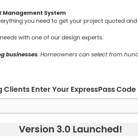
ect Management System
 everything you need to get your project quoted an
eeds with one of our design experts.
ing businesses
. Homeowners can select from hund
g Clients Enter Your ExpressPass Code
Version 3.0 Launched!