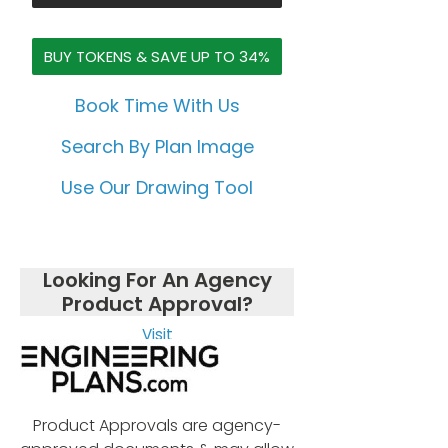
BUY TOKENS & SAVE UP TO 34%
Book Time With Us
Search By Plan Image
Use Our Drawing Tool
Looking For An Agency
Product Approval?
Visit
Product Approvals are agency-