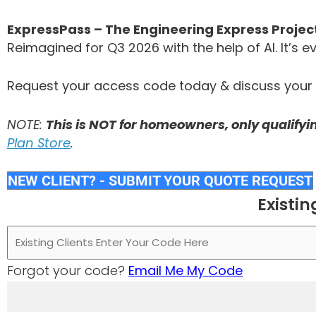
ExpressPass – The Engineering Express Proj
Reimagined for Q3 2026 with the help of AI. It’s
Request your access code today & discuss your n
NOTE:
This is NOT for homeowners, only qualify
Plan Store
.
NEW CLIENT? - SUBMIT YOUR QUOTE REQUEST
Existin
Forgot your code?
Email Me My Code