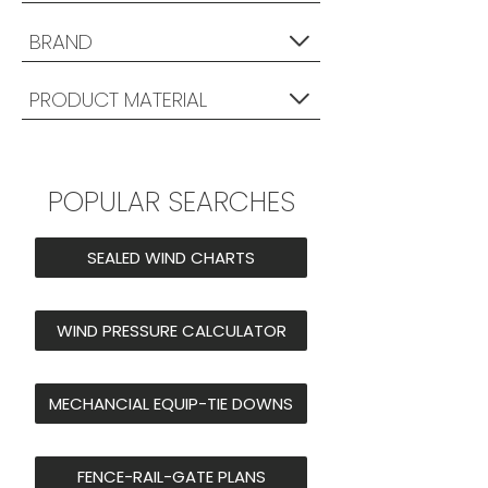
BRAND
PRODUCT MATERIAL
POPULAR SEARCHES
SEALED WIND CHARTS
WIND PRESSURE CALCULATOR
MECHANCIAL EQUIP-TIE DOWNS
FENCE-RAIL-GATE PLANS