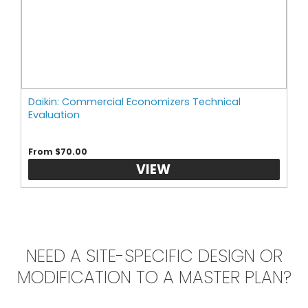
Daikin: Commercial Economizers Technical
Evaluation
From $70.00
VIEW
NEED A SITE-SPECIFIC DESIGN OR
MODIFICATION TO A MASTER PLAN?