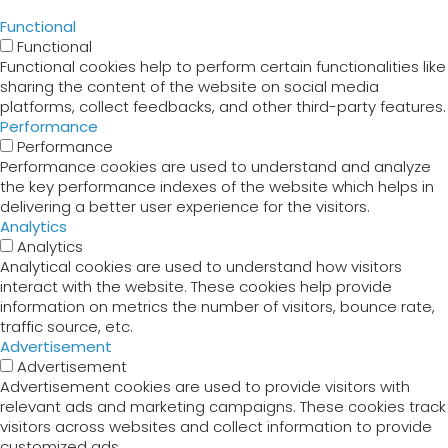
Functional
Functional
Functional cookies help to perform certain functionalities like
sharing the content of the website on social media
platforms, collect feedbacks, and other third-party features.
Performance
Performance
Performance cookies are used to understand and analyze
the key performance indexes of the website which helps in
delivering a better user experience for the visitors.
Analytics
Analytics
Analytical cookies are used to understand how visitors
interact with the website. These cookies help provide
information on metrics the number of visitors, bounce rate,
traffic source, etc.
Advertisement
Advertisement
Advertisement cookies are used to provide visitors with
relevant ads and marketing campaigns. These cookies track
visitors across websites and collect information to provide
customized ads.