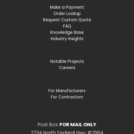
Make a Payment
Order Lookup
Request Custom Quote
FAQ
Knowledge Base
Industry Insights
Notable Projects
Careers
For Manufacturers
For Contractors
Post Box
FOR MAIL ONLY
2234 North Federal Hwy #7664