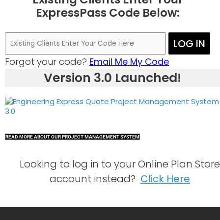
ExpressPass Code Below:
LOG IN
Forgot your code?
Email Me My Code
Version 3.0 Launched!
READ MORE ABOUT OUR PROJECT MANAGEMENT SYSTEM
Looking to log in to your Online Plan Store
account instead?
Click Here