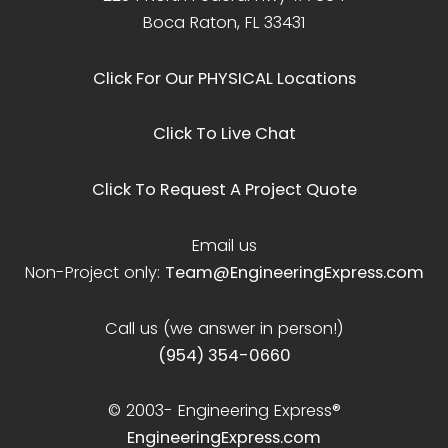
Boca Raton, FL 33431
Click For Our PHYSICAL Locations
Click To Live Chat
Click To Request A Project Quote
Email us
Non-Project only:
Team@EngineeringExpress.com
Call us (we answer in person!)
(954) 354-0660
© 2003-
Engineering Express®
EngineeringExpress.com