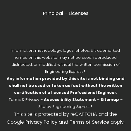
Principal – Licenses
Information, methodology, logos, photos, & trademarked
names on this website may not be used, reproduced,
distributed, or modified without the written permission of
Engineering Express®.
Any information provided by this site is not binding and
shall not be used or taken as fact without the written
certification of a licensed Professional Engineer.
Terms & Privacy
–
Accessibility Statement
–
Sitemap
–
Site by Engineering
Express
®
This site is protected by reCAPTCHA and the
Google
Privacy Policy
and
Terms of Service
apply.