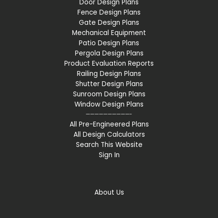
Door Design Plans
Fence Design Plans
Gate Design Plans
Mechanical Equipment
Patio Design Plans
Pergola Design Plans
Product Evaluation Reports
Railing Design Plans
Shutter Design Plans
Sunroom Design Plans
Window Design Plans
——————————-
All Pre-Engineered Plans
All Design Calculators
Search This Website
Sign In
About Us