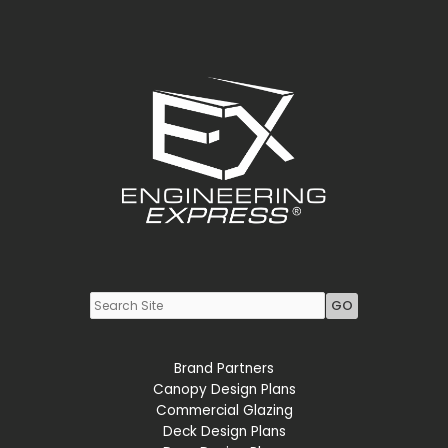
Youtube
LinkedIn
Brand Partners
Canopy Design Plans
Commercial Glazing
Deck Design Plans