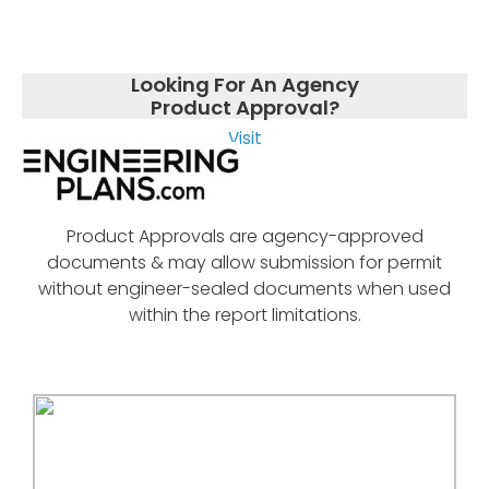
Looking For An Agency
Product Approval?
Visit
Product Approvals are agency-approved
documents & may allow submission for permit
without engineer-sealed documents when used
within the report limitations.