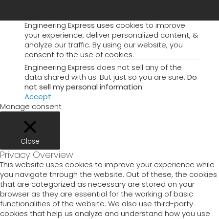
Engineering Express uses cookies to improve
your experience, deliver personalized content, &
analyze our traffic. By using our website, you
consent to the use of cookies.
Engineering Express does not sell any of the
data shared with us. But just so you are sure:
Do
not sell my personal information
.
Accept
Manage consent
Close
Privacy Overview
This website uses cookies to improve your experience while
you navigate through the website. Out of these, the cookies
that are categorized as necessary are stored on your
browser as they are essential for the working of basic
functionalities of the website. We also use third-party
cookies that help us analyze and understand how you use