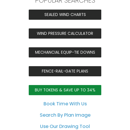
POPULAR SEARCHES
SEALED WIND CHARTS
WIND PRESSURE CALCULATOR
MECHANCIAL EQUIP-TIE DOWNS
FENCE-RAIL-GATE PLANS
BUY TOKENS & SAVE UP TO 34%
Book Time With Us
Search By Plan Image
Use Our Drawing Tool