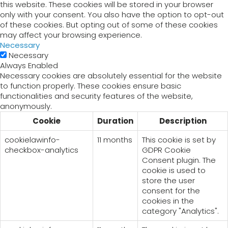
this website. These cookies will be stored in your browser
only with your consent. You also have the option to opt-out
of these cookies. But opting out of some of these cookies
may affect your browsing experience.
Necessary
Necessary
Always Enabled
Necessary cookies are absolutely essential for the website
to function properly. These cookies ensure basic
functionalities and security features of the website,
anonymously.
Cookie
Duration
Description
cookielawinfo-
11 months
This cookie is set by
checkbox-analytics
GDPR Cookie
Consent plugin. The
cookie is used to
store the user
consent for the
cookies in the
category "Analytics".