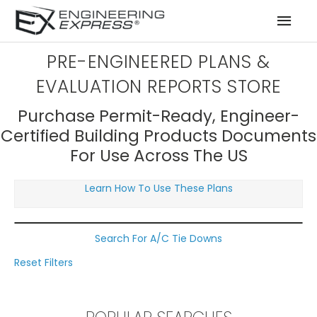
Mai
Men
PRE-ENGINEERED PLANS &
EVALUATION REPORTS STORE
Purchase Permit-Ready, Engineer-
Certified Building Products Documents
For Use Across The US
Learn How To Use These Plans
Search For A/C Tie Downs
Reset Filters