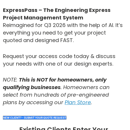
ExpressPass – The Engineering Express
Project Management System
Reimagined for Q3 2026 with the help of AI. It’s
everything you need to get your project
quoted and designed FAST.
Request your access code today & discuss
your needs with one of our design experts.
NOTE:
This is NOT for homeowners, only
qualifying businesses
. Homeowners can
select from hundreds of pre-engineered
plans by accessing our
Plan Store
.
NEW CLIENT? - SUBMIT YOUR QUOTE REQUEST
Existing Clients Enter Your