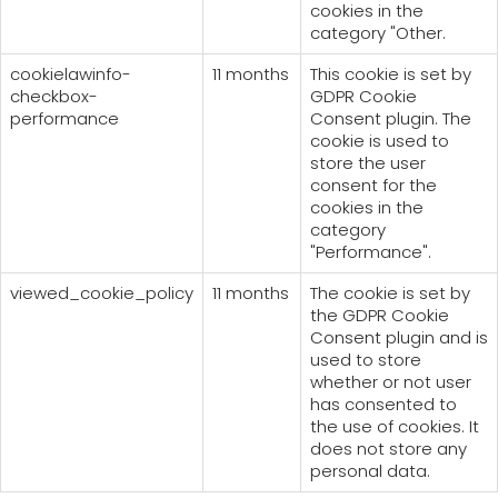
cookies in the
category "Other.
cookielawinfo-
11 months
This cookie is set by
checkbox-
GDPR Cookie
performance
Consent plugin. The
cookie is used to
store the user
consent for the
cookies in the
category
"Performance".
viewed_cookie_policy
11 months
The cookie is set by
the GDPR Cookie
Consent plugin and is
used to store
whether or not user
has consented to
the use of cookies. It
does not store any
personal data.