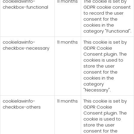
cookielawinfo-
11 months
The cookie is set by
checkbox-functional
GDPR cookie consent
to record the user
consent for the
cookies in the
category "Functional".
cookielawinfo-
11 months
This cookie is set by
checkbox-necessary
GDPR Cookie
Consent plugin. The
cookies is used to
store the user
consent for the
cookies in the
category
"Necessary".
cookielawinfo-
11 months
This cookie is set by
checkbox-others
GDPR Cookie
Consent plugin. The
cookie is used to
store the user
consent for the