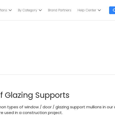
Plans
By Category
Brand Partners
Help Center
f Glazing Supports
n types of window / door / glazing support mullions in our a
e used in a construction project.