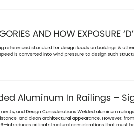
EGORIES AND HOW EXPOSURE ‘D
 referenced standard for design loads on buildings & other
 speed is converted into wind pressure to design such struc
ded Aluminum In Railings – Sig
ements, and Design Considerations Welded aluminum railings
 resistance, and clean architectural appearance. However, f
6—introduces critical structural considerations that must b