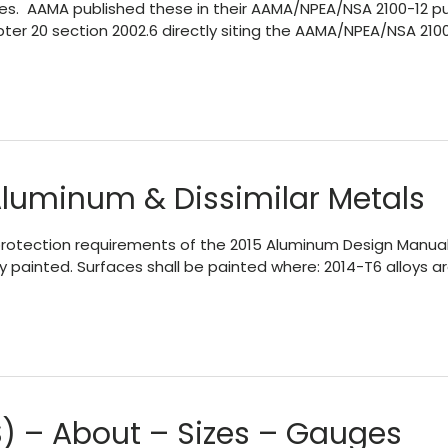
s. AAMA published these in their AAMA/NPEA/NSA 2100-12 pub
Chapter 20 section 2002.6 directly siting the AAMA/NPEA/NSA 2
Aluminum & Dissimilar Metals
al protection requirements of the 2015 Aluminum Design Manua
y painted. Surfaces shall be painted where: 2014-T6 alloys 
) – About – Sizes – Gauges