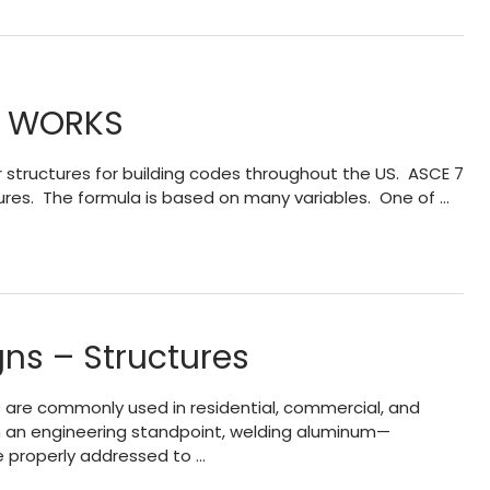
’ WORKS
 structures for building codes throughout the US. ASCE 7
tures. The formula is based on many variables. One of …
ns – Structures
 are commonly used in residential, commercial, and
rom an engineering standpoint, welding aluminum—
e properly addressed to …