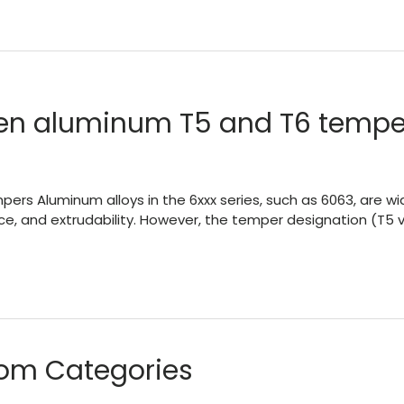
een aluminum T5 and T6 temper
 Aluminum alloys in the 6xxx series, such as 6063, are wide
ce, and extrudability. However, the temper designation (T5 vs 
om Categories