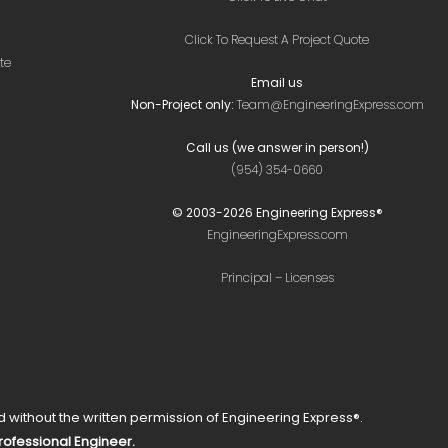
Click To Request A Project Quote
te
Email us
Non-Project only:
Team@EngineeringExpress.com
Call us (we answer in person!)
(954) 354-0660
© 2003-
2026
Engineering Express®
EngineeringExpress.com
Principal – Licenses
without the written permission of Engineering Express®.
Professional Engineer.