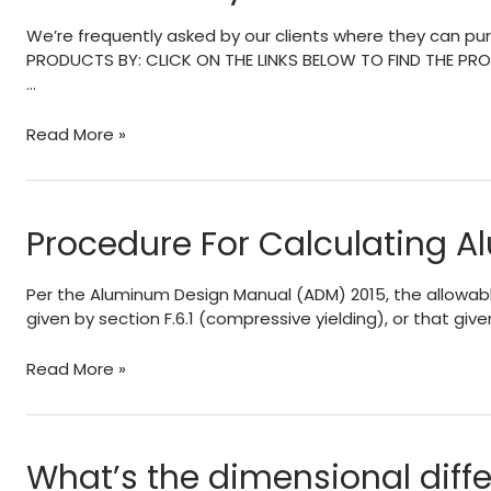
of
We’re frequently asked by our clients where they can pur
a
PRODUCTS BY: CLICK ON THE LINKS BELOW TO FIND THE PROD
Patio-
…
Pergola
Roof
Where
Read More »
To
Buy
Extrusions
&
Procedure For Calculating 
Parts
Per the Aluminum Design Manual (ADM) 2015, the allowable 
given by section F.6.1 (compressive yielding), or that given 
Procedure
Read More »
For
Calculating
Aluminum
Box
What’s the dimensional diff
Beams