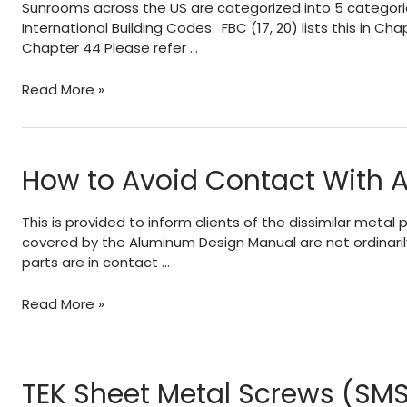
Sunrooms across the US are categorized into 5 categorie
T6
International Building Codes. FBC (17, 20) lists this in 
temper
Chapter 44 Please refer …
(like
6063-
About
Read More »
T5
AAMA
vs
2100
6063-
and
T6
Sunroom
How to Avoid Contact With 
alloy)?
Categories
This is provided to inform clients of the dissimilar met
covered by the Aluminum Design Manual are not ordinaril
parts are in contact …
How
Read More »
to
Avoid
Contact
With
TEK Sheet Metal Screws (SMS
Aluminum