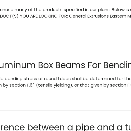
chase many of the products specified in our plans. Below is a
UCT(S) YOU ARE LOOKING FOR: General Extrusions Eastern Me
Aluminum Box Beams For Bendi
bending stress of round tubes shall be determined for the li
by section F.6.1 (tensile yielding), or that given by section F.
erence between a pipe and a t