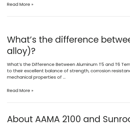
Loss
Read More »
of
Capacity
Due
To
Welded
What’s the difference betw
Aluminum
alloy)?
In
Railings
–
What’s the Difference Between Aluminum T5 and T6 Tempers
Signs
to their excellent balance of strength, corrosion resistan
–
mechanical properties of …
Structures
What’s
Read More »
the
difference
between
aluminum
About AAMA 2100 and Sunro
T5
and