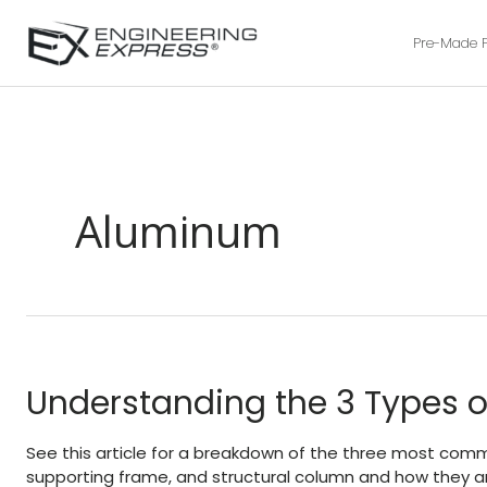
Pre-Made 
Aluminum
Understanding the 3 Types o
See this article for a breakdown of the three most commo
supporting frame, and structural column and how they ar