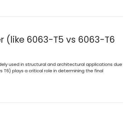
 (like 6063-T5 vs 6063-T6
ly used in structural and architectural applications due
T6) plays a critical role in determining the final