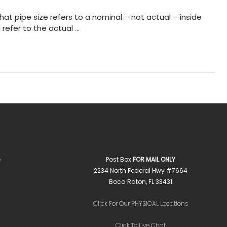
hat pipe size refers to a nominal – not actual – inside
 refer to the actual …
e
Post Box
FOR MAIL ONLY
2234 North Federal Hwy #7664
Boca Raton, FL 33431
Click For Our PHYSICAL Locations
Click To Live Chat