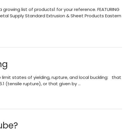
 growing list of products1 for your reference. FEATURING
tal Supply Standard Extrusion & Sheet Products Eastern
ng
mit states of yielding, rupture, and local buckling: that
6.1 (tensile rupture), or that given by …
ube?