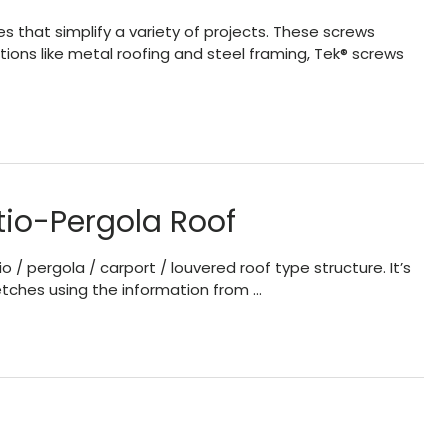
es that simplify a variety of projects. These screws
cations like metal roofing and steel framing, Tek® screws
tio-Pergola Roof
 pergola / carport / louvered roof type structure. It’s
etches using the information from …