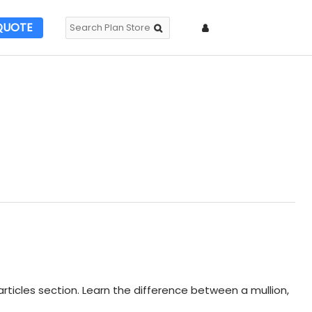
QUOTE
rticles section. Learn the difference between a mullion,