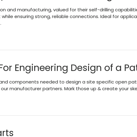
 and manufacturing, valued for their self-drilling capabiliti
t while ensuring strong, reliable connections. Ideal for appli
…
For Engineering Design of a Pa
and components needed to design a site specific open patio /
of our manufacturer partners. Mark those up & create your sk
rts