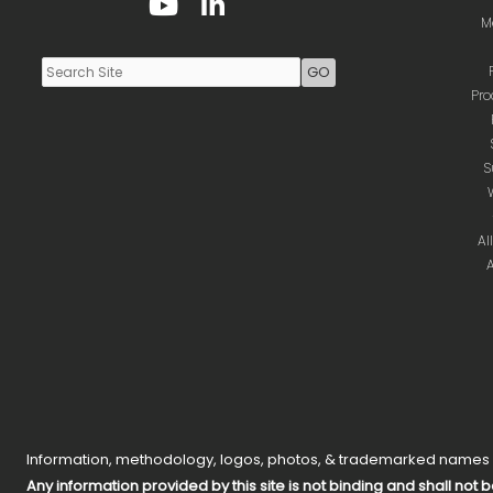
Youtube
LinkedIn
M
Pro
S
Al
A
Information, methodology, logos, photos, & trademarked names on
Any information provided by this site is not binding and shall not b