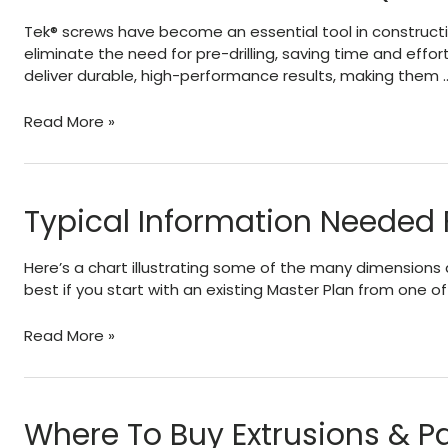
&
Tek® screws have become an essential tool in construction
Dissimilar
eliminate the need for pre-drilling, saving time and effor
Metals
deliver durable, high-performance results, making them 
TEK
Read More »
Sheet
Metal
Screws
(SMS)
Typical Information Needed 
–
About
Here’s a chart illustrating some of the many dimensions 
–
best if you start with an existing Master Plan from one 
Sizes
–
Typical
Read More »
Gauges
Information
Needed
For
Engineering
Where To Buy Extrusions & Pa
Design