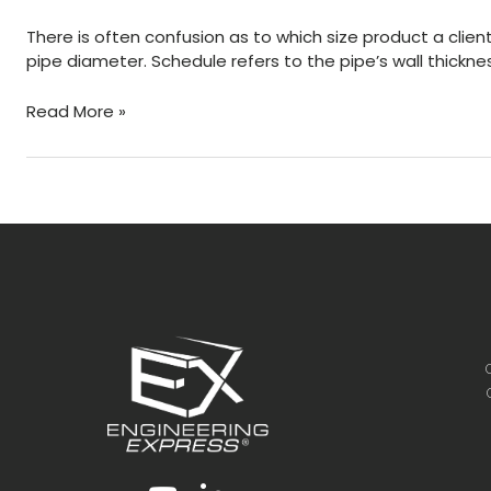
For
There is often confusion as to which size product a client
Bending
pipe diameter. Schedule refers to the pipe’s wall thickn
What’s
Read More »
the
dimensional
difference
between
a
pipe
and
a
tube?