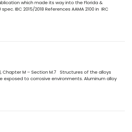
lication which made its way into the Florida &
100 spec. IBC 2015/2018 References AAMA 2100 in IRC
l, Chapter M – Section M.7 Structures of the alloys
are exposed to corrosive environments. Aluminum alloy