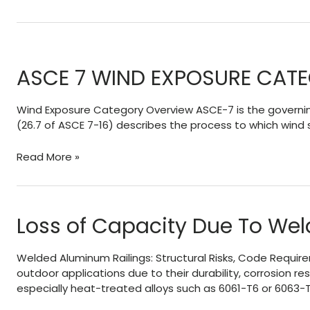
ASCE 7 WIND EXPOSURE CAT
Wind Exposure Category Overview ASCE-7 is the governing
(26.7 of ASCE 7-16) describes the process to which wind
ASCE
Read More »
7
WIND
EXPOSURE
CATEGORIES
Loss of Capacity Due To Wel
AND
HOW
Welded Aluminum Railings: Structural Risks, Code Requir
EXPOSURE
outdoor applications due to their durability, corrosion
‘D’
especially heat-treated alloys such as 6061-T6 or 6063-T
WORKS