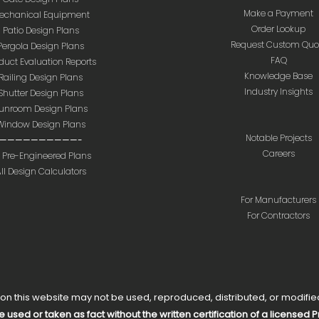
Make a Payment
echanical Equipment
Order Lookup
Patio Design Plans
Request Custom Quo
Pergola Design Plans
FAQ
duct Evaluation Reports
Knowledge Base
Railing Design Plans
Industry Insights
Shutter Design Plans
unroom Design Plans
Window Design Plans
Notable Projects
——————————-
Careers
l Pre-Engineered Plans
ll Design Calculators
For Manufacturers
For Contractors
 this website may not be used, reproduced, distributed, or modified 
e used or taken as fact without the written certification of a licensed 