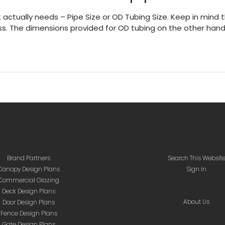
 actually needs – Pipe Size or OD Tubing Size. Keep in mind t
ess. The dimensions provided for OD tubing on the other hand
Brand Partners
Search This Websit
Canopy Design Plans
Sign In
Commercial Glazing
Deck Design Plans
About Us
Door Design Plans
Fence Design Plans
Gate Design Plans