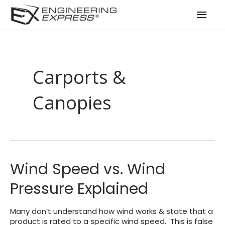
Mai
Men
Carports &
Canopies
Wind Speed vs. Wind
Pressure Explained
Many don’t understand how wind works & state that a
product is rated to a specific wind speed. This is false