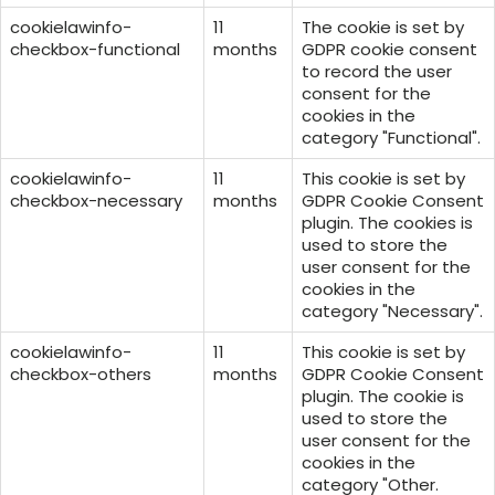
cookielawinfo-
11
The cookie is set by
checkbox-functional
months
GDPR cookie consent
to record the user
consent for the
cookies in the
category "Functional".
cookielawinfo-
11
This cookie is set by
checkbox-necessary
months
GDPR Cookie Consent
plugin. The cookies is
used to store the
user consent for the
cookies in the
category "Necessary".
cookielawinfo-
11
This cookie is set by
checkbox-others
months
GDPR Cookie Consent
plugin. The cookie is
used to store the
user consent for the
cookies in the
category "Other.