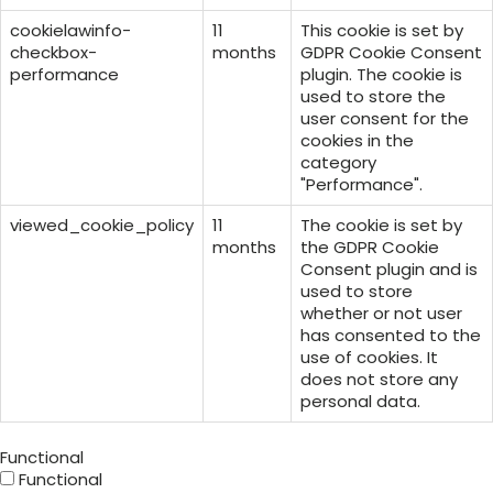
cookielawinfo-
11
This cookie is set by
checkbox-
months
GDPR Cookie Consent
performance
plugin. The cookie is
used to store the
user consent for the
cookies in the
category
"Performance".
viewed_cookie_policy
11
The cookie is set by
months
the GDPR Cookie
Consent plugin and is
used to store
whether or not user
has consented to the
use of cookies. It
does not store any
personal data.
Functional
Functional