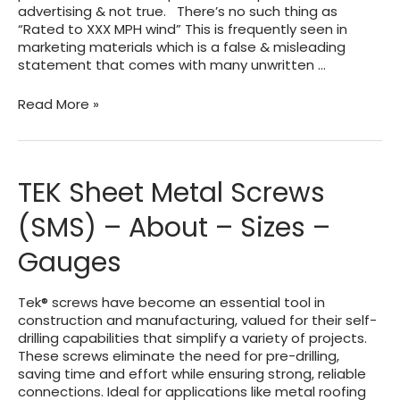
advertising & not true. There’s no such thing as
“Rated to XXX MPH wind” This is frequently seen in
marketing materials which is a false & misleading
statement that comes with many unwritten …
Wind
Read More »
Speed
vs.
Wind
Pressure
TEK Sheet Metal Screws
Explained
(SMS) – About – Sizes –
Gauges
Tek® screws have become an essential tool in
construction and manufacturing, valued for their self-
drilling capabilities that simplify a variety of projects.
These screws eliminate the need for pre-drilling,
saving time and effort while ensuring strong, reliable
connections. Ideal for applications like metal roofing