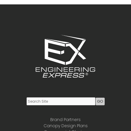
For
Bending
Youtube
LinkedIn
Brand Partners
Canopy Design Plans