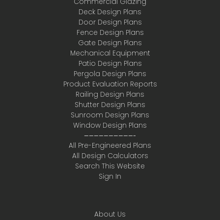
Commercial Glazing
Deck Design Plans
Door Design Plans
Fence Design Plans
Gate Design Plans
Mechanical Equipment
Patio Design Plans
Pergola Design Plans
Product Evaluation Reports
Railing Design Plans
Shutter Design Plans
Sunroom Design Plans
Window Design Plans
——————————-
All Pre-Engineered Plans
All Design Calculators
Search This Website
Sign In
About Us