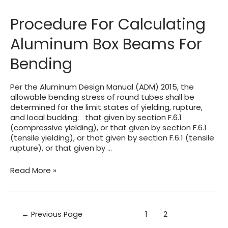
Extrusions
&
Procedure For Calculating
Parts
Aluminum Box Beams For
Bending
Per the Aluminum Design Manual (ADM) 2015, the
allowable bending stress of round tubes shall be
determined for the limit states of yielding, rupture,
and local buckling: that given by section F.6.1
(compressive yielding), or that given by section F.6.1
(tensile yielding), or that given by section F.6.1 (tensile
rupture), or that given by …
Procedure
Read More »
For
Calculating
Aluminum
Box
Posts
←
Previous Page
1
2
Beams
pagination