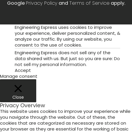
Google
Privacy Policy
and
Terms of Service
apply.
Engineering Express uses cookies to improve
your experience, deliver personalized content, &
analyze our traffic. By using our website, you
consent to the use of cookies.
Engineering Express does not sell any of the
data shared with us. But just so you are sure:
Do
not sell my personal information
.
Accept
Manage consent
Close
Privacy Overview
This website uses cookies to improve your experience while
you navigate through the website. Out of these, the
cookies that are categorized as necessary are stored on
your browser as they are essential for the working of basic