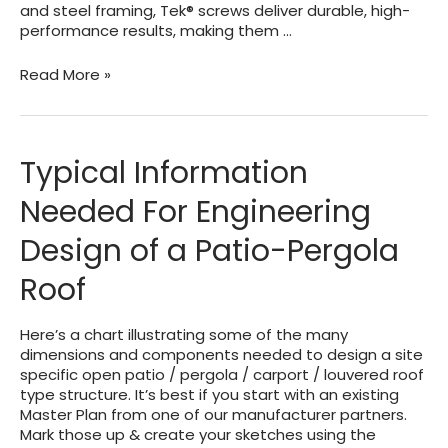
and steel framing, Tek® screws deliver durable, high-
performance results, making them …
TEK
Read More »
Sheet
Metal
Screws
(SMS)
Typical Information
–
About
Needed For Engineering
–
Sizes
Design of a Patio-Pergola
–
Gauges
Roof
Here’s a chart illustrating some of the many
dimensions and components needed to design a site
specific open patio / pergola / carport / louvered roof
type structure. It’s best if you start with an existing
Master Plan from one of our manufacturer partners.
Mark those up & create your sketches using the