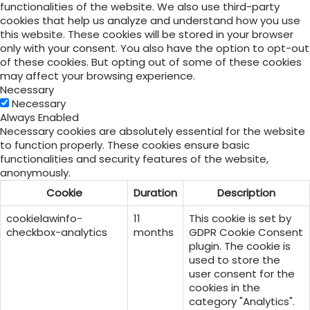
functionalities of the website. We also use third-party
cookies that help us analyze and understand how you use
this website. These cookies will be stored in your browser
only with your consent. You also have the option to opt-out
of these cookies. But opting out of some of these cookies
may affect your browsing experience.
Necessary
Necessary
Always Enabled
Necessary cookies are absolutely essential for the website
to function properly. These cookies ensure basic
functionalities and security features of the website,
anonymously.
Cookie
Duration
Description
cookielawinfo-
11
This cookie is set by
checkbox-analytics
months
GDPR Cookie Consent
plugin. The cookie is
used to store the
user consent for the
cookies in the
category "Analytics".