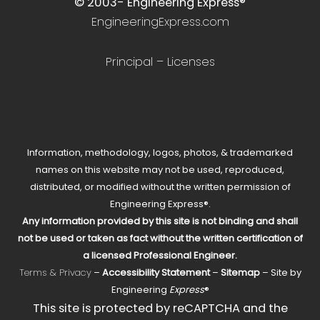
© 2003-
Engineering Express®
EngineeringExpress.com
Principal – Licenses
Information, methodology, logos, photos, & trademarked
names on this website may not be used, reproduced,
distributed, or modified without the written permission of
Engineering Express®.
Any information provided by this site is not binding and shall
not be used or taken as fact without the written certification of
a licensed Professional Engineer.
Terms & Privacy
–
Accessibility Statement
–
Sitemap
– Site by
Engineering
Express
®
This site is protected by reCAPTCHA and the