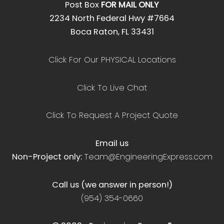
Post Box
FOR MAIL ONLY
2234 North Federal Hwy #7664
Boca Raton, FL 33431
Click For Our PHYSICAL Locations
Click To Live Chat
Click To Request A Project Quote
Email us
Non-Project only:
Team@EngineeringExpress.com
Call us (we answer in person!)
(954) 354-0660