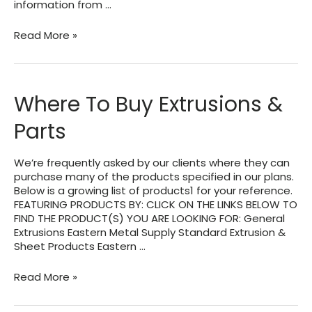
information from …
Typical
Read More »
Information
Needed
For
Engineering
Where To Buy Extrusions &
Design
of
Parts
a
Patio-
Pergola
We’re frequently asked by our clients where they can
Roof
purchase many of the products specified in our plans.
Below is a growing list of products1 for your reference.
FEATURING PRODUCTS BY: CLICK ON THE LINKS BELOW TO
FIND THE PRODUCT(S) YOU ARE LOOKING FOR: General
Extrusions Eastern Metal Supply Standard Extrusion &
Sheet Products Eastern …
Where
Read More »
To
Buy