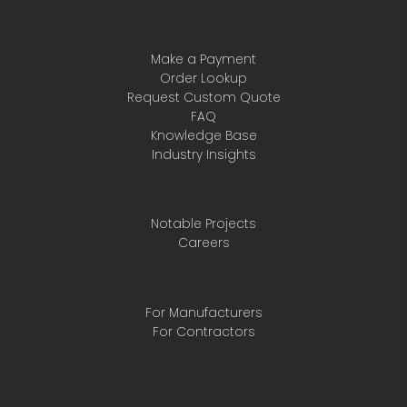
Make a Payment
Order Lookup
Request Custom Quote
FAQ
Knowledge Base
Industry Insights
Notable Projects
Careers
For Manufacturers
For Contractors