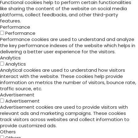
Functional cookies help to perform certain functionalities
like sharing the content of the website on social media
platforms, collect feedbacks, and other third-party
features.
Performance
Performance
Performance cookies are used to understand and analyze
the key performance indexes of the website which helps in
delivering a better user experience for the visitors.
Analytics
Analytics
Analytical cookies are used to understand how visitors
interact with the website. These cookies help provide
information on metrics the number of visitors, bounce rate,
traffic source, etc.
Advertisement
Advertisement
Advertisement cookies are used to provide visitors with
relevant ads and marketing campaigns. These cookies
track visitors across websites and collect information to
provide customized ads.
Others
Others