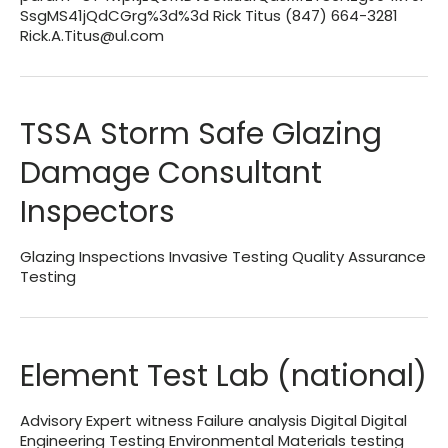
SsgMS41jQdCGrg%3d%3d Rick Titus (847) 664-3281
Rick.A.Titus@ul.com
TSSA Storm Safe Glazing
Damage Consultant
Inspectors
Glazing Inspections Invasive Testing Quality Assurance
Testing
Element Test Lab (national)
Advisory Expert witness Failure analysis Digital Digital
Engineering Testing Environmental Materials testing