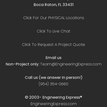
Boca Raton, FL 33431
Click For Our PHYSICAL Locations
Click To Live Chat
Click To Request A Project Quote
Email us
Non-Project only:
Team@EngineeringExpress.com
Call us (we answer in person!)
(954) 354-0660
© 2003-
Engineering Express®
EngineeringExpress.com