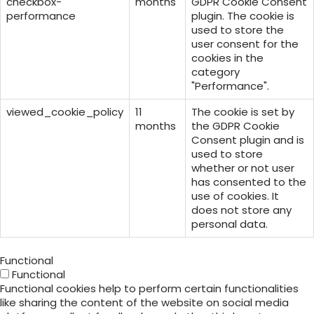
checkbox-
months
GDPR Cookie Consent
performance
plugin. The cookie is
used to store the
user consent for the
cookies in the
category
"Performance".
viewed_cookie_policy
11
The cookie is set by
months
the GDPR Cookie
Consent plugin and is
used to store
whether or not user
has consented to the
use of cookies. It
does not store any
personal data.
Functional
Functional
Functional cookies help to perform certain functionalities
like sharing the content of the website on social media