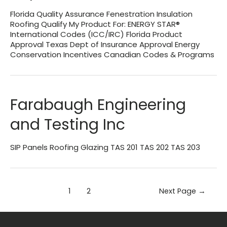
Florida Quality Assurance Fenestration Insulation
Roofing Qualify My Product For: ENERGY STAR®
International Codes (ICC/IRC) Florida Product
Approval Texas Dept of Insurance Approval Energy
Conservation Incentives Canadian Codes & Programs
Farabaugh Engineering
and Testing Inc
SIP Panels Roofing Glazing TAS 201 TAS 202 TAS 203
Posts
1
2
Next Page
→
pagination