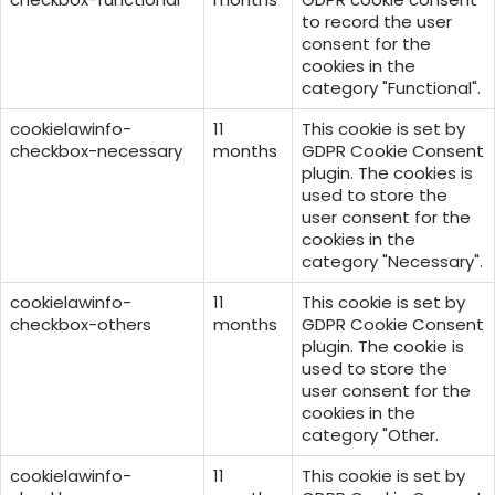
to record the user
consent for the
cookies in the
category "Functional".
cookielawinfo-
11
This cookie is set by
checkbox-necessary
months
GDPR Cookie Consent
plugin. The cookies is
used to store the
user consent for the
cookies in the
category "Necessary".
cookielawinfo-
11
This cookie is set by
checkbox-others
months
GDPR Cookie Consent
plugin. The cookie is
used to store the
user consent for the
cookies in the
category "Other.
cookielawinfo-
11
This cookie is set by