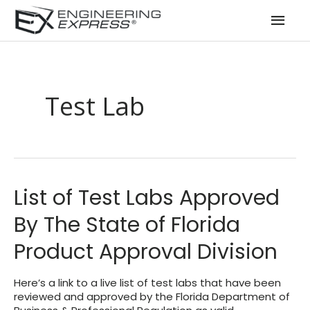
Mai
Men
Test Lab
List of Test Labs Approved
By The State of Florida
Product Approval Division
Here’s a link to a live list of test labs that have been
reviewed and approved by the Florida Department of