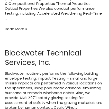
& Compositional Properties Thermal Properties
Optical Properties We also conduct performance
testing, including: Accelerated Weathering Real-Time
…
PRI
Read More »
Construction
Materials
Technologies
LLC
Blackwater Technical
Services, Inc.
Blackwater routinely performs the following building
envelope testing: Impact Testing – small and large
missile impacts are performed in various locations on
the specimens, using pneumatic cannons, simulating
hurricane or tornado windborne debris. Also, we
provide ANSI Z97.1 safety glazing testing for
assessment of safety when the glazing materials are
broken by human contact. Cyclic Wind …