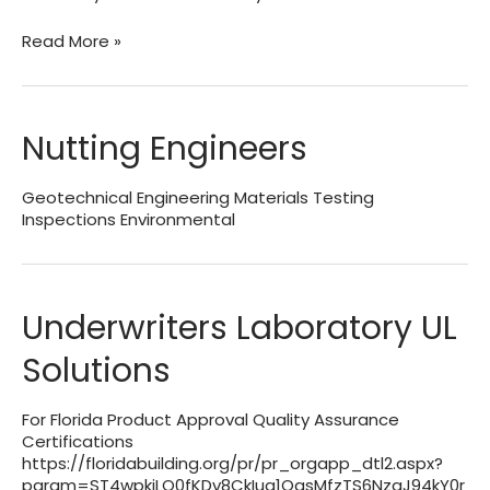
Blackwater
Read More »
Technical
Services,
Inc.
Nutting Engineers
Geotechnical Engineering Materials Testing
Inspections Environmental
Underwriters Laboratory UL
Solutions
For Florida Product Approval Quality Assurance
Certifications
https://floridabuilding.org/pr/pr_orgapp_dtl2.aspx?
param=ST4wpkjLQ0fKDv8CkIua1QasMfzTS6NzgJ94kY0r