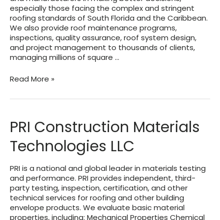
especially those facing the complex and stringent
roofing standards of South Florida and the Caribbean.
We also provide roof maintenance programs,
inspections, quality assurance, roof system design,
and project management to thousands of clients,
managing millions of square …
ACRC
Read More »
Atlantic
and
Carribbean
Roof
PRI Construction Materials
Consulting
Technologies LLC
PRI is a national and global leader in materials testing
and performance. PRI provides independent, third-
party testing, inspection, certification, and other
technical services for roofing and other building
envelope products. We evaluate basic material
properties, including: Mechanical Properties Chemical