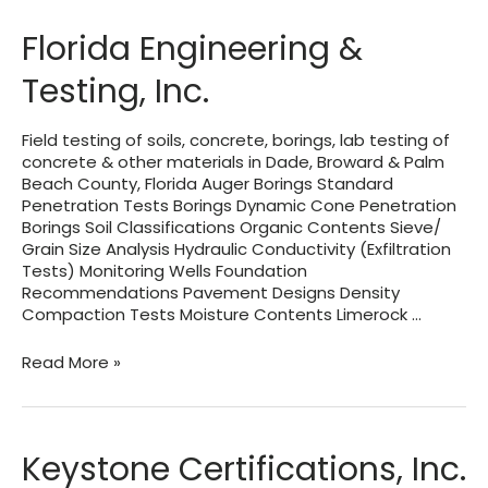
Florida Engineering &
Testing, Inc.
Field testing of soils, concrete, borings, lab testing of
concrete & other materials in Dade, Broward & Palm
Beach County, Florida Auger Borings Standard
Penetration Tests Borings Dynamic Cone Penetration
Borings Soil Classifications Organic Contents Sieve/
Grain Size Analysis Hydraulic Conductivity (Exfiltration
Tests) Monitoring Wells Foundation
Recommendations Pavement Designs Density
Compaction Tests Moisture Contents Limerock …
Florida
Read More »
Engineering
&
Testing,
Inc.
Keystone Certifications, Inc.