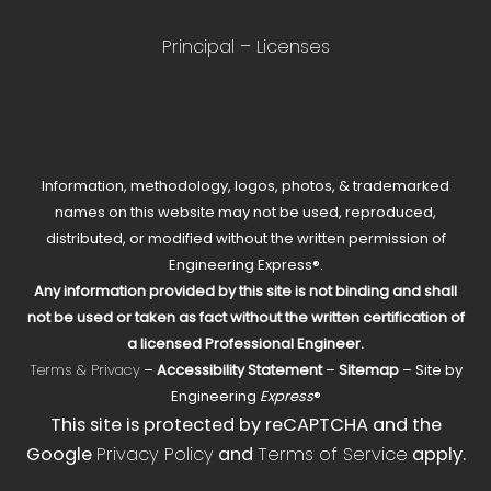
Principal – Licenses
Information, methodology, logos, photos, & trademarked
names on this website may not be used, reproduced,
distributed, or modified without the written permission of
Engineering Express®.
Any information provided by this site is not binding and shall
not be used or taken as fact without the written certification of
a licensed Professional Engineer.
Terms & Privacy
–
Accessibility Statement
–
Sitemap
– Site by
Engineering
Express
®
This site is protected by reCAPTCHA and the
Google
Privacy Policy
and
Terms of Service
apply.