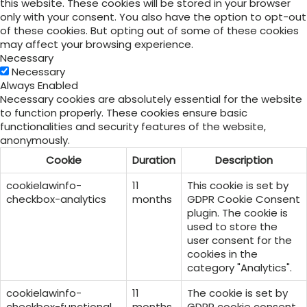
this website. These cookies will be stored in your browser
only with your consent. You also have the option to opt-out
of these cookies. But opting out of some of these cookies
may affect your browsing experience.
Necessary
Necessary
Always Enabled
Necessary cookies are absolutely essential for the website
to function properly. These cookies ensure basic
functionalities and security features of the website,
anonymously.
Cookie
Duration
Description
cookielawinfo-
11
This cookie is set by
checkbox-analytics
months
GDPR Cookie Consent
plugin. The cookie is
used to store the
user consent for the
cookies in the
category "Analytics".
cookielawinfo-
11
The cookie is set by
checkbox-functional
months
GDPR cookie consent