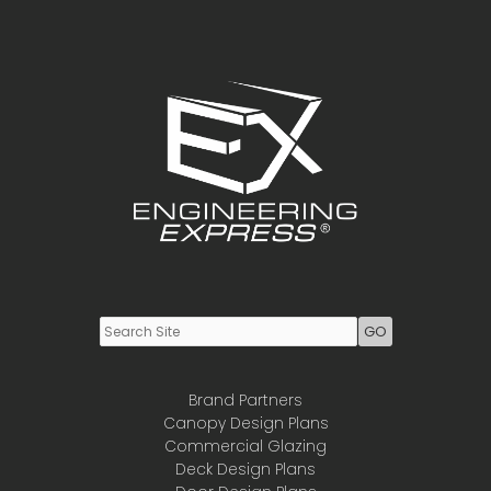
Youtube
LinkedIn
Brand Partners
Canopy Design Plans
Commercial Glazing
Deck Design Plans