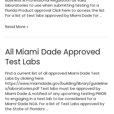
Business & Professional Regulation as valid
laboratories to use when submitting testing for a
Florida Product approval Click here to access the list
For a list of test labs approved by Miami Dade for …
List
Read More »
of
Test
Labs
Approved
All Miami Dade Approved
By
The
Test Labs
State
of
Florida
Find a current list of all approved Miami Dade Test
Product
Labs by clicking here:
Approval
https://www.miamidade.gov/building/library/guideline
Division
s/laboratories.pdf Test labs must be approved by
Miami Dade & notified of any upcoming testing PRIOR
to engaging in a test lab to be considered for a
Miami-Dade NOA. For a list of Test Labs approved by
the State of Florida‘s …