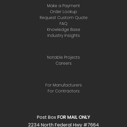
Make a Payment
Order Lookup
Request Custom Quote
FAQ
Knowledge Base
Industry Insights
Notable Projects
Careers
For Manufacturers
For Contractors
Post Box
FOR MAIL ONLY
2234 North Federal Hwy #7664