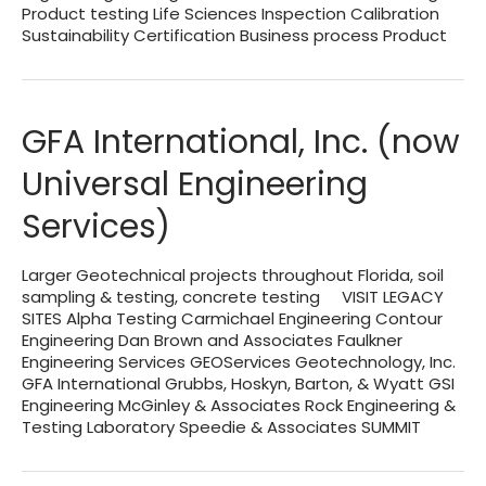
Product testing Life Sciences Inspection Calibration
Sustainability Certification Business process Product
GFA International, Inc. (now
Universal Engineering
Services)
Larger Geotechnical projects throughout Florida, soil
sampling & testing, concrete testing VISIT LEGACY
SITES Alpha Testing Carmichael Engineering Contour
Engineering Dan Brown and Associates Faulkner
Engineering Services GEOServices Geotechnology, Inc.
GFA International Grubbs, Hoskyn, Barton, & Wyatt GSI
Engineering McGinley & Associates Rock Engineering &
Testing Laboratory Speedie & Associates SUMMIT