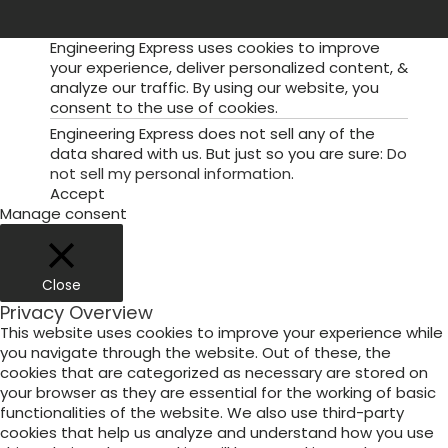
Engineering Express uses cookies to improve
your experience, deliver personalized content, &
analyze our traffic. By using our website, you
consent to the use of cookies.
Engineering Express does not sell any of the
data shared with us. But just so you are sure:
Do
not sell my personal information
.
Accept
Manage consent
Close
Privacy Overview
This website uses cookies to improve your experience while
you navigate through the website. Out of these, the
cookies that are categorized as necessary are stored on
your browser as they are essential for the working of basic
functionalities of the website. We also use third-party
cookies that help us analyze and understand how you use