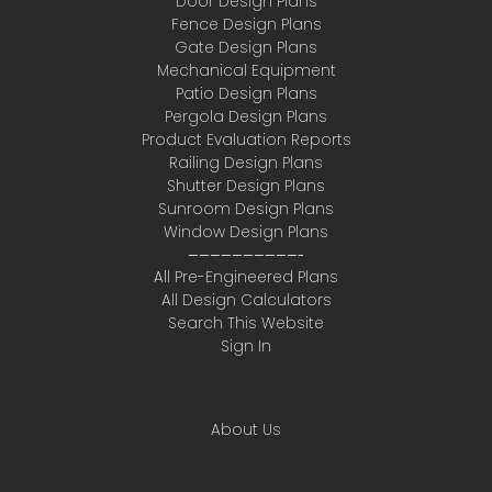
Door Design Plans
Fence Design Plans
Gate Design Plans
Mechanical Equipment
Patio Design Plans
Pergola Design Plans
Product Evaluation Reports
Railing Design Plans
Shutter Design Plans
Sunroom Design Plans
Window Design Plans
——————————-
All Pre-Engineered Plans
All Design Calculators
Search This Website
Sign In
About Us