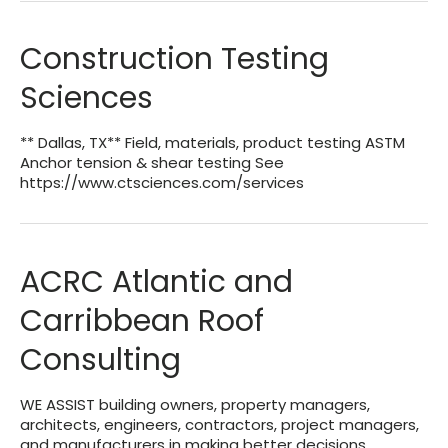
Construction Testing
Sciences
** Dallas, TX** Field, materials, product testing ASTM
Anchor tension & shear testing See
https://www.ctsciences.com/services
ACRC Atlantic and
Carribbean Roof
Consulting
WE ASSIST building owners, property managers,
architects, engineers, contractors, project managers,
and manufacturers in making better decisions,