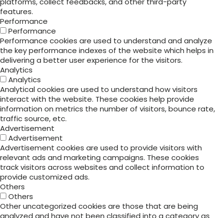
platforms, collect feedbacks, and other third-party
features.
Performance
Performance
Performance cookies are used to understand and analyze
the key performance indexes of the website which helps in
delivering a better user experience for the visitors.
Analytics
Analytics
Analytical cookies are used to understand how visitors
interact with the website. These cookies help provide
information on metrics the number of visitors, bounce rate,
traffic source, etc.
Advertisement
Advertisement
Advertisement cookies are used to provide visitors with
relevant ads and marketing campaigns. These cookies
track visitors across websites and collect information to
provide customized ads.
Others
Others
Other uncategorized cookies are those that are being
analyzed and have not been classified into a category as