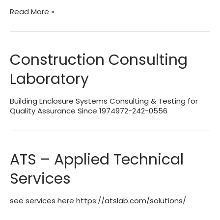
All
Read More »
Miami
Dade
Approved
Test
Construction Consulting
Labs
Laboratory
Building Enclosure Systems Consulting & Testing for
Quality Assurance Since 1974972-242-0556
ATS – Applied Technical
Services
see services here https://atslab.com/solutions/