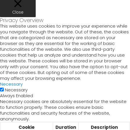
Close
Privacy Overview
This website uses cookies to improve your experience while
you navigate through the website. Out of these, the cookies
that are categorized as necessary are stored on your
browser as they are essential for the working of basic
functionalities of the website. We also use third-party
cookies that help us analyze and understand how you use
this website. These cookies will be stored in your browser
only with your consent. You also have the option to opt-out
of these cookies. But opting out of some of these cookies
may affect your browsing experience.
Necessary
Necessary
Always Enabled
Necessary cookies are absolutely essential for the website
to function properly. These cookies ensure basic
functionalities and security features of the website,
anonymously.
Cookie
Duration
Description