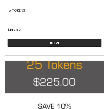
15 TOKENS
$
142.50
VIEW