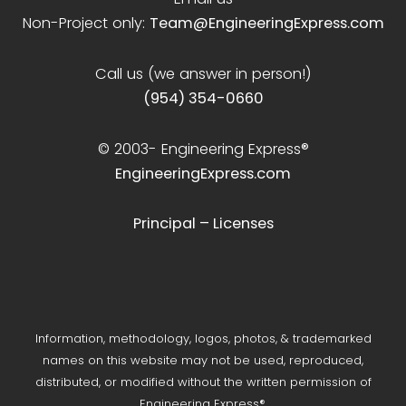
Non-Project only:
Team@EngineeringExpress.com
Call us (we answer in person!)
(954) 354-0660
© 2003-
Engineering Express®
EngineeringExpress.com
Principal – Licenses
Information, methodology, logos, photos, & trademarked
names on this website may not be used, reproduced,
distributed, or modified without the written permission of
Engineering Express®.