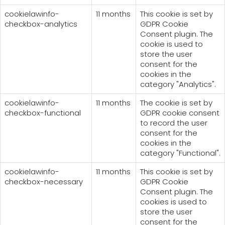
cookielawinfo-
11 months
This cookie is set by
checkbox-analytics
GDPR Cookie
Consent plugin. The
cookie is used to
store the user
consent for the
cookies in the
category "Analytics".
cookielawinfo-
11 months
The cookie is set by
checkbox-functional
GDPR cookie consent
to record the user
consent for the
cookies in the
category "Functional".
cookielawinfo-
11 months
This cookie is set by
checkbox-necessary
GDPR Cookie
Consent plugin. The
cookies is used to
store the user
consent for the