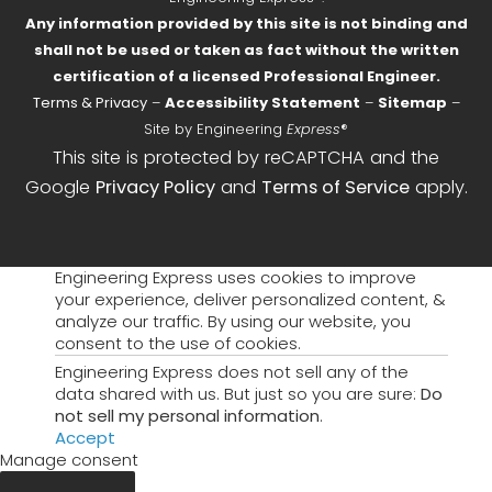
Any information provided by this site is not binding and
shall not be used or taken as fact without the written
certification of a licensed Professional Engineer.
Terms & Privacy
–
Accessibility Statement
–
Sitemap
–
Site by Engineering
Express
®
This site is protected by reCAPTCHA and the
Google
Privacy Policy
and
Terms of Service
apply.
Engineering Express uses cookies to improve
your experience, deliver personalized content, &
analyze our traffic. By using our website, you
consent to the use of cookies.
Engineering Express does not sell any of the
data shared with us. But just so you are sure:
Do
not sell my personal information
.
Accept
Manage consent