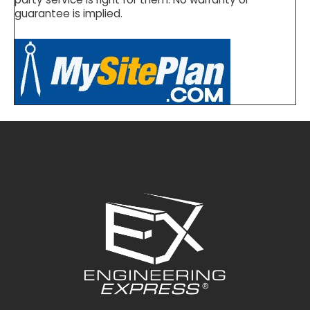
guarantee is implied.