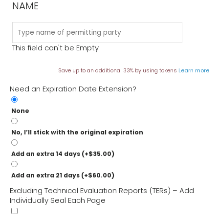
NAME
This field can't be Empty
Save up to an additional 33% by using tokens
Learn more
Need an Expiration Date Extension?
None
No, I’ll stick with the original expiration
Add an extra 14 days
(+
$
35.00
)
Add an extra 21 days
(+
$
60.00
)
Excluding Technical Evaluation Reports (TERs) – Add
Individually Seal Each Page