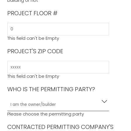
building or not
PROJECT FLOOR #
This field can't be Empty
PROJECT'S ZIP CODE
This field can't be Empty
WHO IS THE PERMITTING PARTY?
Please choose the permitting party
CONTRACTED PERMITTING COMPANY'S