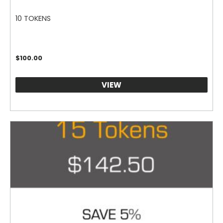
10 TOKENS
$
100.00
VIEW