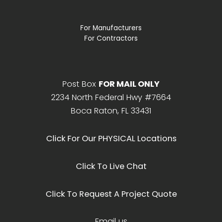
For Manufacturers
For Contractors
Post Box
FOR MAIL ONLY
2234 North Federal Hwy #7664
Boca Raton, FL 33431
Click For Our PHYSICAL Locations
Click To Live Chat
Click To Request A Project Quote
Email us