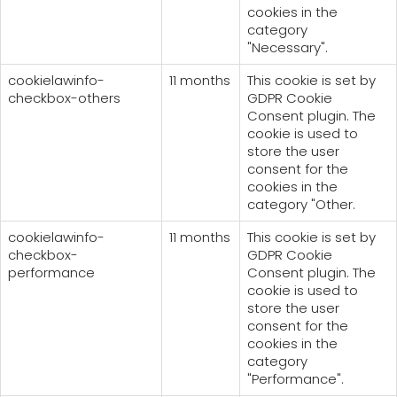
cookies in the
category
"Necessary".
cookielawinfo-
11 months
This cookie is set by
checkbox-others
GDPR Cookie
Consent plugin. The
cookie is used to
store the user
consent for the
cookies in the
category "Other.
cookielawinfo-
11 months
This cookie is set by
checkbox-
GDPR Cookie
performance
Consent plugin. The
cookie is used to
store the user
consent for the
cookies in the
category
"Performance".