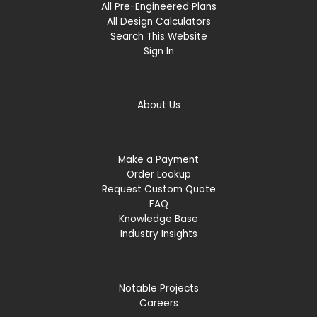
All Pre-Engineered Plans
All Design Calculators
Search This Website
Sign In
About Us
Make a Payment
Order Lookup
Request Custom Quote
FAQ
Knowledge Base
Industry Insights
Notable Projects
Careers