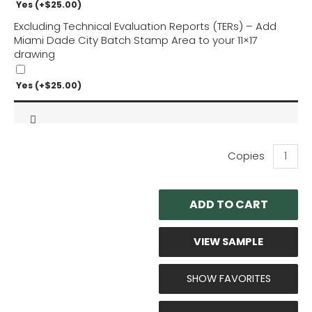
Yes
(+
$
25.00
)
Excluding Technical Evaluation Reports (TERs) – Add
Miami Dade City Batch Stamp Area to your 11×17
drawing
Yes
(+
$
25.00
)
Ram
Fabricati
Rooftop
Curbs
ADD TO CART
-
Seismic
and
VIEW SAMPLE
Wind
Perform
Evaluati
SHOW FAVORITES
quantity