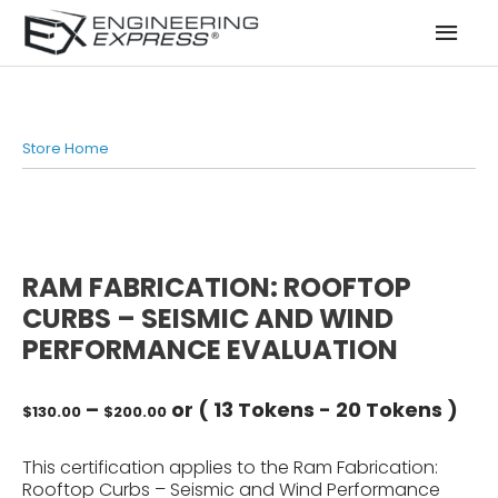
Mai
Men
Store Home
RAM FABRICATION: ROOFTOP
CURBS – SEISMIC AND WIND
PERFORMANCE EVALUATION
Price
–
or (
13 Tokens
-
20 Tokens
)
$
130.00
$
200.00
range:
$130.00
This certification applies to the Ram Fabrication:
through
Rooftop Curbs – Seismic and Wind Performance
$200.00