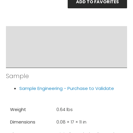
ADD TO FAVORITES
PRODUCT DOCUMENTS
ADDITIONAL INFO
DISCLAIMER & IMPORTANT INFO
RELATED PRODUCTS
Sample
Sample Engineering - Purchase to Validate
Weight
0.64 lbs
Dimensions
0.08 × 17 × 11 in