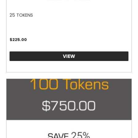
25 TOKENS
$
225.00
VIEW