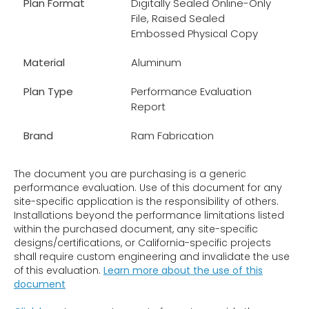
Plan Format
Digitally Sealed Online-Only
File, Raised Sealed
Embossed Physical Copy
Material
Aluminum
Plan Type
Performance Evaluation
Report
Brand
Ram Fabrication
The document you are purchasing is a generic
performance evaluation. Use of this document for any
site-specific application is the responsibility of others.
Installations beyond the performance limitations listed
within the purchased document, any site-specific
designs/certifications, or California-specific projects
shall require custom engineering and invalidate the use
of this evaluation.
Learn more about the use of this
document