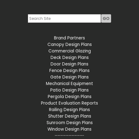
Youtube
LinkedIn
Brand Partners
Canopy Design Plans
Commercial Glazing
Deck Design Plans
Door Design Plans
Fence Design Plans
Gate Design Plans
Mechanical Equipment
Patio Design Plans
Pergola Design Plans
Product Evaluation Reports
Railing Design Plans
Shutter Design Plans
Sunroom Design Plans
Window Design Plans
——————————-