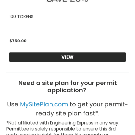
100 TOKENS
$
750.00
VIEW
Need a site plan for your permit
application?
Use
MySitePlan.com
to get your permit-
ready site plan fast*.
*Not affiliated with Engineering Express in any way.
Permittee is solely responsible to ensure this 3rd
party service is right for them. No warranty or