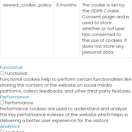
viewed_cookie_policy
11 months
The cookie is set by
the GDPR Cookie
Consent plugin and is
used to store
whether or not user
has consented to
the use of cookies. It
does not store any
personal data.
Functional
Functional
Functional cookies help to perform certain functionalities like
sharing the content of the website on social media
platforms, collect feedbacks, and other third-party features.
Performance
Performance
Performance cookies are used to understand and analyze
the key performance indexes of the website which helps in
delivering a better user experience for the visitors.
Analytics