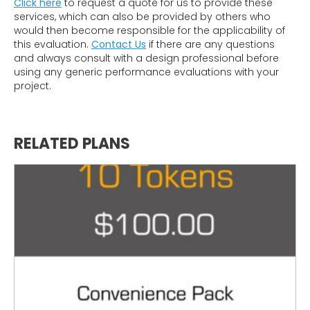
Click here
to request a quote for us to provide these
services, which can also be provided by others who
would then become responsible for the applicability of
this evaluation.
Contact Us
if there are any questions
and always consult with a design professional before
using any generic performance evaluations with your
project.
RELATED PLANS