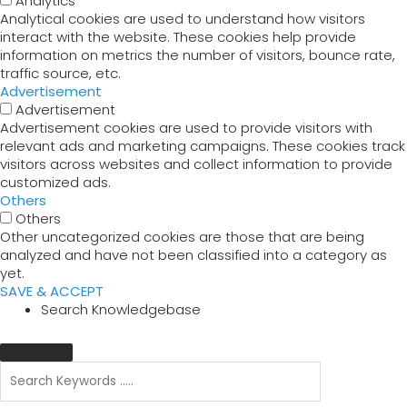
Analytics
Analytical cookies are used to understand how visitors
interact with the website. These cookies help provide
information on metrics the number of visitors, bounce rate,
traffic source, etc.
Advertisement
Advertisement
Advertisement cookies are used to provide visitors with
relevant ads and marketing campaigns. These cookies track
visitors across websites and collect information to provide
customized ads.
Others
Others
Other uncategorized cookies are those that are being
analyzed and have not been classified into a category as
yet.
SAVE & ACCEPT
Search Knowledgebase