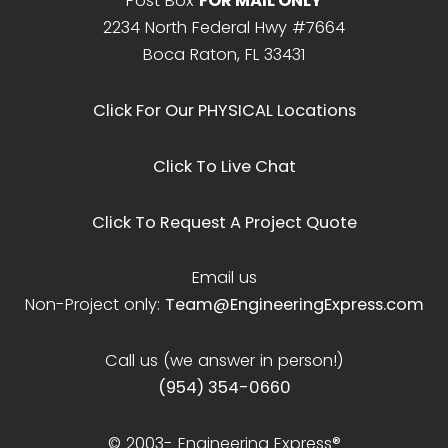
Post Box
FOR MAIL ONLY
2234 North Federal Hwy #7664
Boca Raton, FL 33431
Click For Our PHYSICAL Locations
Click To Live Chat
Click To Request A Project Quote
Email us
Non-Project only:
Team@EngineeringExpress.com
Call us (we answer in person!)
(954) 354-0660
© 2003-
Engineering Express®