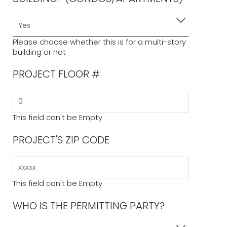
Please choose whether this is for a multi-story
building or not
PROJECT FLOOR #
This field can't be Empty
PROJECT'S ZIP CODE
This field can't be Empty
WHO IS THE PERMITTING PARTY?