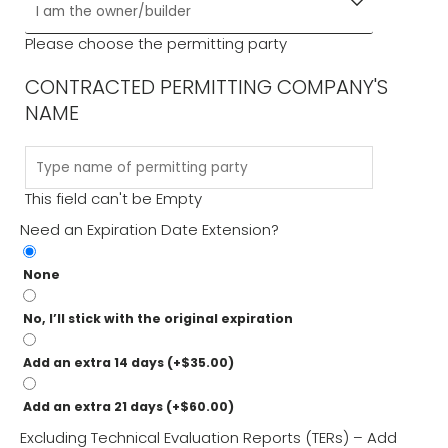
Please choose the permitting party
CONTRACTED PERMITTING COMPANY'S
NAME
This field can't be Empty
Need an Expiration Date Extension?
None
No, I’ll stick with the original expiration
Add an extra 14 days
(+
$
35.00
)
Add an extra 21 days
(+
$
60.00
)
Excluding Technical Evaluation Reports (TERs) – Add