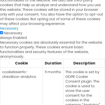
functionalities of the website. We also use third-party
cookies that help us analyze and understand how you use
this website. These cookies will be stored in your browser
only with your consent. You also have the option to opt-out
of these cookies. But opting out of some of these cookies
may affect your browsing experience.
Necessary
Necessary
Always Enabled
Necessary cookies are absolutely essential for the website
to function properly. These cookies ensure basic
functionalities and security features of the website,
anonymously.
Cookie
Duration
Description
cookielawinfo-
11 months
This cookie is set by
checkbox-analytics
GDPR Cookie
Consent plugin. The
cookie is used to
store the user
consent for the
cookies in the
category "Analytics".