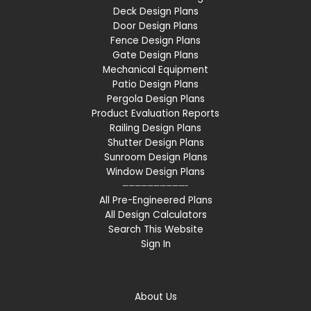
Deck Design Plans
Door Design Plans
Fence Design Plans
Gate Design Plans
Mechanical Equipment
Patio Design Plans
Pergola Design Plans
Product Evaluation Reports
Railing Design Plans
Shutter Design Plans
Sunroom Design Plans
Window Design Plans
——————————-
All Pre-Engineered Plans
All Design Calculators
Search This Website
Sign In
About Us