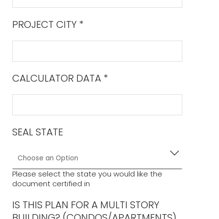
PROJECT CITY
*
CALCULATOR DATA
*
SEAL STATE
Please select the state you would like the
document certified in
IS THIS PLAN FOR A MULTI STORY
BUILDING? (CONDOS/APARTMENTS)