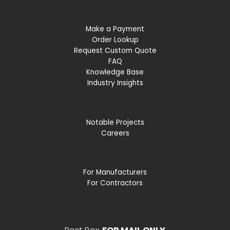
Make a Payment
Order Lookup
Request Custom Quote
FAQ
Knowledge Base
Industry Insights
Notable Projects
Careers
For Manufacturers
For Contractors