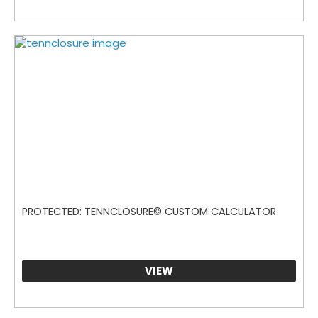
PROTECTED: TENNCLOSURE© CUSTOM CALCULATOR
VIEW