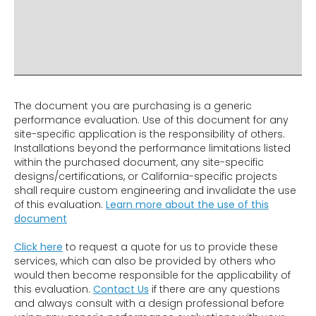
ADDITIONAL INFO
DISCLAIMER & IMPORTANT INFO
RELATED PRODUCTS
The document you are purchasing is a generic
performance evaluation. Use of this document for any
site-specific application is the responsibility of others.
Installations beyond the performance limitations listed
within the purchased document, any site-specific
designs/certifications, or California-specific projects
shall require custom engineering and invalidate the use
of this evaluation.
Learn more about the use of this
document
Click here
to request a quote for us to provide these
services, which can also be provided by others who
would then become responsible for the applicability of
this evaluation.
Contact Us
if there are any questions
and always consult with a design professional before