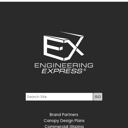
Youtube
LinkedIn
Brand Partners
Canopy Design Plans
Commercial Glazing