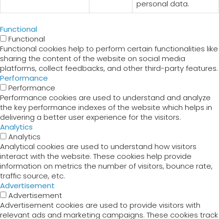
personal data.
Functional
Functional
Functional cookies help to perform certain functionalities like
sharing the content of the website on social media
platforms, collect feedbacks, and other third-party features.
Performance
Performance
Performance cookies are used to understand and analyze
the key performance indexes of the website which helps in
delivering a better user experience for the visitors.
Analytics
Analytics
Analytical cookies are used to understand how visitors
interact with the website. These cookies help provide
information on metrics the number of visitors, bounce rate,
traffic source, etc.
Advertisement
Advertisement
Advertisement cookies are used to provide visitors with
relevant ads and marketing campaigns. These cookies track