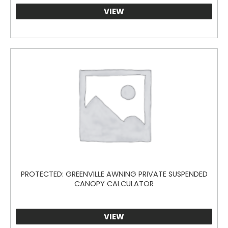
through
VIEW
$200.00
PROTECTED: GREENVILLE AWNING PRIVATE SUSPENDED
CANOPY CALCULATOR
VIEW