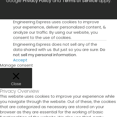
Google
Privacy Policy
and
Terms of Service
apply.
Engineering Express uses cookies to improve
your experience, deliver personalized content, &
analyze our traffic. By using our website, you
consent to the use of cookies.
Engineering Express does not sell any of the
data shared with us. But just so you are sure:
Do
not sell my personal information
.
Accept
Manage consent
Close
Privacy Overview
This website uses cookies to improve your experience while
you navigate through the website. Out of these, the cookies
that are categorized as necessary are stored on your
browser as they are essential for the working of basic