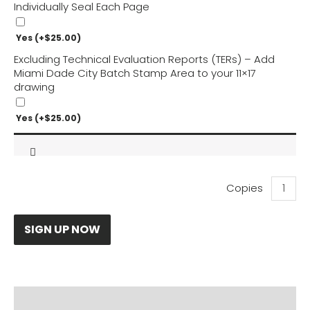
Individually Seal Each Page
Yes
(+
$
25.00
)
Excluding Technical Evaluation Reports (TERs) – Add
Miami Dade City Batch Stamp Area to your 11×17
drawing
Yes
(+
$
25.00
)
Winsol
Louvere
Pergola
Calculat
SIGN UP NOW
quantity
PRODUCT DOCUMENTS