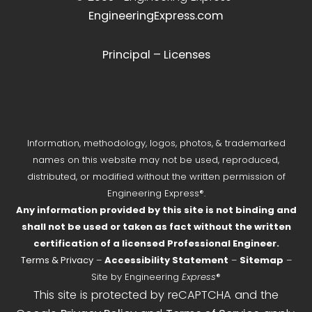
EngineeringExpress.com
Principal – Licenses
Information, methodology, logos, photos, & trademarked
names on this website may not be used, reproduced,
distributed, or modified without the written permission of
Engineering Express®.
Any information provided by this site is not binding and
shall not be used or taken as fact without the written
certification of a licensed Professional Engineer.
Terms & Privacy
–
Accessibility Statement
–
Sitemap
–
Site by Engineering
Express
®
This site is protected by reCAPTCHA and the