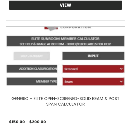
VIEW
GENERIC – ELITE OPEN-SCREENED-SOLID BEAM & POST
SPAN CALCULATOR
Price
$
150.00
–
$
200.00
range:
$150.00