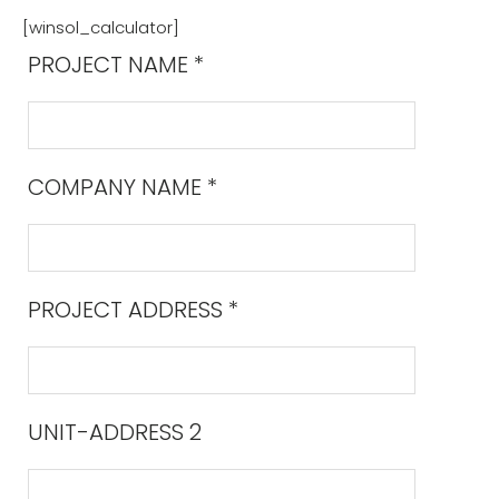
[winsol_calculator]
PROJECT NAME
*
COMPANY NAME
*
PROJECT ADDRESS
*
UNIT-ADDRESS 2