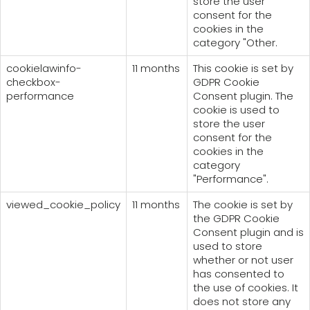
store the user
consent for the
cookies in the
category "Other.
cookielawinfo-
11 months
This cookie is set by
checkbox-
GDPR Cookie
performance
Consent plugin. The
cookie is used to
store the user
consent for the
cookies in the
category
"Performance".
viewed_cookie_policy
11 months
The cookie is set by
the GDPR Cookie
Consent plugin and is
used to store
whether or not user
has consented to
the use of cookies. It
does not store any