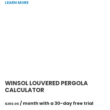
LEARN MORE
WINSOL LOUVERED PERGOLA
CALCULATOR
/ month with a 30-day free trial
$
250.00