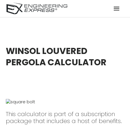
Mai
Men
WINSOL LOUVERED
PERGOLA CALCULATOR
This calculator is part of a subscription
package that includes a host of benefits.