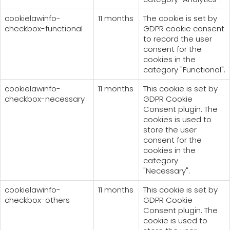
cookielawinfo-
11 months
The cookie is set by
checkbox-functional
GDPR cookie consent
to record the user
consent for the
cookies in the
category "Functional".
cookielawinfo-
11 months
This cookie is set by
checkbox-necessary
GDPR Cookie
Consent plugin. The
cookies is used to
store the user
consent for the
cookies in the
category
"Necessary".
cookielawinfo-
11 months
This cookie is set by
checkbox-others
GDPR Cookie
Consent plugin. The
cookie is used to