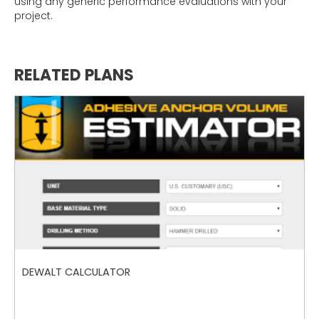
using any generic performance evaluations with your
project.
RELATED PLANS
DEWALT CALCULATOR