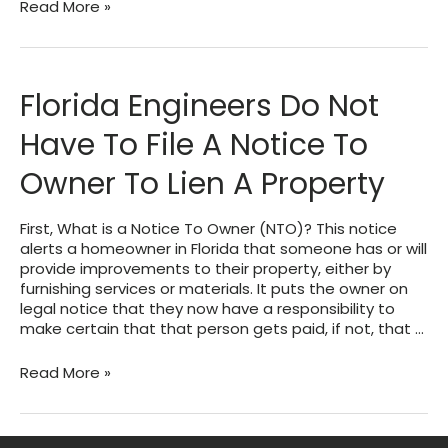
About
Read More »
Plan
Store
Tokens
Florida Engineers Do Not
Have To File A Notice To
Owner To Lien A Property
First, What is a Notice To Owner (NTO)? This notice
alerts a homeowner in Florida that someone has or will
provide improvements to their property, either by
furnishing services or materials. It puts the owner on
legal notice that they now have a responsibility to
make certain that that person gets paid, if not, that …
Florida
Read More »
Engineers
Do
Not