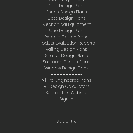
Door Design Plans
Fence Design Plans
Gate Design Plans
Mechanical Equipment
Patio Design Plans
Pergola Design Plans
Product Evaluation Reports
Railing Design Plans
Shutter Design Plans
Sunroom Design Plans
Window Design Plans
——————————-
All Pre-Engineered Plans
All Design Calculators
Search This Website
Sign In
About Us