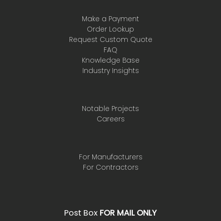
Make a Payment
Order Lookup
Request Custom Quote
FAQ
Knowledge Base
Industry Insights
Notable Projects
Careers
For Manufacturers
For Contractors
Post Box
FOR MAIL ONLY