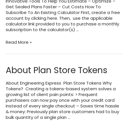
Innovative Tools To Help You Estimate – Optimize –
Get Sealed Plans Faster – Cut Costs How To
Subscribe To An Existing Calculator First, create a free
account by clicking here. Then, use the applicable
calculator link provided to you to purchase a monthly
subscription to the calculator(s) …
Subscription
Read More »
Services
Offered
by
Engineering
About Plan Store Tokens
Express
About Engineering Express Plan Store Tokens Why
Tokens? Creating a tokens-based system solves a
growing list of client pain points: > Frequent
purchasers can now pay once with your credit card
instead of every single checkout – Saves time hassle
& money: Previously plan store customers had to buy
bulk quantity of a single plan …