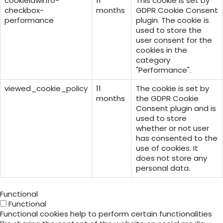
cookielawinfo-
11
This cookie is set by
checkbox-
months
GDPR Cookie Consent
performance
plugin. The cookie is
used to store the
user consent for the
cookies in the
category
"Performance".
viewed_cookie_policy
11
The cookie is set by
months
the GDPR Cookie
Consent plugin and is
used to store
whether or not user
has consented to the
use of cookies. It
does not store any
personal data.
Functional
Functional
Functional cookies help to perform certain functionalities