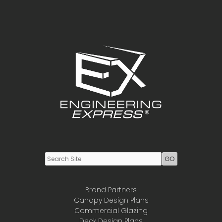
Have
To
File
A
Notice
To
Owner
To
Lien
A
Property
Youtube
LinkedIn
Brand Partners
Canopy Design Plans
Commercial Glazing
Deck Design Plans