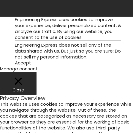
Engineering Express uses cookies to improve
your experience, deliver personalized content, &
analyze our traffic. By using our website, you
consent to the use of cookies.
Engineering Express does not sell any of the
data shared with us. But just so you are sure:
Do
not sell my personal information
.
Accept
Manage consent
Close
Privacy Overview
This website uses cookies to improve your experience while
you navigate through the website. Out of these, the
cookies that are categorized as necessary are stored on
your browser as they are essential for the working of basic
functionalities of the website. We also use third-party