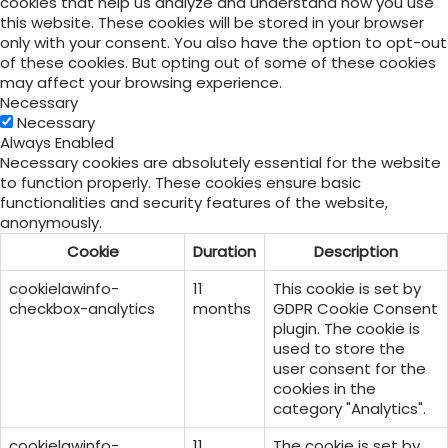
cookies that help us analyze and understand how you use
this website. These cookies will be stored in your browser
only with your consent. You also have the option to opt-out
of these cookies. But opting out of some of these cookies
may affect your browsing experience.
Necessary
Necessary
Always Enabled
Necessary cookies are absolutely essential for the website
to function properly. These cookies ensure basic
functionalities and security features of the website,
anonymously.
Cookie
Duration
Description
cookielawinfo-
11
This cookie is set by
checkbox-analytics
months
GDPR Cookie Consent
plugin. The cookie is
used to store the
user consent for the
cookies in the
category "Analytics".
cookielawinfo-
11
The cookie is set by