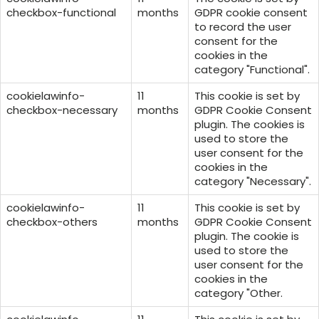
checkbox-functional
months
GDPR cookie consent
to record the user
consent for the
cookies in the
category "Functional".
cookielawinfo-
11
This cookie is set by
checkbox-necessary
months
GDPR Cookie Consent
plugin. The cookies is
used to store the
user consent for the
cookies in the
category "Necessary".
cookielawinfo-
11
This cookie is set by
checkbox-others
months
GDPR Cookie Consent
plugin. The cookie is
used to store the
user consent for the
cookies in the
category "Other.