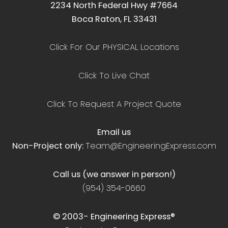
2234 North Federal Hwy #7664
Boca Raton, FL 33431
Click For Our PHYSICAL Locations
Click To Live Chat
Click To Request A Project Quote
Email us
Non-Project only:
Team@EngineeringExpress.com
Call us (we answer in person!)
(954) 354-0660
© 2003-
Engineering Express®