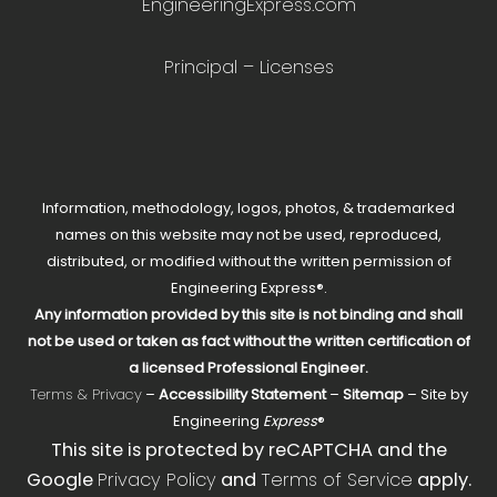
EngineeringExpress.com
Principal – Licenses
Information, methodology, logos, photos, & trademarked
names on this website may not be used, reproduced,
distributed, or modified without the written permission of
Engineering Express®.
Any information provided by this site is not binding and shall
not be used or taken as fact without the written certification of
a licensed Professional Engineer.
Terms & Privacy
–
Accessibility Statement
–
Sitemap
– Site by
Engineering
Express
®
This site is protected by reCAPTCHA and the
Google
Privacy Policy
and
Terms of Service
apply.