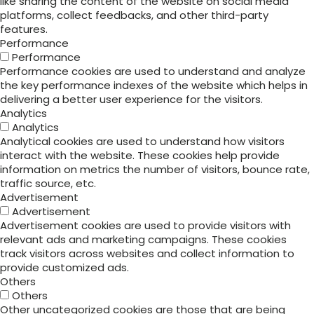
like sharing the content of the website on social media
platforms, collect feedbacks, and other third-party
features.
Performance
Performance
Performance cookies are used to understand and analyze
the key performance indexes of the website which helps in
delivering a better user experience for the visitors.
Analytics
Analytics
Analytical cookies are used to understand how visitors
interact with the website. These cookies help provide
information on metrics the number of visitors, bounce rate,
traffic source, etc.
Advertisement
Advertisement
Advertisement cookies are used to provide visitors with
relevant ads and marketing campaigns. These cookies
track visitors across websites and collect information to
provide customized ads.
Others
Others
Other uncategorized cookies are those that are being