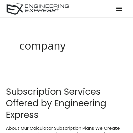
Mai
Men
company
Subscription Services
Offered by Engineering
Express
About Our Calculator Subscription Plans We Create