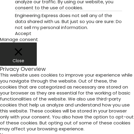
analyze our traffic. By using our website, you
consent to the use of cookies.
Engineering Express does not sell any of the
data shared with us. But just so you are sure:
Do
not sell my personal information
.
Accept
Manage consent
Close
Privacy Overview
This website uses cookies to improve your experience while
you navigate through the website. Out of these, the
cookies that are categorized as necessary are stored on
your browser as they are essential for the working of basic
functionalities of the website. We also use third-party
cookies that help us analyze and understand how you use
this website. These cookies will be stored in your browser
only with your consent. You also have the option to opt-out
of these cookies. But opting out of some of these cookies
may affect your browsing experience.