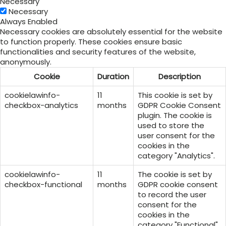
Necessary
Necessary
Always Enabled
Necessary cookies are absolutely essential for the website
to function properly. These cookies ensure basic
functionalities and security features of the website,
anonymously.
Cookie
Duration
Description
cookielawinfo-
11
This cookie is set by
checkbox-analytics
months
GDPR Cookie Consent
plugin. The cookie is
used to store the
user consent for the
cookies in the
category "Analytics".
cookielawinfo-
11
The cookie is set by
checkbox-functional
months
GDPR cookie consent
to record the user
consent for the
cookies in the
category "Functional".