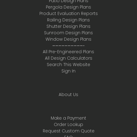
Patio Design Plans
Pergola Design Plans
Product Evaluation Reports
Railing Design Plans
Shutter Design Plans
Sunroom Design Plans
Window Design Plans
——————————-
All Pre-Engineered Plans
All Design Calculators
Search This Website
Sign In
About Us
Make a Payment
Order Lookup
Request Custom Quote