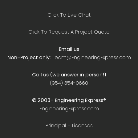
Click To Live Chat
Click To Request A Project Quote
Email us
Non-Project only:
Team@EngineeringExpress.com
Call us (we answer in person!)
(954) 354-0660
© 2003-
Engineering Express®
EngineeringExpress.com
Principal – Licenses