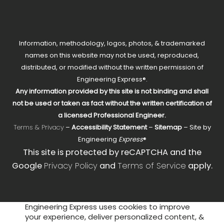
Information, methodology, logos, photos, & trademarked
names on this website may not be used, reproduced,
distributed, or modified without the written permission of
Engineering Express®.
Any information provided by this site is not binding and shall
not be used or taken as fact without the written certification of
a licensed Professional Engineer.
Terms & Privacy
–
Accessibility Statement
–
Sitemap
– Site by
Engineering
Express
®
This site is protected by reCAPTCHA and the
Google
Privacy Policy
and
Terms of Service
apply.
Engineering Express uses cookies to improve
your experience, deliver personalized content, &