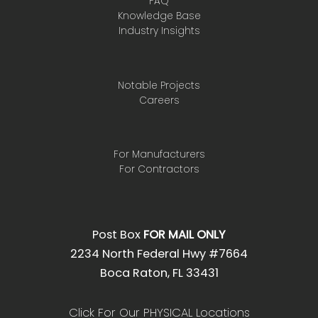
FAQ
Knowledge Base
Industry Insights
Notable Projects
Careers
For Manufacturers
For Contractors
Post Box
FOR MAIL ONLY
2234 North Federal Hwy #7664
Boca Raton, FL 33431
Click For Our PHYSICAL Locations