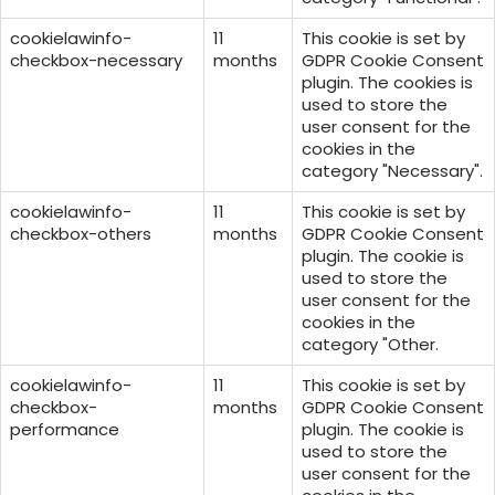
cookielawinfo-
11
This cookie is set by
checkbox-necessary
months
GDPR Cookie Consent
plugin. The cookies is
used to store the
user consent for the
cookies in the
category "Necessary".
cookielawinfo-
11
This cookie is set by
checkbox-others
months
GDPR Cookie Consent
plugin. The cookie is
used to store the
user consent for the
cookies in the
category "Other.
cookielawinfo-
11
This cookie is set by
checkbox-
months
GDPR Cookie Consent
performance
plugin. The cookie is
used to store the
user consent for the