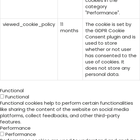
cookies in the
category
"Performance".
viewed_cookie_policy
11
The cookie is set by
months
the GDPR Cookie
Consent plugin and is
used to store
whether or not user
has consented to the
use of cookies. It
does not store any
personal data.
Functional
Functional
Functional cookies help to perform certain functionalities
like sharing the content of the website on social media
platforms, collect feedbacks, and other third-party
features.
Performance
Performance