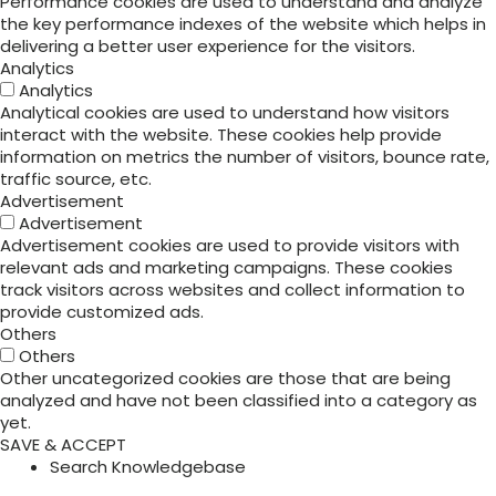
Performance cookies are used to understand and analyze
the key performance indexes of the website which helps in
delivering a better user experience for the visitors.
Analytics
Analytics
Analytical cookies are used to understand how visitors
interact with the website. These cookies help provide
information on metrics the number of visitors, bounce rate,
traffic source, etc.
Advertisement
Advertisement
Advertisement cookies are used to provide visitors with
relevant ads and marketing campaigns. These cookies
track visitors across websites and collect information to
provide customized ads.
Others
Others
Other uncategorized cookies are those that are being
analyzed and have not been classified into a category as
yet.
SAVE & ACCEPT
Search Knowledgebase