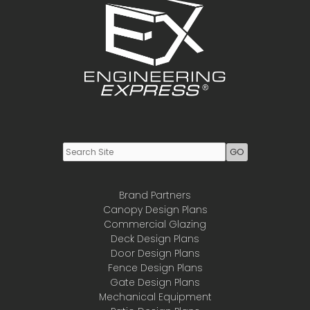
Youtube
LinkedIn
Brand Partners
Canopy Design Plans
Commercial Glazing
Deck Design Plans
Door Design Plans
Fence Design Plans
Gate Design Plans
Mechanical Equipment