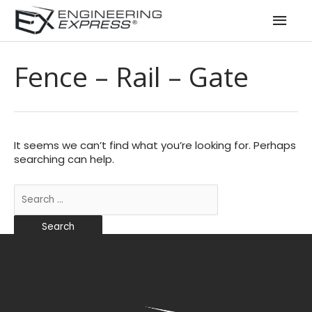
Mai
Men
Fence – Rail – Gate
It seems we can’t find what you’re looking for. Perhaps
searching can help.
Search
for: