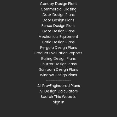
Canopy Design Plans
Commercial Glazing
Deck Design Plans
Door Design Plans
Fence Design Plans
Gate Design Plans
Mechanical Equipment
Patio Design Plans
Pergola Design Plans
Product Evaluation Reports
Railing Design Plans
Shutter Design Plans
Sunroom Design Plans
Window Design Plans
——————————-
All Pre-Engineered Plans
All Design Calculators
Search This Website
Sign In