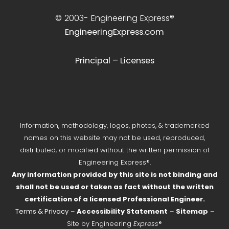
© 2003-
Engineering Express®
EngineeringExpress.com
Principal – Licenses
Information, methodology, logos, photos, & trademarked
names on this website may not be used, reproduced,
distributed, or modified without the written permission of
Engineering Express®.
Any information provided by this site is not binding and
shall not be used or taken as fact without the written
certification of a licensed Professional Engineer.
Terms & Privacy
–
Accessibility Statement
–
Sitemap
–
Site by Engineering
Express
®