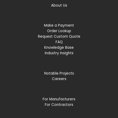
About Us
Make a Payment
Order Lookup
Request Custom Quote
FAQ
Knowledge Base
Industry Insights
Notable Projects
Careers
For Manufacturers
For Contractors