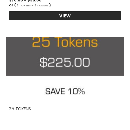
$
70.00
–
$
90.00
range:
or (
-
)
7 TOKENS
9 TOKENS
$70.00
through
VIEW
$90.00
25 TOKENS