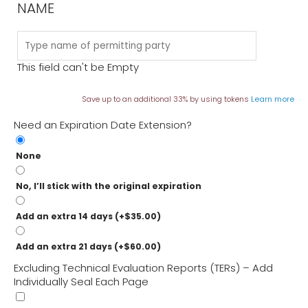
NAME
What do I do if a TER isn’t enough for a permit?
What Doesn’t a TER Do?
This field can't be Empty
Save up to an additional 33% by using tokens
Learn more
Need an Expiration Date Extension?
None
No, I’ll stick with the original expiration
Add an extra 14 days
(+
$
35.00
)
Add an extra 21 days
(+
$
60.00
)
Excluding Technical Evaluation Reports (TERs) – Add
Individually Seal Each Page