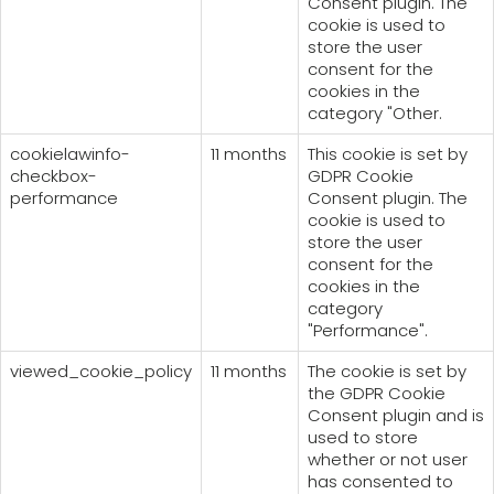
Consent plugin. The
cookie is used to
store the user
consent for the
cookies in the
category "Other.
cookielawinfo-
11 months
This cookie is set by
checkbox-
GDPR Cookie
performance
Consent plugin. The
cookie is used to
store the user
consent for the
cookies in the
category
"Performance".
viewed_cookie_policy
11 months
The cookie is set by
the GDPR Cookie
Consent plugin and is
used to store
whether or not user
has consented to