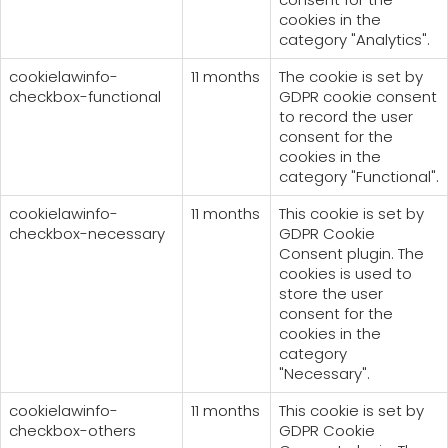
cookies in the
category "Analytics".
cookielawinfo-
11 months
The cookie is set by
checkbox-functional
GDPR cookie consent
to record the user
consent for the
cookies in the
category "Functional".
cookielawinfo-
11 months
This cookie is set by
checkbox-necessary
GDPR Cookie
Consent plugin. The
cookies is used to
store the user
consent for the
cookies in the
category
"Necessary".
cookielawinfo-
11 months
This cookie is set by
checkbox-others
GDPR Cookie