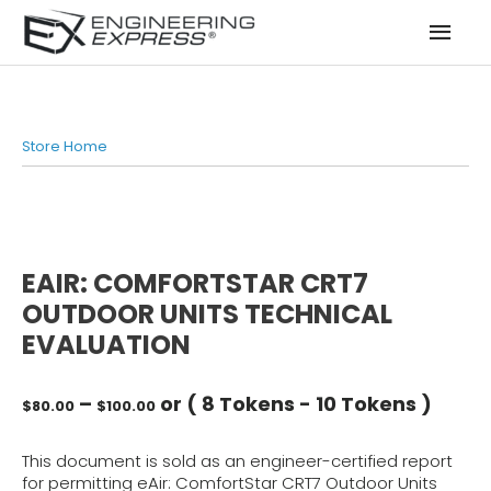
Mai
Men
Store Home
EAIR: COMFORTSTAR CRT7
OUTDOOR UNITS TECHNICAL
EVALUATION
Price
–
or (
8 Tokens
-
10 Tokens
)
$
80.00
$
100.00
range:
$80.00
This document is sold as an engineer-certified report
through
for permitting eAir: ComfortStar CRT7 Outdoor Units
$100.00