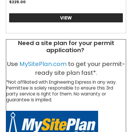
$
225.00
VIEW
Need a site plan for your permit
application?
Use
MySitePlan.com
to get your permit-
ready site plan fast*.
*Not affiliated with Engineering Express in any way.
Permittee is solely responsible to ensure this 3rd
party service is right for them. No warranty or
guarantee is implied.