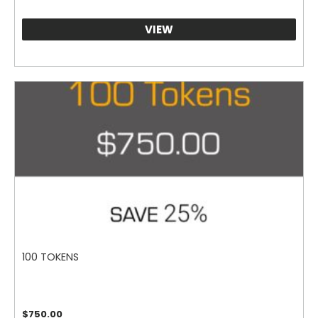
VIEW
100 TOKENS
$
750.00