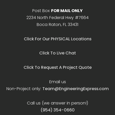
Post Box
FOR MAIL ONLY
2234 North Federal Hwy #7664
Boca Raton, FL 33431
Click For Our PHYSICAL Locations
Click To Live Chat
Click To Request A Project Quote
Email us
Non-Project only:
Team@EngineeringExpress.com
Call us (we answer in person!)
(954) 354-0660