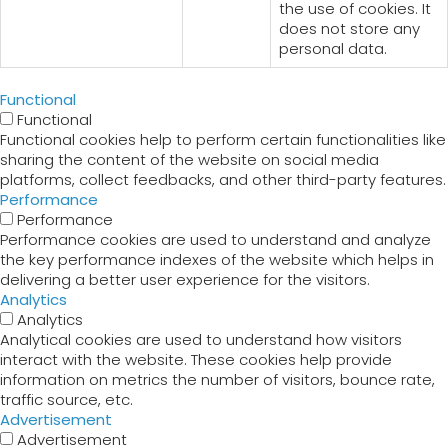
the use of cookies. It
does not store any
personal data.
Functional
Functional
Functional cookies help to perform certain functionalities like
sharing the content of the website on social media
platforms, collect feedbacks, and other third-party features.
Performance
Performance
Performance cookies are used to understand and analyze
the key performance indexes of the website which helps in
delivering a better user experience for the visitors.
Analytics
Analytics
Analytical cookies are used to understand how visitors
interact with the website. These cookies help provide
information on metrics the number of visitors, bounce rate,
traffic source, etc.
Advertisement
Advertisement