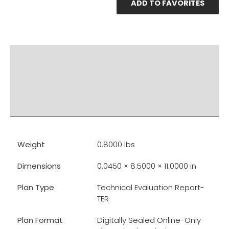
ADD TO FAVORITES
PRODUCT DOCUMENTS
ADDITIONAL INFO
DISCLAIMER & IMPORTANT INFO
RELATED PRODUCTS
Weight
0.8000 lbs
Dimensions
0.0450 × 8.5000 × 11.0000 in
Plan Type
Technical Evaluation Report-
TER
Plan Format
Digitally Sealed Online-Only