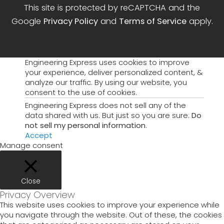
This site is protected by reCAPTCHA and the
Google
Privacy Policy
and
Terms of Service
apply.
Engineering Express uses cookies to improve
your experience, deliver personalized content, &
analyze our traffic. By using our website, you
consent to the use of cookies.
Engineering Express does not sell any of the
data shared with us. But just so you are sure:
Do
not sell my personal information
.
Accept
Manage consent
Close
Privacy Overview
This website uses cookies to improve your experience while
you navigate through the website. Out of these, the cookies