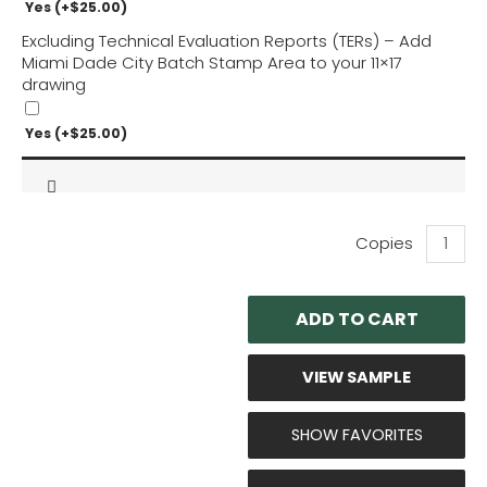
Yes
(+
$
25.00
)
Excluding Technical Evaluation Reports (TERs) – Add
Miami Dade City Batch Stamp Area to your 11×17
drawing
Yes
(+
$
25.00
)
eAir:
Comfort
CRT7
Outdoor
ADD TO CART
Units
Technica
Evaluati
VIEW SAMPLE
quantity
SHOW FAVORITES