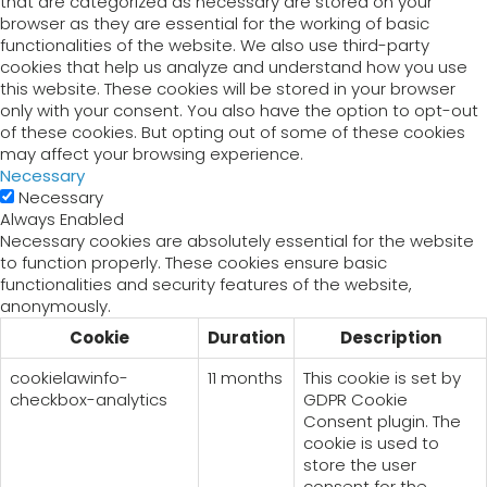
that are categorized as necessary are stored on your
browser as they are essential for the working of basic
functionalities of the website. We also use third-party
cookies that help us analyze and understand how you use
this website. These cookies will be stored in your browser
only with your consent. You also have the option to opt-out
of these cookies. But opting out of some of these cookies
may affect your browsing experience.
Necessary
Necessary
Always Enabled
Necessary cookies are absolutely essential for the website
to function properly. These cookies ensure basic
functionalities and security features of the website,
anonymously.
Cookie
Duration
Description
cookielawinfo-
11 months
This cookie is set by
checkbox-analytics
GDPR Cookie
Consent plugin. The
cookie is used to
store the user
consent for the