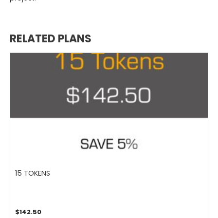
RELATED PLANS
15 TOKENS
$
142.50