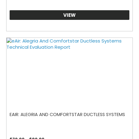
VIEW
EAIR: ALEGRIA AND COMFORTSTAR DUCTLESS SYSTEMS
Price