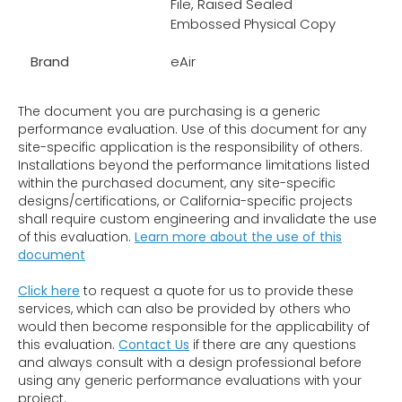
File, Raised Sealed
Embossed Physical Copy
Brand
eAir
The document you are purchasing is a generic
performance evaluation. Use of this document for any
site-specific application is the responsibility of others.
Installations beyond the performance limitations listed
within the purchased document, any site-specific
designs/certifications, or California-specific projects
shall require custom engineering and invalidate the use
of this evaluation.
Learn more about the use of this
document
Click here
to request a quote for us to provide these
services, which can also be provided by others who
would then become responsible for the applicability of
this evaluation.
Contact Us
if there are any questions
and always consult with a design professional before
using any generic performance evaluations with your
project.