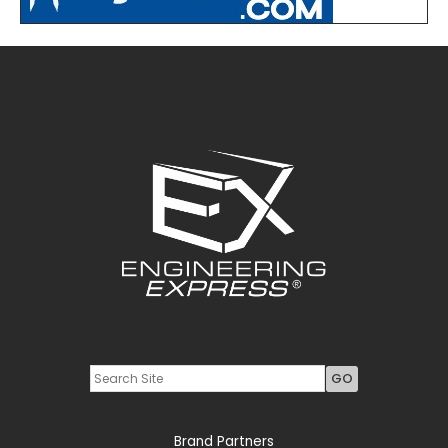
Youtube
LinkedIn
Brand Partners